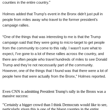
counties in the entire country.”
Holmes added that Trump’s event in the Bronx didn’t just pull in
people from miles away who travel to the former president’s
campaign rallies.
“One of the things that was interesting to me is that the Trump
campaign said that they were going to micro-target to get people
from the community to come to this rally. I wasn’t sure what to
expect, I’ve gone to a lot of these rallies across the country, and
there are often people who travel hundreds of miles to see Donald
Trump and they’re not necessarily part of the community.
However, one of the things that I found was that there were a lot of
people here that were actually from the Bronx,” Holmes reported.
Even CNN is admitting President Trump's rally in the Bronx was a
massive success:
"Certainly a bigger crowd than I think Democrats would like to see,
particularly given this is one of the bluest counties in the entire