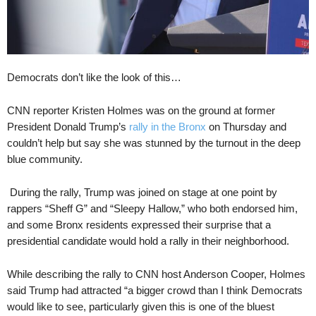
Democrats don’t like the look of this…
CNN reporter Kristen Holmes was on the ground at former
President Donald Trump’s
rally in the Bronx
on Thursday and
couldn’t help but say she was stunned by the turnout in the deep
blue community.
During the rally, Trump was joined on stage at one point by
rappers “Sheff G” and “Sleepy Hallow,” who both endorsed him,
and some Bronx residents expressed their surprise that a
presidential candidate would hold a rally in their neighborhood.
While describing the rally to CNN host Anderson Cooper, Holmes
said Trump had attracted “a bigger crowd than I think Democrats
would like to see, particularly given this is one of the bluest