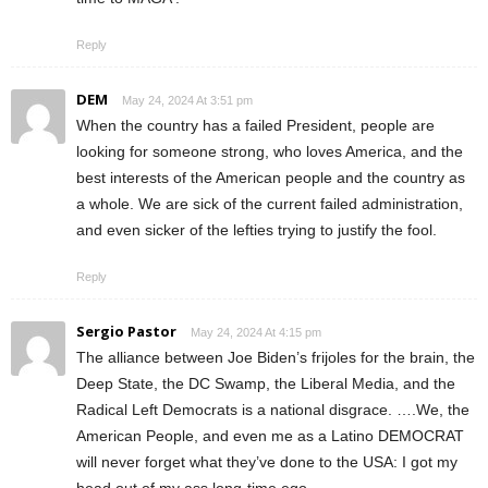
Reply
DEM
May 24, 2024 At 3:51 pm
When the country has a failed President, people are
looking for someone strong, who loves America, and the
best interests of the American people and the country as
a whole. We are sick of the current failed administration,
and even sicker of the lefties trying to justify the fool.
Reply
Sergio Pastor
May 24, 2024 At 4:15 pm
The alliance between Joe Biden’s frijoles for the brain, the
Deep State, the DC Swamp, the Liberal Media, and the
Radical Left Democrats is a national disgrace. ….We, the
American People, and even me as a Latino DEMOCRAT
will never forget what they’ve done to the USA: I got my
head out of my ass long-time ego