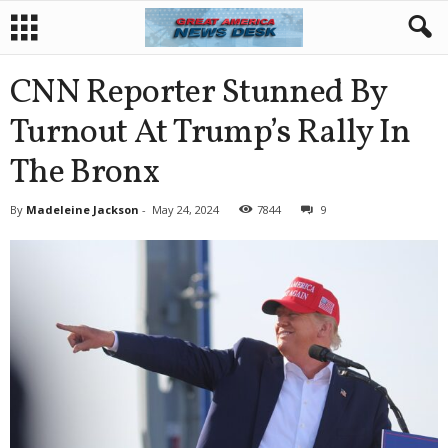
CNN Reporter Stunned By
Turnout At Trump’s Rally In
The Bronx
By
Madeleine Jackson
-
May 24, 2024
7844
9