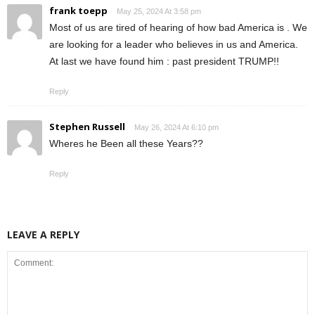
frank toepp
May 25, 2024 At 3:58 pm
Most of us are tired of hearing of how bad America is . We
are looking for a leader who believes in us and America.
At last we have found him : past president TRUMP!!
Reply
Stephen Russell
May 26, 2024 At 6:10 pm
Wheres he Been all these Years??
Reply
LEAVE A REPLY