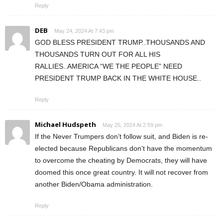
Reply
DEB
May 24, 2024 At 7:43 pm
GOD BLESS PRESIDENT TRUMP..THOUSANDS AND
THOUSANDS TURN OUT FOR ALL HIS
RALLIES..AMERICA “WE THE PEOPLE” NEED
PRESIDENT TRUMP BACK IN THE WHITE HOUSE..
Reply
Michael Hudspeth
May 25, 2024 At 2:59 pm
If the Never Trumpers don’t follow suit, and Biden is re-
elected because Republicans don’t have the momentum
to overcome the cheating by Democrats, they will have
doomed this once great country. It will not recover from
another Biden/Obama administration.
Reply