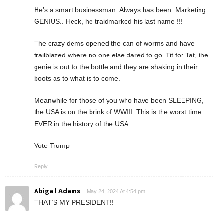
He’s a smart businessman. Always has been. Marketing
GENIUS.. Heck, he traidmarked his last name !!!
The crazy dems opened the can of worms and have
trailblazed where no one else dared to go. Tit for Tat, the
genie is out fo the bottle and they are shaking in their
boots as to what is to come.
Meanwhile for those of you who have been SLEEPING,
the USA is on the brink of WWIII. This is the worst time
EVER in the history of the USA.
Vote Trump
Reply
Abigail Adams
May 24, 2024 At 4:54 pm
THAT’S MY PRESIDENT!!