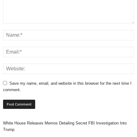
Save my name, email, and website in this browser for the next time I
comment.
White House Releases Memos Detailing Secret FBI Investigation Into
Trump