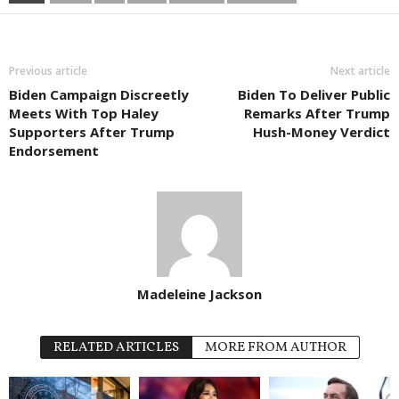
Previous article
Next article
Biden Campaign Discreetly
Biden To Deliver Public
Meets With Top Haley
Remarks After Trump
Supporters After Trump
Hush-Money Verdict
Endorsement
Madeleine Jackson
RELATED ARTICLES
MORE FROM AUTHOR