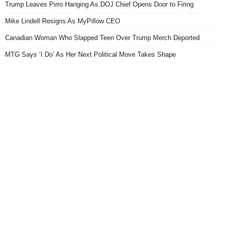
Trump Leaves Pirro Hanging As DOJ Chief Opens Door to Firing
Mike Lindell Resigns As MyPillow CEO
Canadian Woman Who Slapped Teen Over Trump Merch Deported
MTG Says ‘I Do’ As Her Next Political Move Takes Shape