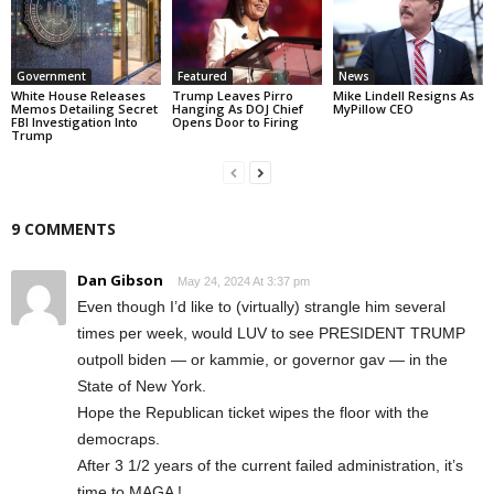
Government
Featured
News
White House Releases
Trump Leaves Pirro
Mike Lindell Resigns As
Memos Detailing Secret
Hanging As DOJ Chief
MyPillow CEO
FBI Investigation Into
Opens Door to Firing
Trump
9 COMMENTS
Dan Gibson
May 24, 2024 At 3:37 pm
Even though I’d like to (virtually) strangle him several
times per week, would LUV to see PRESIDENT TRUMP
outpoll biden — or kammie, or governor gav — in the
State of New York.
Hope the Republican ticket wipes the floor with the
democraps.
After 3 1/2 years of the current failed administration, it’s
time to MAGA !