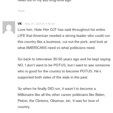
Reply
VK
May 24, 2024 At 4:48 pm
Love him, Hate Him DJT has said throughout his entire
LIFE that American needed a strong leader who could run
this country like a business, cut out the pork, and look at
what AMERICANS need vs what politicians need.
Go back to interviews 30-50 years ago and he kept saying
NO, I don’t want to be POTUS, but I want to see someone
who is good for the country to become POTUS. He’s
supported both sides of the aisle in the past.
So when he finally DID run, it wasn’t to become a
Millionaire like all the other career politicians like Biden,
Pelosi, the Clintons, Obamas, etc. It was for love of
country.