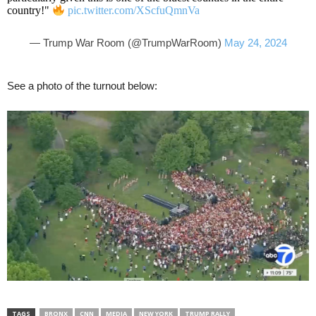
country!"
pic.twitter.com/XScfuQmnVa
— Trump War Room (@TrumpWarRoom)
May 24, 2024
See a photo of the turnout below:
TAGS
BRONX
CNN
MEDIA
NEW YORK
TRUMP RALLY