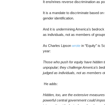
It enshrines reverse discrimination as po
It is a mandate to discriminate based on
gender identification.
And it is undermining America’s bedrock 
as individuals, not as members of groups
As Charles Lipson
wrote
in “Equity” is S
year:
Those who push for equity have hidden th
unpopular; they challenge America’s bedr
judged as individuals, not as members o
He adds:
Hidden, too, are the extensive measures
powerful central government could imp