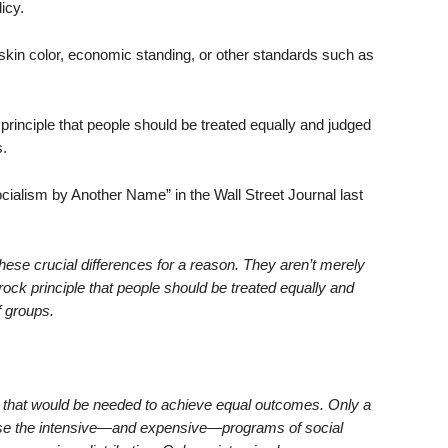
licy.
 skin color, economic standing, or other standards such as
principle that people should be treated equally and judged
.
ocialism by Another Name” in the Wall Street Journal last
ese crucial differences for a reason. They aren’t merely
ock principle that people should be treated equally and
f groups.
 that would be needed to achieve equal outcomes. Only a
ose the intensive—and expensive—programs of social