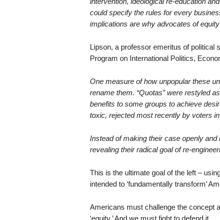
intervention, ideological re-education an
could specify the rules for every busines
implications are why advocates of equity
Lipson, a professor emeritus of political
Program on International Politics, Econo
One measure of how unpopular these une
rename them. “Quotas” were restyled as “a
benefits to some groups to achieve desi
toxic, rejected most recently by voters i
Instead of making their case openly and h
revealing their radical goal of re-enginee
This is the ultimate goal of the left – usi
intended to ‘fundamentally transform’ A
Americans must challenge the concept and
‘equity.’ And we must fight to defend it.