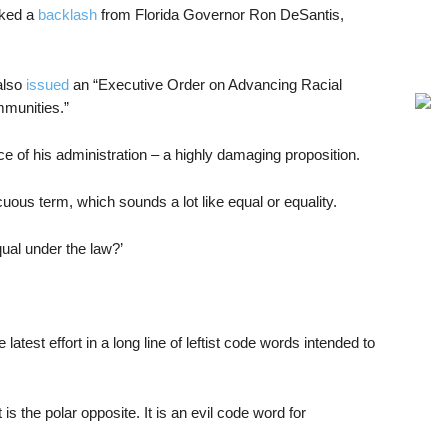
oked a
backlash
from Florida Governor Ron DeSantis,
also
issued
an “Executive Order on Advancing Racial
mmunities.”
e of his administration – a highly damaging proposition.
cuous term, which sounds a lot like equal or equality.
ual under the law?’
he latest effort in a long line of leftist code words intended to
t is the polar opposite. It is an evil code word for