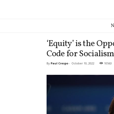
G
r
e
a
‘Equity’ is the Oppo
t
A
Code for Socialis
m
e
By
Paul Crespo
-
October 10, 2022
10563
r
i
c
a
N
e
w
s
D
e