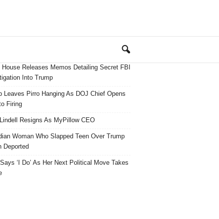
 House Releases Memos Detailing Secret FBI
tigation Into Trump
 Leaves Pirro Hanging As DOJ Chief Opens
o Firing
Lindell Resigns As MyPillow CEO
dian Woman Who Slapped Teen Over Trump
 Deported
ays ‘I Do’ As Her Next Political Move Takes
e