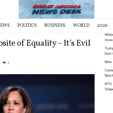
NEWS
POLITICS
BUSINESS
WORLD
2026
White
site of Equality – It’s Evil
Inves
Trump
m
Door t
Mike 
9
Cana
Merch
MTG S
Shap