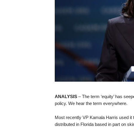
s
k
ANALYSIS
– The term ‘equity’ has seep
policy. We hear the term everywhere.
Most recently VP Kamala Harris used it t
distributed in Florida based in part on ski