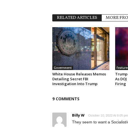
RELATED ARTICLES
MORE FR
Government
Feature
White House Releases Memos
Trump 
Detailing Secret FBI
As DOJ
Investigation Into Trump
Firing
9 COMMENTS
Billy W
October 10, 2022 At 9:05 pm
They seem to want a Socialist/