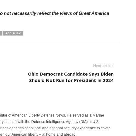
 not necessarily reflect the views of Great America
O
SOCIALISM
Next article
Ohio Democrat Candidate Says Biden
Should Not Run for President in 2024
itor of American Liberty Defense News. He served as a Marine
ary attaché with the Defense Intelligence Agency (DIA) at U.S.
ngs decades of political and national security experience to cover
eaten our American liberty – at home and abroad.