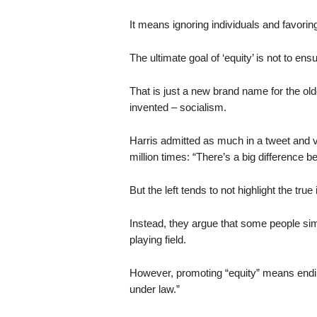
It means ignoring individuals and favori
The ultimate goal of ‘equity’ is not to en
That is just a new brand name for the ol
invented – socialism.
Harris admitted as much in a tweet and 
million times: “There’s a big difference b
But the left tends to not highlight the true
Instead, they argue that some people si
playing field.
However, promoting “equity” means ending
under law.”