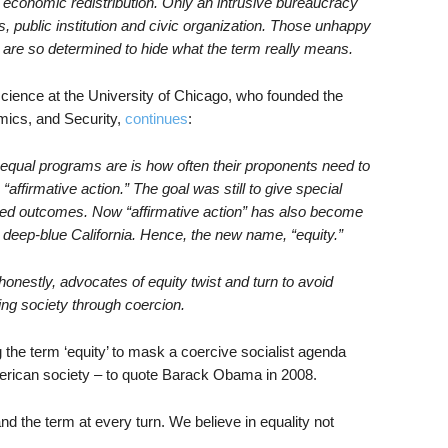
d economic redistribution. Only an intrusive bureaucracy
s, public institution and civic organization. Those unhappy
 are so determined to hide what the term really means.
 science at the University of Chicago, who founded the
mics, and Security,
continues
:
qual programs are is how often their proponents need to
ffirmative action.” The goal was still to give special
red outcomes. Now “affirmative action” has also become
n deep-blue California. Hence, the new name, “equity.”
onestly, advocates of equity twist and turn to avoid
ring society through coercion.
ng the term ‘equity’ to mask a coercive socialist agenda
merican society – to quote Barack Obama in 2008.
 the term at every turn. We believe in equality not