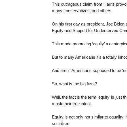
This outrageous claim from Harris prov
many conservatives, and others.
On his first day as president, Joe Biden 
Equity and Support for Underserved Co
This made promoting ‘equity’ a centerpiec
But to many Americans it’s a totally inno
And aren’t Americans supposed to be ‘eq
So, what is the big fuss?
Well, the fact is the term ‘equity’ is just t
mask their true intent.
Equity is not only not similar to equality; i
socialism.