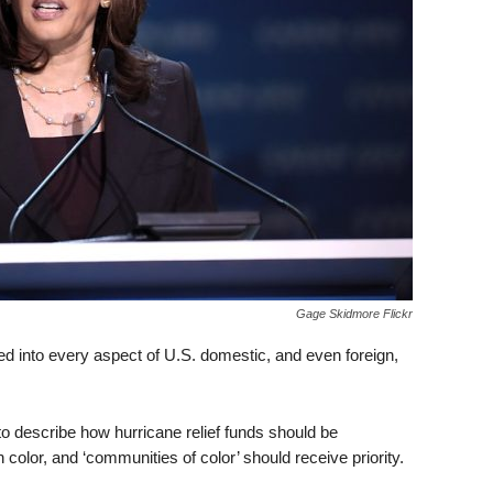
Gage Skidmore Flickr
ed into every aspect of U.S. domestic, and even foreign,
o describe how hurricane relief funds should be
n color, and ‘communities of color’ should receive priority.