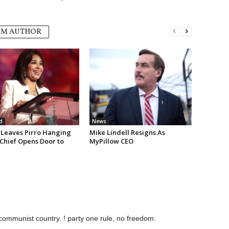
OM AUTHOR
d
News
Leaves Pirro Hanging
Mike Lindell Resigns As
 Chief Opens Door to
MyPillow CEO
communist country. ! party one rule, no freedom.