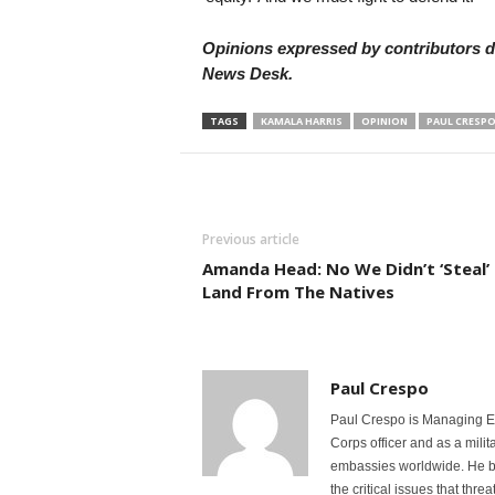
Opinions expressed by contributors do
News Desk.
TAGS
KAMALA HARRIS
OPINION
PAUL CRESP
Previous article
Amanda Head: No We Didn’t ‘Steal’
Land From The Natives
Paul Crespo
Paul Crespo is Managing Ed
Corps officer and as a milit
embassies worldwide. He bri
the critical issues that thr