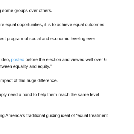
ng some groups over others.
sure equal opportunities, it is to achieve equal outcomes.
dest program of social and economic leveling ever
video,
posted
before the election and viewed well over 6
etween equality and equity.”
 impact of this huge difference.
mply need a hand to help them reach the same level
 America’s traditional guiding ideal of “equal treatment