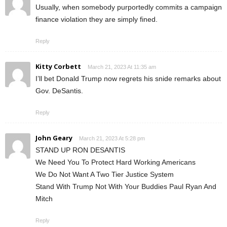
Usually, when somebody purportedly commits a campaign
finance violation they are simply fined.
Reply
Kitty Corbett
March 21, 2023 At 11:35 am
I’ll bet Donald Trump now regrets his snide remarks about
Gov. DeSantis.
Reply
John Geary
March 21, 2023 At 5:28 pm
STAND UP RON DESANTIS
We Need You To Protect Hard Working Americans
We Do Not Want A Two Tier Justice System
Stand With Trump Not With Your Buddies Paul Ryan And
Mitch
Reply