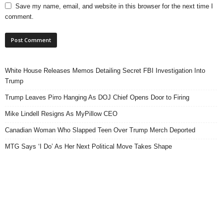
Save my name, email, and website in this browser for the next time I
comment.
White House Releases Memos Detailing Secret FBI Investigation Into
Trump
Trump Leaves Pirro Hanging As DOJ Chief Opens Door to Firing
Mike Lindell Resigns As MyPillow CEO
Canadian Woman Who Slapped Teen Over Trump Merch Deported
MTG Says ‘I Do’ As Her Next Political Move Takes Shape