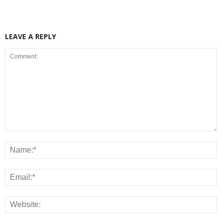
LEAVE A REPLY