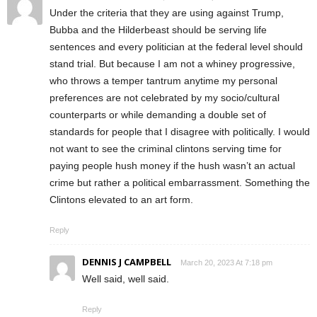
Under the criteria that they are using against Trump,
Bubba and the Hilderbeast should be serving life
sentences and every politician at the federal level should
stand trial. But because I am not a whiney progressive,
who throws a temper tantrum anytime my personal
preferences are not celebrated by my socio/cultural
counterparts or while demanding a double set of
standards for people that I disagree with politically. I would
not want to see the criminal clintons serving time for
paying people hush money if the hush wasn’t an actual
crime but rather a political embarrassment. Something the
Clintons elevated to an art form.
Reply
DENNIS J CAMPBELL
March 20, 2023 At 7:18 pm
Well said, well said.
Reply