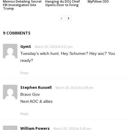
Memos Detailing Secret
Hanging As DOJ Chief
MyPillow CEO
FBI Investigation Into
Opens Door to Firing
Trump
9 COMMENTS
GymS
March 20, 2023 At 5:21 pm
Tuesday’s witch hunt. Hey Schumer? Hey aoc? You
ready?
Reply
Stephen Russell
March 20, 2023 At 5:38 pm
Bravo Gov
Next AOC & allies
Reply
William Powers
March 20, 2023 At 5:45 pm