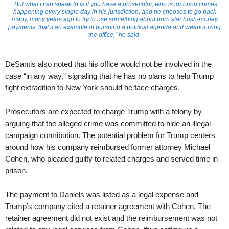
“But what I can speak to is if you have a prosecutor, who is ignoring crimes
happening every single day in his jurisdiction, and he chooses to go back
many, many years ago to try to use something about porn star hush-money
payments, that’s an example of pursuing a political agenda and weaponizing
the office,” he said.
DeSantis also noted that his office would not be involved in the
case “in any way,” signaling that he has no plans to help Trump
fight extradition to New York should he face charges.
Prosecutors are expected to charge Trump with a felony by
arguing that the alleged crime was committed to hide an illegal
campaign contribution. The potential problem for Trump centers
around how his company reimbursed former attorney Michael
Cohen, who pleaded guilty to related charges and served time in
prison.
The payment to Daniels was listed as a legal expense and
Trump’s company cited a retainer agreement with Cohen. The
retainer agreement did not exist and the reimbursement was not