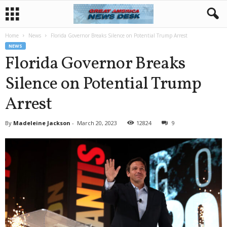
Home
News
Florida Governor Breaks Silence on Potential Trump Arrest
NEWS
Florida Governor Breaks
Silence on Potential Trump
Arrest
By
Madeleine Jackson
-
March 20, 2023
12824
9