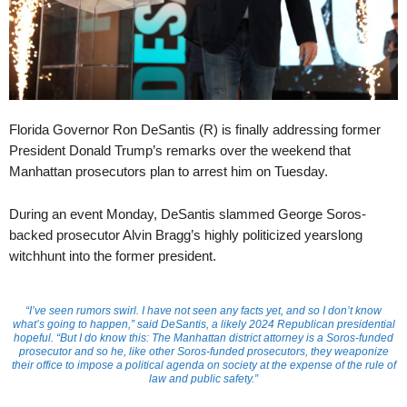
Florida Governor Ron DeSantis (R) is finally addressing former
President Donald Trump’s remarks over the weekend that
Manhattan prosecutors plan to arrest him on Tuesday.
During an event Monday, DeSantis slammed George Soros-
backed prosecutor Alvin Bragg’s highly politicized yearslong
witchhunt into the former president.
“I’ve seen rumors swirl. I have not seen any facts yet, and so I don’t know
what’s going to happen,” said DeSantis, a likely 2024 Republican presidential
hopeful. “But I do know this: The Manhattan district attorney is a Soros-funded
prosecutor and so he, like other Soros-funded prosecutors, they weaponize
their office to impose a political agenda on society at the expense of the rule of
law and public safety.”