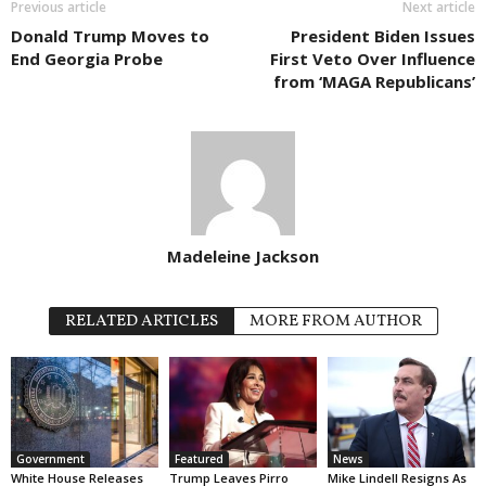
Previous article
Next article
Donald Trump Moves to
President Biden Issues
End Georgia Probe
First Veto Over Influence
from ‘MAGA Republicans’
Madeleine Jackson
RELATED ARTICLES
MORE FROM AUTHOR
Government
Featured
News
White House Releases
Trump Leaves Pirro
Mike Lindell Resigns As