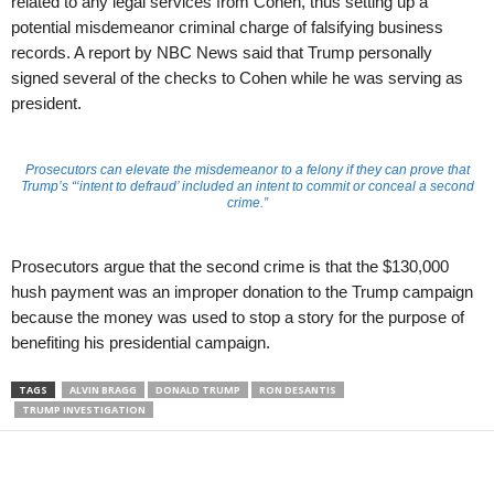
related to any legal services from Cohen, thus setting up a
potential misdemeanor criminal charge of falsifying business
records. A report by NBC News said that Trump personally
signed several of the checks to Cohen while he was serving as
president.
Prosecutors can elevate the misdemeanor to a felony if they can prove that
Trump’s “‘intent to defraud’ included an intent to commit or conceal a second
crime.”
Prosecutors argue that the second crime is that the $130,000
hush payment was an improper donation to the Trump campaign
because the money was used to stop a story for the purpose of
benefiting his presidential campaign.
TAGS
ALVIN BRAGG
DONALD TRUMP
RON DESANTIS
TRUMP INVESTIGATION