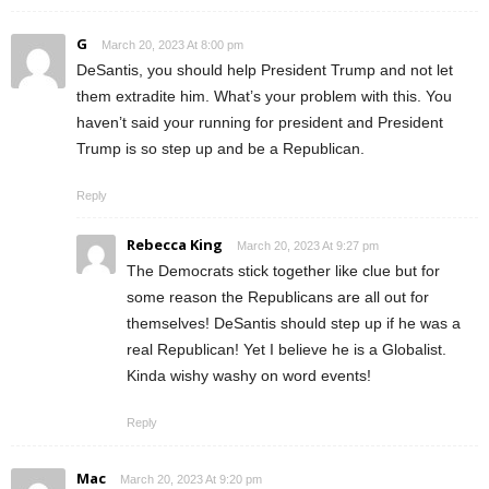
G
March 20, 2023 At 8:00 pm
DeSantis, you should help President Trump and not let
them extradite him. What’s your problem with this. You
haven’t said your running for president and President
Trump is so step up and be a Republican.
Reply
Rebecca King
March 20, 2023 At 9:27 pm
The Democrats stick together like clue but for
some reason the Republicans are all out for
themselves! DeSantis should step up if he was a
real Republican! Yet I believe he is a Globalist.
Kinda wishy washy on word events!
Reply
Mac
March 20, 2023 At 9:20 pm