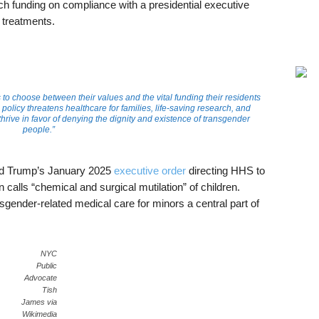
rch funding on compliance with a presidential executive
 treatments.
s to choose between their values and the vital funding their residents
policy threatens healthcare for families, life-saving research, and
rive in favor of denying the dignity and existence of transgender
people.”
ld Trump’s January 2025
executive order
directing HHS to
 calls “chemical and surgical mutilation” of children.
gender-related medical care for minors a central part of
NYC
Public
Advocate
Tish
James via
Wikimedia