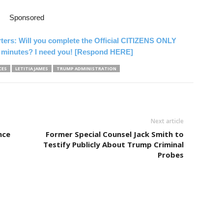
Sponsored
rters: Will you complete the Official CITIZENS ONLY
 minutes? I need you! [Respond HERE]
CES
LETITIA JAMES
TRUMP ADMINISTRATION
Next article
nce
Former Special Counsel Jack Smith to
Testify Publicly About Trump Criminal
Probes