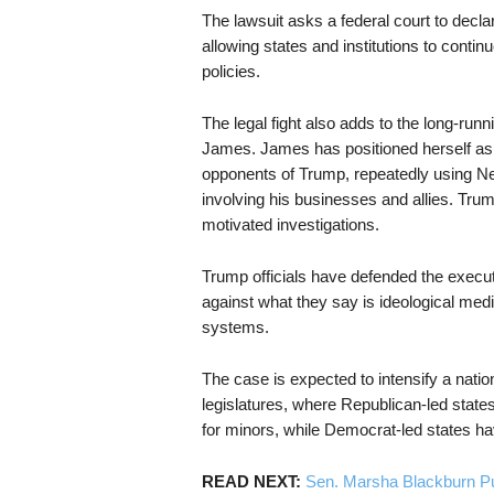
The lawsuit asks a federal court to decla
allowing states and institutions to contin
policies.
The legal fight also adds to the long-ru
James. James has positioned herself as 
opponents of Trump, repeatedly using Ne
involving his businesses and allies. Tru
motivated investigations.
Trump officials have defended the execu
against what they say is ideological med
systems.
The case is expected to intensify a natio
legislatures, where Republican-led state
for minors, while Democrat-led states h
READ NEXT:
Sen. Marsha Blackburn P