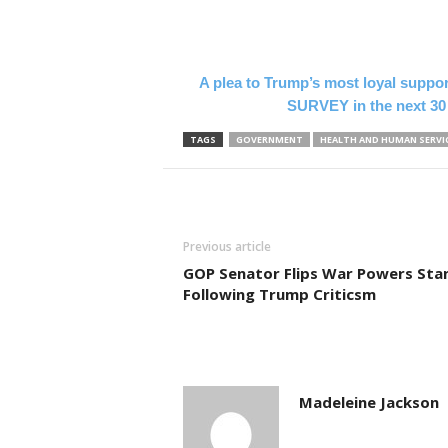
A plea to Trump’s most loyal suppo
SURVEY in the next 30
TAGS
GOVERNMENT
HEALTH AND HUMAN SERVI
Previous article
GOP Senator Flips War Powers Sta
Following Trump Criticsm
Madeleine Jackson