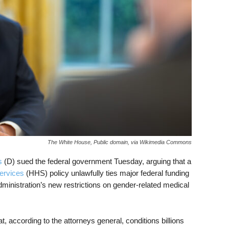
The White House, Public domain, via Wikimedia Commons
s
(D) sued the federal government Tuesday, arguing that a
ervices
(HHS) policy unlawfully ties major federal funding
inistration’s new restrictions on gender-related medical
, according to the attorneys general, conditions billions