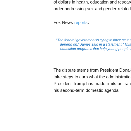
of dollars in health, education and resea
order addressing sex and gender-related
Fox News
reports
:
“The federal government is trying to force state
depend on,” James said in a statement. “This 
education programs that help young people th
The dispute stems from President Dona
take steps to curb what the administration
President Trump has made limits on trans
his second-term domestic agenda.