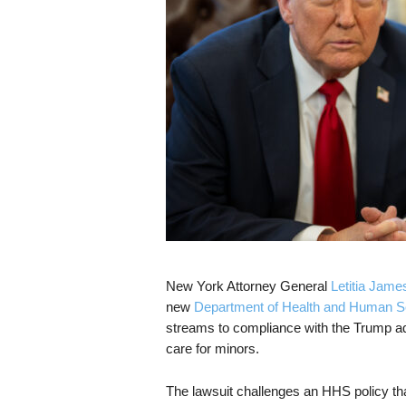
s
k
New York Attorney General
Letitia Jame
new
Department of Health and Human S
streams to compliance with the Trump adm
care for minors.
The lawsuit challenges an HHS policy that