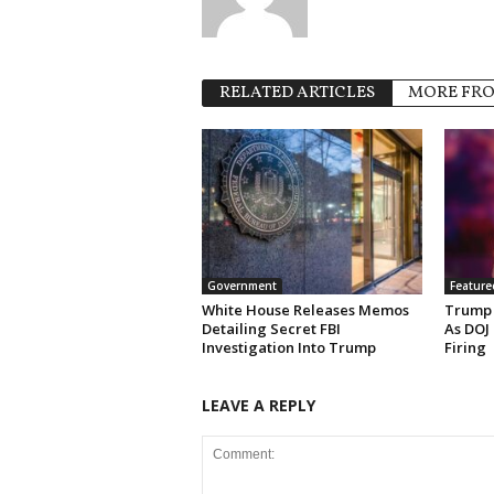
RELATED ARTICLES
MORE FR
Government
Feature
White House Releases Memos
Trump 
Detailing Secret FBI
As DOJ
Investigation Into Trump
Firing
LEAVE A REPLY