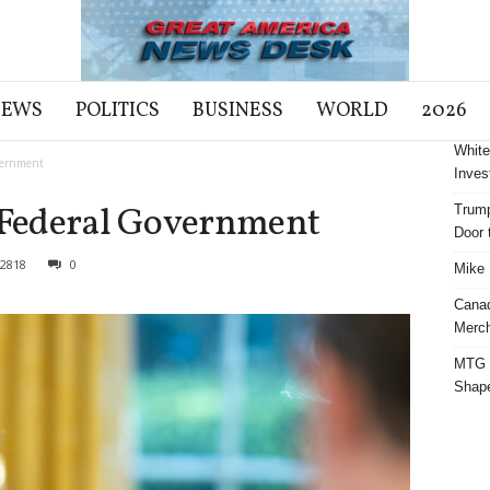
NEWS
POLITICS
BUSINESS
WORLD
2026
White
overnment
Inves
s Federal Government
Trump
Door t
2818
0
Mike 
Cana
Merch
MTG S
Shap