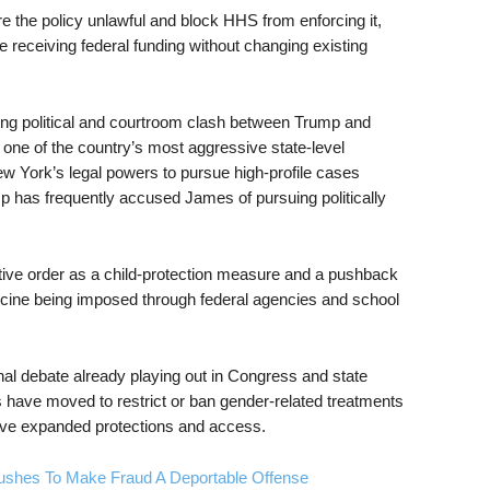
re the policy unlawful and block HHS from enforcing it,
ue receiving federal funding without changing existing
nning political and courtroom clash between Trump and
one of the country’s most aggressive state-level
w York’s legal powers to pursue high-profile cases
mp has frequently accused James of pursuing politically
tive order as a child-protection measure and a pushback
icine being imposed through federal agencies and school
nal debate already playing out in Congress and state
s have moved to restrict or ban gender-related treatments
ave expanded protections and access.
ushes To Make Fraud A Deportable Offense