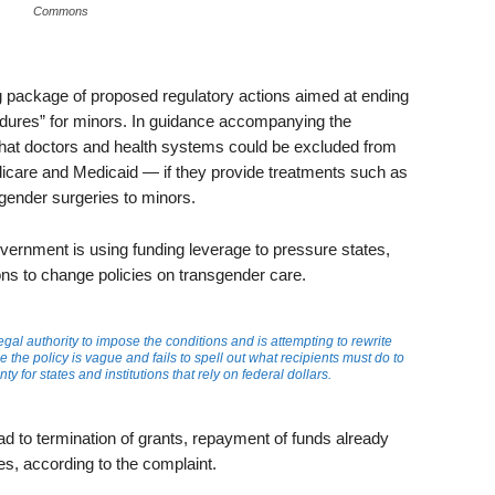
Commons
ackage of proposed regulatory actions aimed at ending
edures” for minors. In guidance accompanying the
at doctors and health systems could be excluded from
icare and Medicaid — if they provide treatments such as
gender surgeries to minors.
overnment is using funding leverage to pressure states,
tions to change policies on transgender care.
gal authority to impose the conditions and is attempting to rewrite
 the policy is vague and fails to spell out what recipients must do to
y for states and institutions that rely on federal dollars.
ead to termination of grants, repayment of funds already
ties, according to the complaint.