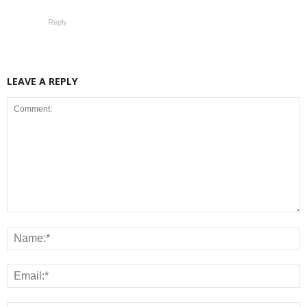
Reply
LEAVE A REPLY