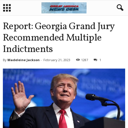
Report: Georgia Grand Jury
Recommended Multiple
Indictments
By
Madeleine Jackson
-
February 21, 2023
1287
1