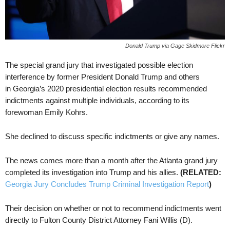
Donald Trump via Gage Skidmore Flickr
The special grand jury that investigated possible election
interference by former President Donald Trump and others
in Georgia’s 2020 presidential election results recommended
indictments against multiple individuals, according to its
forewoman Emily Kohrs.
She declined to discuss specific indictments or give any names.
The news comes more than a month after the Atlanta grand jury
completed its investigation into Trump and his allies.
(RELATED:
Georgia Jury Concludes Trump Criminal Investigation Report
)
Their decision on whether or not to recommend indictments went
directly to Fulton County District Attorney Fani Willis (D).