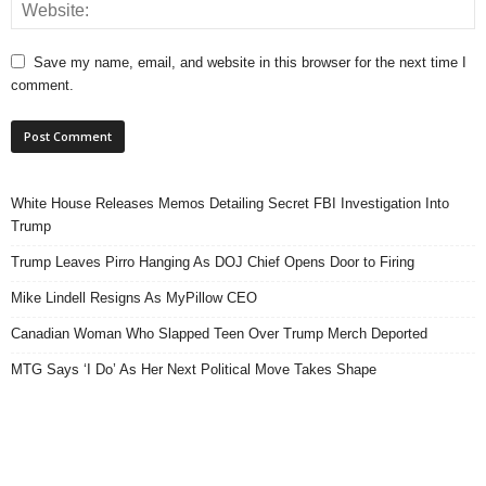
Save my name, email, and website in this browser for the next time I
comment.
White House Releases Memos Detailing Secret FBI Investigation Into
Trump
Trump Leaves Pirro Hanging As DOJ Chief Opens Door to Firing
Mike Lindell Resigns As MyPillow CEO
Canadian Woman Who Slapped Teen Over Trump Merch Deported
MTG Says ‘I Do’ As Her Next Political Move Takes Shape