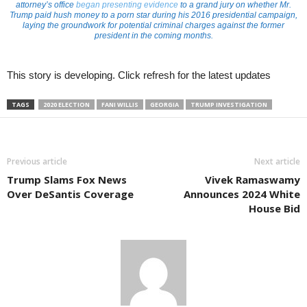
attorney’s office
began presenting evidence
to a grand jury on whether Mr.
Trump paid hush money to a porn star during his 2016 presidential campaign,
laying the groundwork for potential criminal charges against the former
president in the coming months.
This story is developing. Click refresh for the latest updates
TAGS
2020 ELECTION
FANI WILLIS
GEORGIA
TRUMP INVESTIGATION
Previous article
Next article
Trump Slams Fox News
Vivek Ramaswamy
Over DeSantis Coverage
Announces 2024 White
House Bid