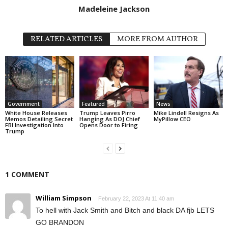
Madeleine Jackson
RELATED ARTICLES
MORE FROM AUTHOR
Government
Featured
News
White House Releases
Trump Leaves Pirro
Mike Lindell Resigns As
Memos Detailing Secret
Hanging As DOJ Chief
MyPillow CEO
FBI Investigation Into
Opens Door to Firing
Trump
1 COMMENT
William Simpson
February 22, 2023 At 11:40 am
To hell with Jack Smith and Bitch and black DA fjb LETS
GO BRANDON