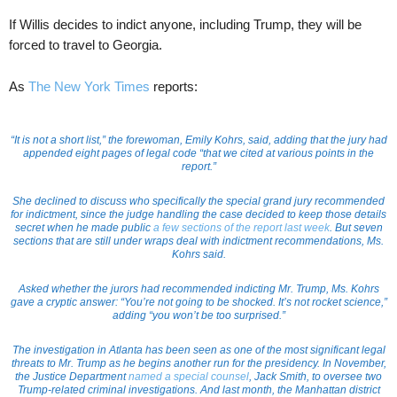
If Willis decides to indict anyone, including Trump, they will be
forced to travel to Georgia.
As
The New York Times
reports:
“It is not a short list,” the forewoman, Emily Kohrs, said, adding that the jury had
appended eight pages of legal code “that we cited at various points in the
report.”
She declined to discuss who specifically the special grand jury recommended
for indictment, since the judge handling the case decided to keep those details
secret when he made public
a few sections of the report last week
. But seven
sections that are still under wraps deal with indictment recommendations, Ms.
Kohrs said.
Asked whether the jurors had recommended indicting Mr. Trump, Ms. Kohrs
gave a cryptic answer: “You’re not going to be shocked. It’s not rocket science,”
adding “you won’t be too surprised.”
The investigation in Atlanta has been seen as one of the most significant legal
threats to Mr. Trump as he begins another run for the presidency. In November,
the Justice Department
named a special counsel
, Jack Smith, to oversee two
Trump-related criminal investigations. And last month, the Manhattan district