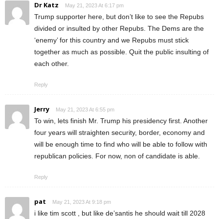
Dr Katz
May 21, 2023 At 6:17 pm
Trump supporter here, but don’t like to see the Repubs
divided or insulted by other Repubs. The Dems are the
‘enemy’ for this country and we Repubs must stick
together as much as possible. Quit the public insulting of
each other.
Reply
Jerry
May 21, 2023 At 6:55 pm
To win, lets finish Mr. Trump his presidency first. Another
four years will straighten security, border, economy and
will be enough time to find who will be able to follow with
republican policies. For now, non of candidate is able.
Reply
pat
May 21, 2023 At 9:18 pm
i like tim scott , but like de’santis he should wait till 2028