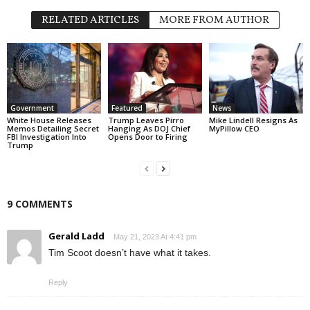
RELATED ARTICLES
MORE FROM AUTHOR
Government
Featured
News
White House Releases
Trump Leaves Pirro
Mike Lindell Resigns As
Memos Detailing Secret
Hanging As DOJ Chief
MyPillow CEO
FBI Investigation Into
Opens Door to Firing
Trump
9 COMMENTS
Gerald Ladd
May 21, 2023 At 4:41 pm
Tim Scoot doesn’t have what it takes.
Reply