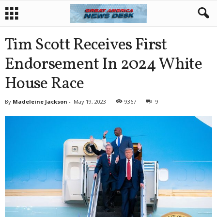
Tim Scott Receives First
Endorsement In 2024 White
House Race
By
Madeleine Jackson
-
May 19, 2023
9367
9