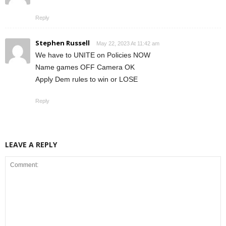
Reply
Stephen Russell
May 22, 2023 At 11:42 am
We have to UNITE on Policies NOW
Name games OFF Camera OK
Apply Dem rules to win or LOSE
Reply
LEAVE A REPLY