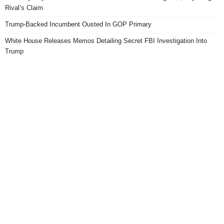
Rival’s Claim
Trump-Backed Incumbent Ousted In GOP Primary
White House Releases Memos Detailing Secret FBI Investigation Into
Trump