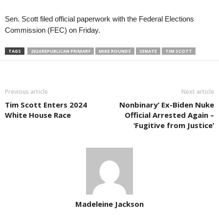
Sen. Scott filed official paperwork with the Federal Elections
Commission (FEC) on Friday.
TAGS
2024 REPUBLICAN PRIMARY
MIKE ROUNDS
SENATE
TIM SCOTT
Previous article
Next article
Tim Scott Enters 2024
Nonbinary’ Ex-Biden Nuke
White House Race
Official Arrested Again –
‘Fugitive from Justice’
Madeleine Jackson