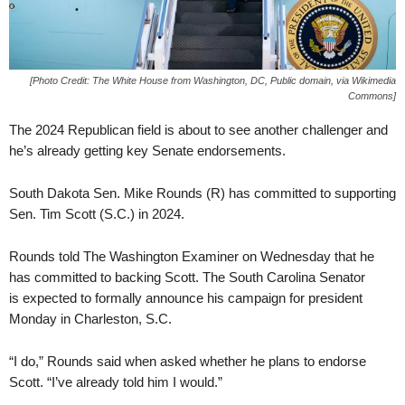
[Photo Credit: The White House from Washington, DC, Public domain, via Wikimedia
Commons]
The 2024 Republican field is about to see another challenger and
he’s already getting key Senate endorsements.
South Dakota Sen. Mike Rounds (R) has committed to supporting
Sen. Tim Scott (S.C.) in 2024.
Rounds told The Washington Examiner on Wednesday that he
has committed to backing Scott. The South Carolina Senator
is expected to formally announce his campaign for president
Monday in Charleston, S.C.
“I do,” Rounds said when asked whether he plans to endorse
Scott. “I’ve already told him I would.”