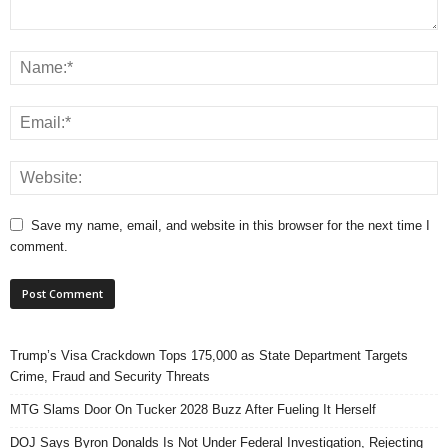
Save my name, email, and website in this browser for the next time I
comment.
Trump’s Visa Crackdown Tops 175,000 as State Department Targets
Crime, Fraud and Security Threats
MTG Slams Door On Tucker 2028 Buzz After Fueling It Herself
DOJ Says Byron Donalds Is Not Under Federal Investigation, Rejecting