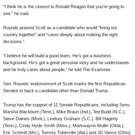
“I think he is the closest to Ronald Reagan that you’re going to
see,” he said.
Rounds praised Scott as a candidate who would “bring our
country together” and “cares deeply about making the right
decisions.”
“I believe he will build a good team. He’s got a business
background. He’s got a great personal story and he understands
and he truly cares about people,” he told The Examiner.
Sen. Rounds’ endorsement of Scott marks the first Republican
Senator to back a candidate other than Donald Trump.
Trump has the support of 11 Senate Republicans, including Sens.
Marsha Blackburn (Tenn.), Mike Braun (Ind.), Ted Budd (N.C.),
Steve Daines (Mont.), Lindsey Graham (S.C.), Bill Hagerty
(Tenn.), Cindy Hyde-Smith (Miss.), Markwayne Mullin (Okla.),
Eric Schmitt (Mo.), Tommy Tuberville (Ala.) and JD Vance (Ohio).