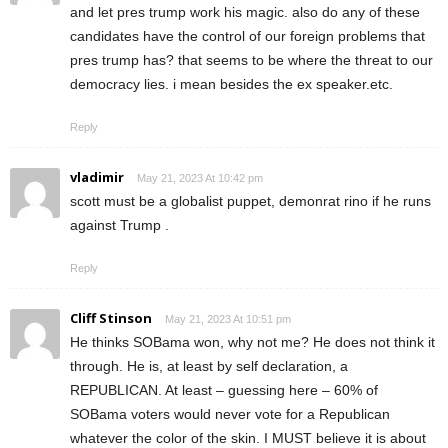
and let pres trump work his magic. also do any of these
candidates have the control of our foreign problems that
pres trump has? that seems to be where the threat to our
democracy lies. i mean besides the ex speaker.etc.
Reply
vladimir
May 21, 2023 At 10:42 pm
scott must be a globalist puppet, demonrat rino if he runs
against Trump .
Reply
Cliff Stinson
May 21, 2023 At 10:51 pm
He thinks SOBama won, why not me? He does not think it
through. He is, at least by self declaration, a
REPUBLICAN. At least – guessing here – 60% of
SOBama voters would never vote for a Republican
whatever the color of the skin. I MUST believe it is about