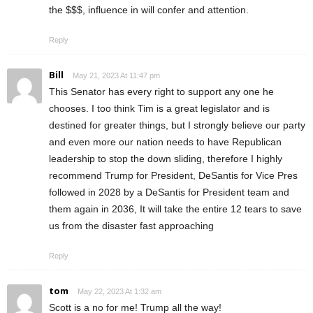
the $$$, influence in will confer and attention.
Reply
Bill
May 21, 2023 At 11:47 pm
This Senator has every right to support any one he
chooses. I too think Tim is a great legislator and is
destined for greater things, but I strongly believe our party
and even more our nation needs to have Republican
leadership to stop the down sliding, therefore I highly
recommend Trump for President, DeSantis for Vice Pres
followed in 2028 by a DeSantis for President team and
them again in 2036, It will take the entire 12 tears to save
us from the disaster fast approaching
Reply
tom
May 22, 2023 At 1:32 am
Scott is a no for me! Trump all the way!