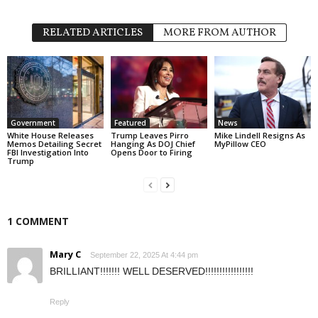
RELATED ARTICLES
MORE FROM AUTHOR
Government
Featured
News
White House Releases
Trump Leaves Pirro
Mike Lindell Resigns As
Memos Detailing Secret
Hanging As DOJ Chief
MyPillow CEO
FBI Investigation Into
Opens Door to Firing
Trump
1 COMMENT
Mary C
September 22, 2025 At 4:44 pm
BRILLIANT!!!!!!! WELL DESERVED!!!!!!!!!!!!!!!!!
Reply