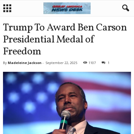
Trump To Award Ben Carson
Presidential Medal of
Freedom
By
Madeleine Jackson
-
September 22, 2025
1107
1