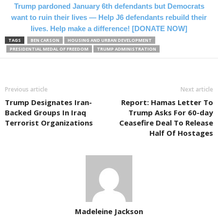
Trump pardoned January 6th defendants but Democrats
want to ruin their lives — Help J6 defendants rebuild their
lives. Help make a difference! [DONATE NOW]
TAGS
BEN CARSON
HOUSING AND URBAN DEVELOPMENT
PRESIDENTIAL MEDAL OF FREEDOM
TRUMP ADMINISTRATION
Previous article
Next article
Trump Designates Iran-
Report: Hamas Letter To
Backed Groups In Iraq
Trump Asks For 60-day
Terrorist Organizations
Ceasefire Deal To Release
Half Of Hostages
Madeleine Jackson