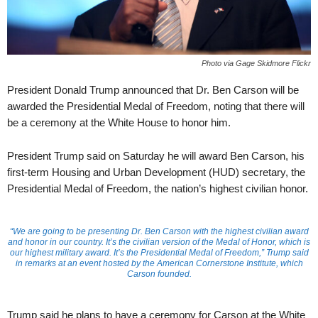
Photo via Gage Skidmore Flickr
President Donald Trump announced that Dr. Ben Carson will be
awarded the Presidential Medal of Freedom, noting that there will
be a ceremony at the White House to honor him.
President Trump said on Saturday he will award Ben Carson, his
first-term Housing and Urban Development (HUD) secretary, the
Presidential Medal of Freedom, the nation’s highest civilian honor.
“We are going to be presenting Dr. Ben Carson with the highest civilian award
and honor in our country. It’s the civilian version of the Medal of Honor, which is
our highest military award. It’s the Presidential Medal of Freedom,” Trump said
in remarks at an event hosted by the American Cornerstone Institute, which
Carson founded.
Trump said he plans to have a ceremony for Carson at the White