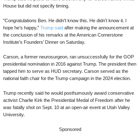
House but did not specify timing.
“Congratulations Ben. He didn’t know this. He didn’t know it. I
hope he’s happy,”
Trump said
after making the announcement at
the conclusion of his remarks at the American Cornerstone
Institute’s Founders’ Dinner on Saturday.
Carson, a former neurosurgeon, ran unsuccessfully for the GOP
presidential nomination in 2016 against Trump. The president then
tapped him to serve as HUD secretary. Carson served as the
national faith chair for the Trump campaign in the 2024 election.
Trump recently said he would posthumously award conservative
activist Charlie Kirk the Presidential Medal of Freedom after he
was fatally shot on Sept. 10 at an open-air event at Utah Valley
University.
Sponsored