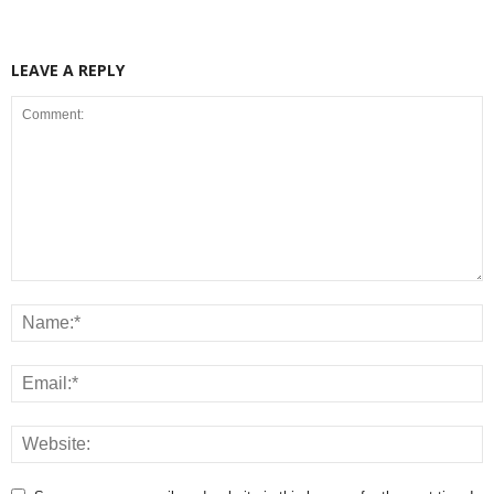
LEAVE A REPLY