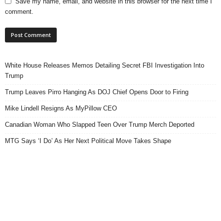
Save my name, email, and website in this browser for the next time I
comment.
White House Releases Memos Detailing Secret FBI Investigation Into
Trump
Trump Leaves Pirro Hanging As DOJ Chief Opens Door to Firing
Mike Lindell Resigns As MyPillow CEO
Canadian Woman Who Slapped Teen Over Trump Merch Deported
MTG Says ‘I Do’ As Her Next Political Move Takes Shape