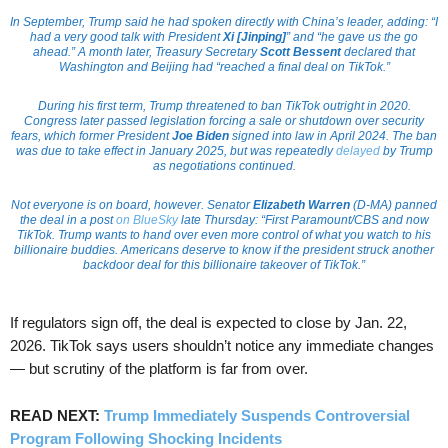
In September, Trump said he had spoken directly with China’s leader, adding: “I
had a very good talk with President
Xi [Jinping]
” and “he gave us the go
ahead.” A month later, Treasury Secretary
Scott Bessent
declared that
Washington and Beijing had “reached a final deal on TikTok.”
During his first term, Trump threatened to ban TikTok outright in 2020.
Congress later passed legislation forcing a sale or shutdown over security
fears, which former President
Joe Biden
signed into law in April 2024. The ban
was due to take effect in January 2025, but was repeatedly
delayed
by Trump
as negotiations continued.
Not everyone is on board, however. Senator
Elizabeth Warren
(D-MA) panned
the deal in a post
on BlueSky
late Thursday: “First Paramount/CBS and now
TikTok. Trump wants to hand over even more control of what you watch to his
billionaire buddies. Americans deserve to know if the president struck another
backdoor deal for this billionaire takeover of TikTok.”
If regulators sign off, the deal is expected to close by Jan. 22,
2026. TikTok says users shouldn’t notice any immediate changes
— but scrutiny of the platform is far from over.
READ NEXT:
Trump Immediately Suspends Controversial
Program Following Shocking Incidents