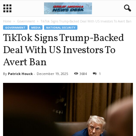
Home
Government
TikTok Signs Trump-Backed Deal With US Investors To Avert Ban
GOVERNMENT
MEDIA
NATIONAL SECURITY
TikTok Signs Trump-Backed
Deal With US Investors To
Avert Ban
By
Patrick Houck
-
December 19, 2025
3684
1