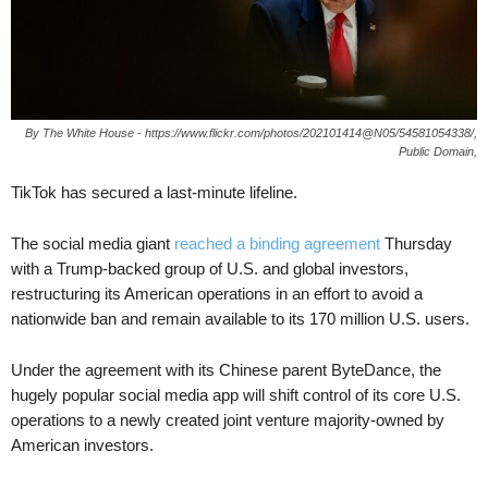
By The White House - https://www.flickr.com/photos/202101414@N05/54581054338/,
Public Domain,
TikTok has secured a last-minute lifeline.
The social media giant
reached a binding agreement
Thursday
with a Trump-backed group of U.S. and global investors,
restructuring its American operations in an effort to avoid a
nationwide ban and remain available to its 170 million U.S. users.
Under the agreement with its Chinese parent ByteDance, the
hugely popular social media app will shift control of its core U.S.
operations to a newly created joint venture majority-owned by
American investors.