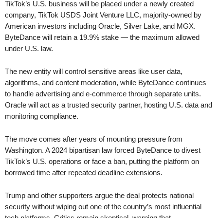
TikTok’s U.S. business will be placed under a newly created
company, TikTok USDS Joint Venture LLC, majority-owned by
American investors including Oracle, Silver Lake, and MGX.
ByteDance will retain a 19.9% stake — the maximum allowed
under U.S. law.
The new entity will control sensitive areas like user data,
algorithms, and content moderation, while ByteDance continues
to handle advertising and e-commerce through separate units.
Oracle will act as a trusted security partner, hosting U.S. data and
monitoring compliance.
The move comes after years of mounting pressure from
Washington. A 2024 bipartisan law forced ByteDance to divest
TikTok’s U.S. operations or face a ban, putting the platform on
borrowed time after repeated deadline extensions.
Trump and other supporters argue the deal protects national
security without wiping out one of the country’s most influential
tech platforms. Critics remain skeptical, warning that