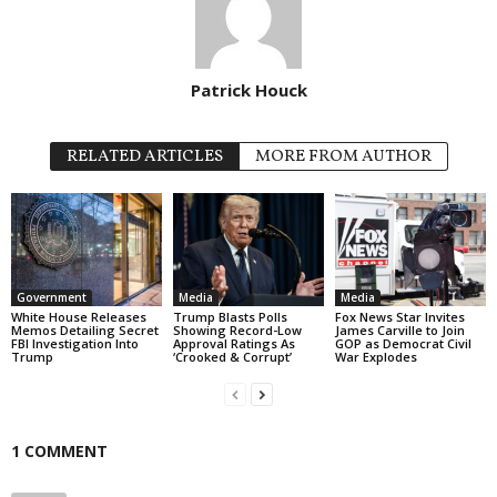
Patrick Houck
RELATED ARTICLES
MORE FROM AUTHOR
Government
Media
Media
White House Releases
Trump Blasts Polls
Fox News Star Invites
Memos Detailing Secret
Showing Record-Low
James Carville to Join
FBI Investigation Into
Approval Ratings As
GOP as Democrat Civil
Trump
‘Crooked & Corrupt’
War Explodes
1 COMMENT