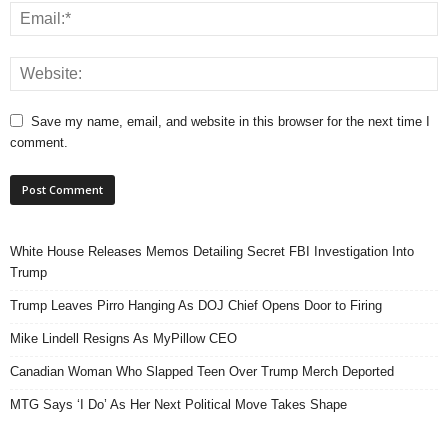
Save my name, email, and website in this browser for the next time I
comment.
White House Releases Memos Detailing Secret FBI Investigation Into
Trump
Trump Leaves Pirro Hanging As DOJ Chief Opens Door to Firing
Mike Lindell Resigns As MyPillow CEO
Canadian Woman Who Slapped Teen Over Trump Merch Deported
MTG Says ‘I Do’ As Her Next Political Move Takes Shape