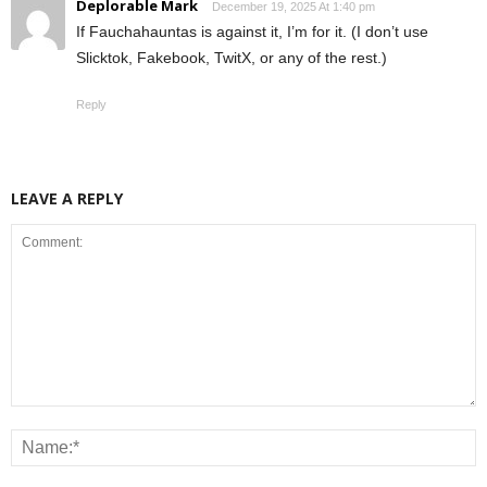
Deplorable Mark
December 19, 2025 At 1:40 pm
If Fauchahauntas is against it, I’m for it. (I don’t use
Slicktok, Fakebook, TwitX, or any of the rest.)
Reply
LEAVE A REPLY