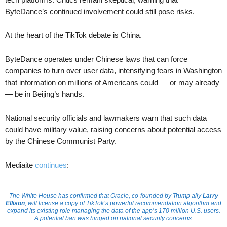
ByteDance’s continued involvement could still pose risks.
At the heart of the TikTok debate is China.
ByteDance operates under Chinese laws that can force
companies to turn over user data, intensifying fears in Washington
that information on millions of Americans could — or may already
— be in Beijing’s hands.
National security officials and lawmakers warn that such data
could have military value, raising concerns about potential access
by the Chinese Communist Party.
Mediaite
continues
:
The White House has confirmed that Oracle, co-founded by Trump ally
Larry
Ellison
, will license a copy of TikTok’s powerful recommendation algorithm and
expand its existing role managing the data of the app’s 170 million U.S. users.
A potential ban was hinged on national security concerns.