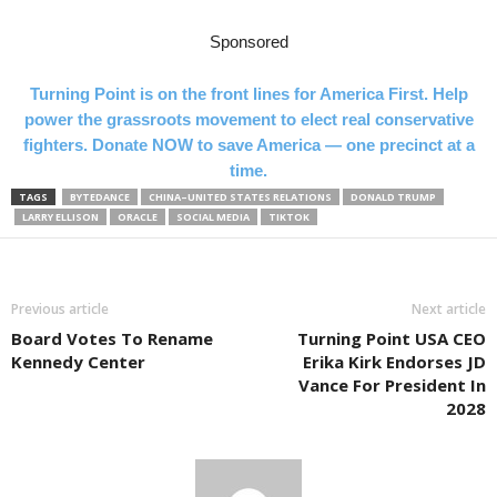
Sponsored
Turning Point is on the front lines for America First. Help
power the grassroots movement to elect real conservative
fighters. Donate NOW to save America — one precinct at a
time.
TAGS
BYTEDANCE
CHINA–UNITED STATES RELATIONS
DONALD TRUMP
LARRY ELLISON
ORACLE
SOCIAL MEDIA
TIKTOK
Previous article
Next article
Board Votes To Rename
Turning Point USA CEO
Kennedy Center
Erika Kirk Endorses JD
Vance For President In
2028