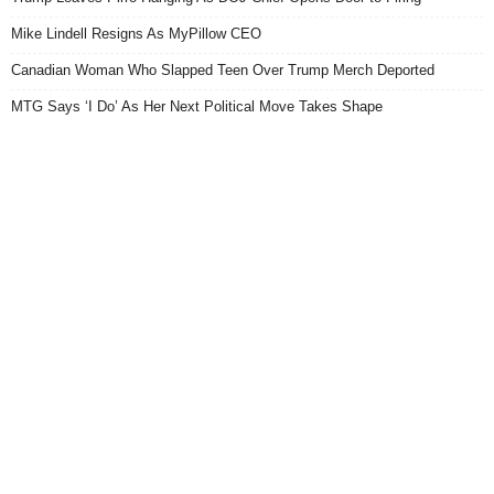
Mike Lindell Resigns As MyPillow CEO
Canadian Woman Who Slapped Teen Over Trump Merch Deported
MTG Says ‘I Do’ As Her Next Political Move Takes Shape