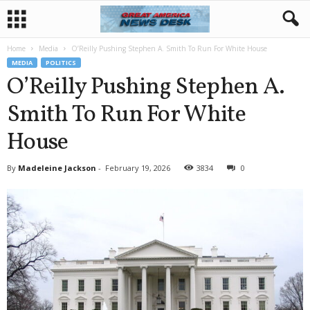
Home
Media
O’Reilly Pushing Stephen A. Smith To Run For White House
MEDIA
POLITICS
O’Reilly Pushing Stephen A.
Smith To Run For White
House
By
Madeleine Jackson
-
February 19, 2026
3834
0