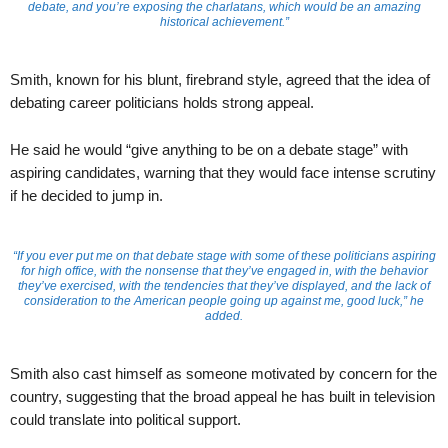
debate, and you’re exposing the charlatans, which would be an amazing
historical achievement.”
Smith, known for his blunt, firebrand style, agreed that the idea of
debating career politicians holds strong appeal.
He said he would “give anything to be on a debate stage” with
aspiring candidates, warning that they would face intense scrutiny
if he decided to jump in.
“If you ever put me on that debate stage with some of these politicians aspiring
for high office, with the nonsense that they’ve engaged in, with the behavior
they’ve exercised, with the tendencies that they’ve displayed, and the lack of
consideration to the American people going up against me, good luck,” he
added.
Smith also cast himself as someone motivated by concern for the
country, suggesting that the broad appeal he has built in television
could translate into political support.