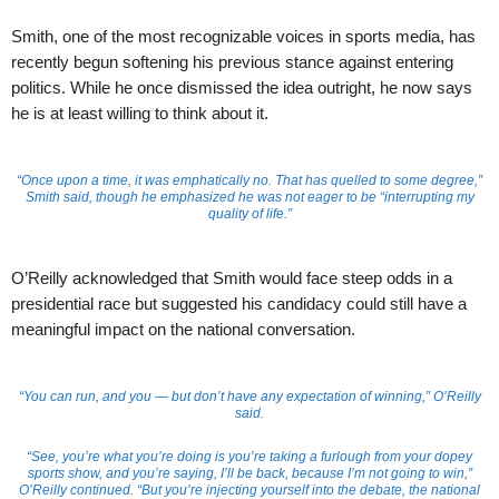
Smith, one of the most recognizable voices in sports media, has
recently begun softening his previous stance against entering
politics. While he once dismissed the idea outright, he now says
he is at least willing to think about it.
“Once upon a time, it was emphatically no. That has quelled to some degree,”
Smith said, though he emphasized he was not eager to be “interrupting my
quality of life.”
O’Reilly acknowledged that Smith would face steep odds in a
presidential race but suggested his candidacy could still have a
meaningful impact on the national conversation.
“You can run, and you — but don’t have any expectation of winning,” O’Reilly
said.
“See, you’re what you’re doing is you’re taking a furlough from your dopey
sports show, and you’re saying, I’ll be back, because I’m not going to win,”
O’Reilly continued. “But you’re injecting yourself into the debate, the national