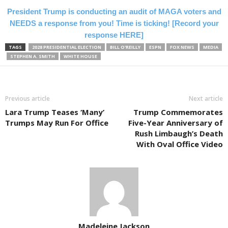
President Trump is conducting an audit of MAGA voters and
NEEDS a response from you! Time is ticking! [Record your
response HERE]
TAGS
2028 PRESIDENTIAL ELECTION
BILL O'REILLY
ESPN
FOX NEWS
MEDIA
STEPHEN A. SMITH
WHITE HOUSE
Previous article
Next article
Lara Trump Teases ‘Many’
Trump Commemorates
Trumps May Run For Office
Five-Year Anniversary of
Rush Limbaugh’s Death
With Oval Office Video
Madeleine Jackson