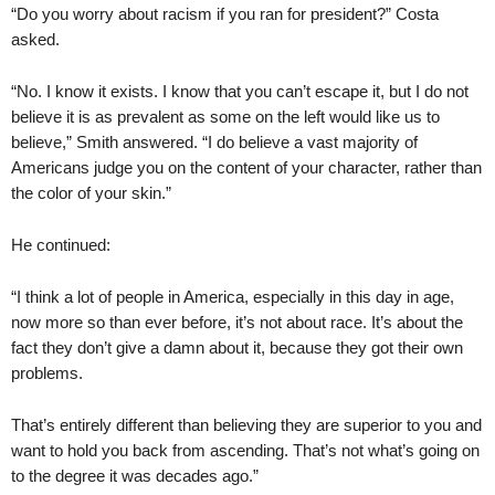
“Do you worry about racism if you ran for president?” Costa
asked.
“No. I know it exists. I know that you can’t escape it, but I do not
believe it is as prevalent as some on the left would like us to
believe,” Smith answered. “I do believe a vast majority of
Americans judge you on the content of your character, rather than
the color of your skin.”
He continued:
“I think a lot of people in America, especially in this day in age,
now more so than ever before, it’s not about race. It’s about the
fact they don’t give a damn about it, because they got their own
problems.
That’s entirely different than believing they are superior to you and
want to hold you back from ascending. That’s not what’s going on
to the degree it was decades ago.”