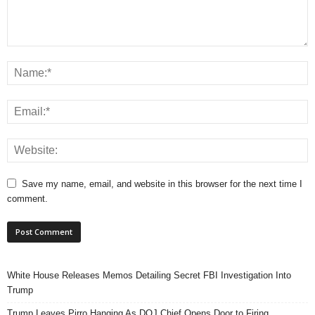
Save my name, email, and website in this browser for the next time I
comment.
White House Releases Memos Detailing Secret FBI Investigation Into
Trump
Trump Leaves Pirro Hanging As DOJ Chief Opens Door to Firing