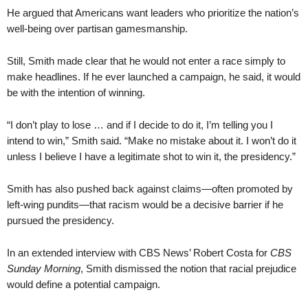
He argued that Americans want leaders who prioritize the nation’s
well-being over partisan gamesmanship.
Still, Smith made clear that he would not enter a race simply to
make headlines. If he ever launched a campaign, he said, it would
be with the intention of winning.
“I don’t play to lose … and if I decide to do it, I’m telling you I
intend to win,” Smith said. “Make no mistake about it. I won’t do it
unless I believe I have a legitimate shot to win it, the presidency.”
Smith has also pushed back against claims—often promoted by
left-wing pundits—that racism would be a decisive barrier if he
pursued the presidency.
In an extended interview with CBS News’ Robert Costa for
CBS
Sunday Morning
, Smith dismissed the notion that racial prejudice
would define a potential campaign.