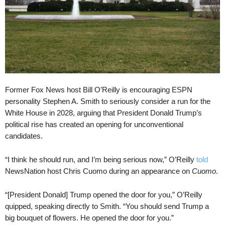
Former Fox News host Bill O’Reilly is encouraging ESPN
personality Stephen A. Smith to seriously consider a run for the
White House in 2028, arguing that President Donald Trump’s
political rise has created an opening for unconventional
candidates.
“I think he should run, and I’m being serious now,” O’Reilly
told
NewsNation host Chris Cuomo during an appearance on
Cuomo
.
“[President Donald] Trump opened the door for you,” O’Reilly
quipped, speaking directly to Smith. “You should send Trump a
big bouquet of flowers. He opened the door for you.”