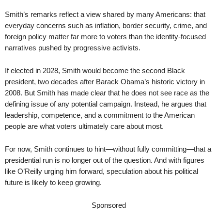
Smith’s remarks reflect a view shared by many Americans: that
everyday concerns such as inflation, border security, crime, and
foreign policy matter far more to voters than the identity-focused
narratives pushed by progressive activists.
If elected in 2028, Smith would become the second Black
president, two decades after Barack Obama’s historic victory in
2008. But Smith has made clear that he does not see race as the
defining issue of any potential campaign. Instead, he argues that
leadership, competence, and a commitment to the American
people are what voters ultimately care about most.
For now, Smith continues to hint—without fully committing—that a
presidential run is no longer out of the question. And with figures
like O’Reilly urging him forward, speculation about his political
future is likely to keep growing.
Sponsored