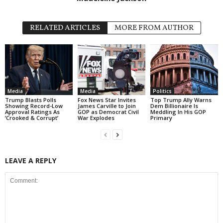
RELATED ARTICLES
MORE FROM AUTHOR
Media
Media
Politics
Trump Blasts Polls
Fox News Star Invites
Top Trump Ally Warns
Showing Record-Low
James Carville to Join
Dem Billionaire Is
Approval Ratings As
GOP as Democrat Civil
Meddling In His GOP
‘Crooked & Corrupt’
War Explodes
Primary
LEAVE A REPLY