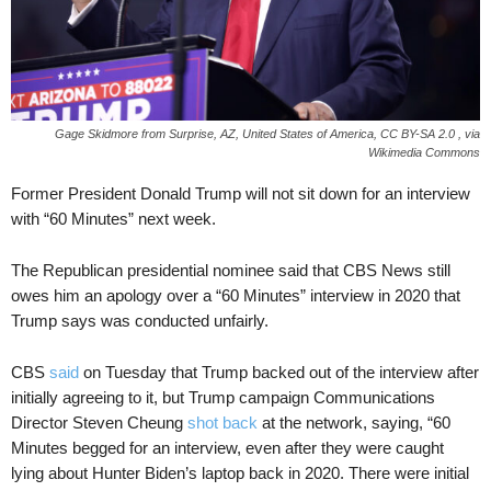
Gage Skidmore from Surprise, AZ, United States of America, CC BY-SA 2.0
, via
Wikimedia Commons
Former President Donald Trump will not sit down for an interview
with “60 Minutes” next week.
The Republican presidential nominee said that CBS News still
owes him an apology over a “60 Minutes” interview in 2020 that
Trump says was conducted unfairly.
CBS
said
on Tuesday that Trump backed out of the interview after
initially agreeing to it, but Trump campaign Communications
Director Steven Cheung
shot back
at the network, saying, “60
Minutes begged for an interview, even after they were caught
lying about Hunter Biden’s laptop back in 2020. There were initial