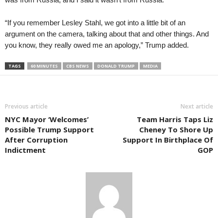
“If you remember Lesley Stahl, we got into a little bit of an
argument on the camera, talking about that and other things. And
you know, they really owed me an apology,” Trump added.
TAGS
60 MINUTES
CBS NEWS
DONALD TRUMP
MEDIA
Previous article
Next article
NYC Mayor ‘Welcomes’
Team Harris Taps Liz
Possible Trump Support
Cheney To Shore Up
After Corruption
Support In Birthplace Of
Indictment
GOP