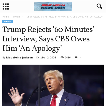
Home
Media
Trump Rejects ’60 Minutes’ Interview, Says CBS Owes Him ‘An Apology’
MEDIA
Trump Rejects ’60 Minutes’
Interview, Says CBS Owes
Him ‘An Apology’
By
Madeleine Jackson
-
October 2, 2024
7416
4