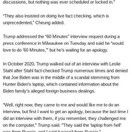
discussions, but nothing was ever scheduled or locked in.”
“They also insisted on doing live fact checking, which is
unprecedented,” Cheung added.
Trump addressed the “60 Minutes” interview request during a
press conference in Milwaukee on Tuesday and said he “would
love to do ’60 Minutes,’” but he’s waiting for an apology.
In October 2020, Trump walked out of an interview with Leslie
Stahl after Stahl fact-checked Trump numerous times and denied
that Joe Biden was in the middle of a scandal stemming from
Hunter Biden’s laptop, which contained information about the
Biden family’s alleged foreign business dealings.
“Well, right now, they came to me and would like me to do an
interview, but first I want to get an apology, because the last time I
did an interview with them, if you remember, they challenged me
on the computer,” Trump said. “They said the ‘laptop from hell’
was from Russia, and I said it wasn’t from Russia.”