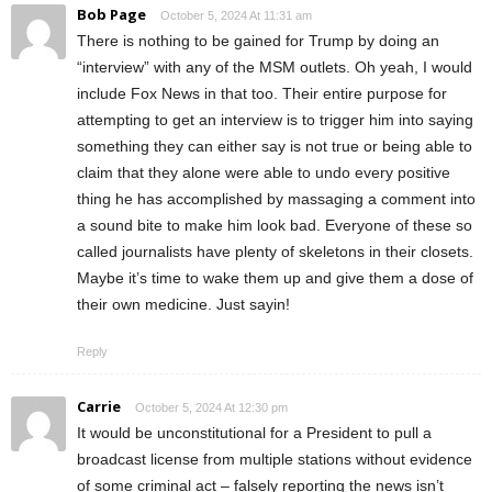
Bob Page
October 5, 2024 At 11:31 am
There is nothing to be gained for Trump by doing an
“interview” with any of the MSM outlets. Oh yeah, I would
include Fox News in that too. Their entire purpose for
attempting to get an interview is to trigger him into saying
something they can either say is not true or being able to
claim that they alone were able to undo every positive
thing he has accomplished by massaging a comment into
a sound bite to make him look bad. Everyone of these so
called journalists have plenty of skeletons in their closets.
Maybe it’s time to wake them up and give them a dose of
their own medicine. Just sayin!
Reply
Carrie
October 5, 2024 At 12:30 pm
It would be unconstitutional for a President to pull a
broadcast license from multiple stations without evidence
of some criminal act – falsely reporting the news isn’t