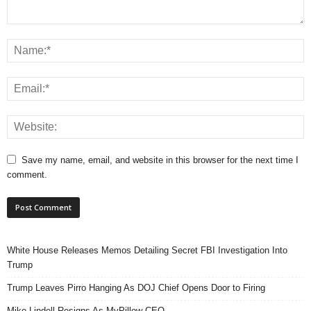
Save my name, email, and website in this browser for the next time I
comment.
White House Releases Memos Detailing Secret FBI Investigation Into
Trump
Trump Leaves Pirro Hanging As DOJ Chief Opens Door to Firing
Mike Lindell Resigns As MyPillow CEO