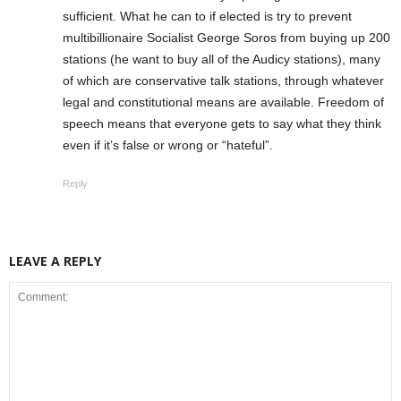
sufficient. What he can to if elected is try to prevent
multibillionaire Socialist George Soros from buying up 200
stations (he want to buy all of the Audicy stations), many
of which are conservative talk stations, through whatever
legal and constitutional means are available. Freedom of
speech means that everyone gets to say what they think
even if it’s false or wrong or “hateful”.
Reply
LEAVE A REPLY