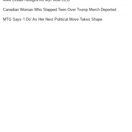
Canadian Woman Who Slapped Teen Over Trump Merch Deported
MTG Says ‘I Do’ As Her Next Political Move Takes Shape