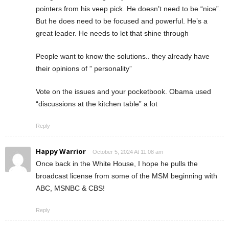
pointers from his veep pick. He doesn’t need to be “nice”.
But he does need to be focused and powerful. He’s a
great leader. He needs to let that shine through
People want to know the solutions.. they already have
their opinions of ” personality”
Vote on the issues and your pocketbook. Obama used
“discussions at the kitchen table” a lot
Reply
Happy Warrior
October 5, 2024 At 11:08 am
Once back in the White House, I hope he pulls the
broadcast license from some of the MSM beginning with
ABC, MSNBC & CBS!
Reply