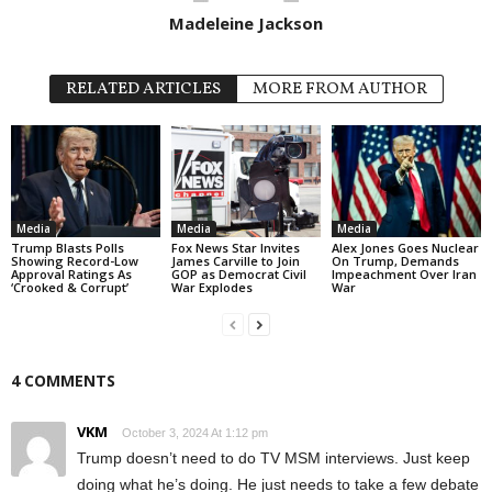
Madeleine Jackson
RELATED ARTICLES
MORE FROM AUTHOR
Media
Media
Media
Trump Blasts Polls
Fox News Star Invites
Alex Jones Goes Nuclear
Showing Record-Low
James Carville to Join
On Trump, Demands
Approval Ratings As
GOP as Democrat Civil
Impeachment Over Iran
‘Crooked & Corrupt’
War Explodes
War
4 COMMENTS
VKM
October 3, 2024 At 1:12 pm
Trump doesn’t need to do TV MSM interviews. Just keep
doing what he’s doing. He just needs to take a few debate