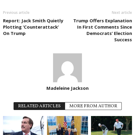
Previous article
Next article
Report: Jack Smith Quietly
Trump Offers Explanation
Plotting ‘Counterattack’
In First Comments Since
On Trump
Democrats’ Election
Success
Madeleine Jackson
RELATED ARTICLES
MORE FROM AUTHOR