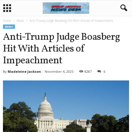
Home
News
Anti-Trump Judge Boasberg Hit With Articles of Impeachment
NEWS
Anti-Trump Judge Boasberg
Hit With Articles of
Impeachment
By
Madeleine Jackson
-
November 4, 2025
8287
6