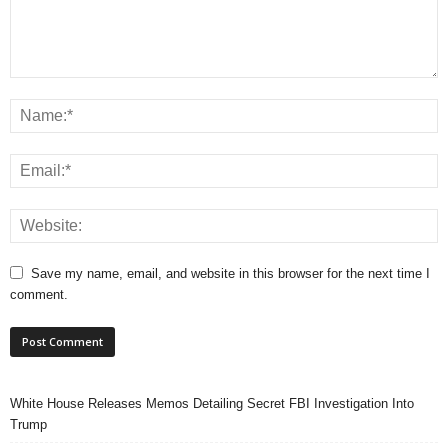
Save my name, email, and website in this browser for the next time I
comment.
White House Releases Memos Detailing Secret FBI Investigation Into
Trump