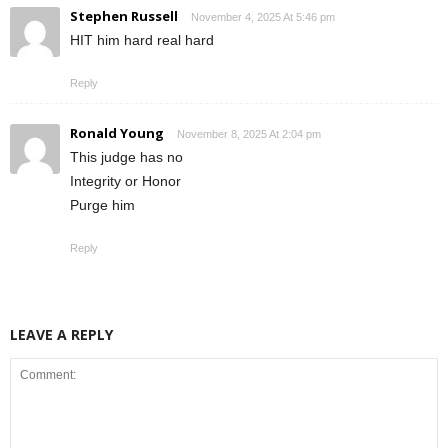
Stephen Russell
November 4, 2025 At 5:46 pm
HIT him hard real hard
Reply
Ronald Young
November 8, 2025 At 2:04 pm
This judge has no
Integrity or Honor
Purge him
Reply
LEAVE A REPLY