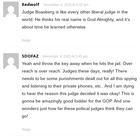
Redwolf
November 4, 2025 At 5:02 pm
Judge Boasberg is like every other liberal judge in the
world. He thinks his real name is God.Almighty, and it’s
about time he learned otherwise.
Reply
SDOFAZ
November 4, 2025 At 5:45 pm
Yeah and throw the key away when he hits the jail. Over
reach is over reach. Judges these days, really! There
needs to be some punishments dealt out for all this spying
and listening to their private phones, etc.. And I am dying
to hear the reason this judge decided it was okay! This is
gonna be amazingly good fodder for the GOP. And one
wonders just how far these poliical judges think they can
go!
Reply