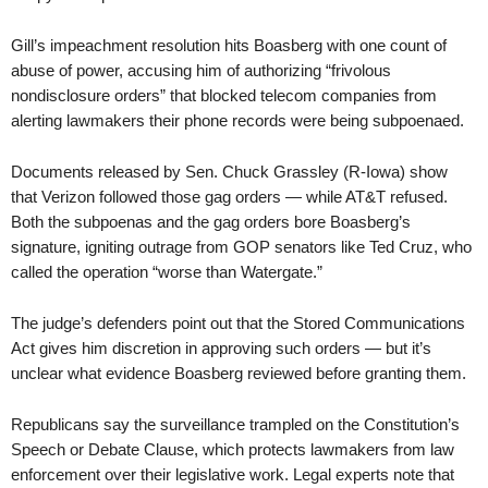
Gill’s impeachment resolution hits Boasberg with one count of
abuse of power, accusing him of authorizing “frivolous
nondisclosure orders” that blocked telecom companies from
alerting lawmakers their phone records were being subpoenaed.
Documents released by Sen. Chuck Grassley (R-Iowa) show
that Verizon followed those gag orders — while AT&T refused.
Both the subpoenas and the gag orders bore Boasberg’s
signature, igniting outrage from GOP senators like Ted Cruz, who
called the operation “worse than Watergate.”
The judge’s defenders point out that the Stored Communications
Act gives him discretion in approving such orders — but it’s
unclear what evidence Boasberg reviewed before granting them.
Republicans say the surveillance trampled on the Constitution’s
Speech or Debate Clause, which protects lawmakers from law
enforcement over their legislative work. Legal experts note that