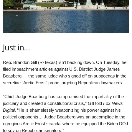
Just in…
Rep. Brandon Gill (R-Texas) isn’t backing down. On Tuesday, he
filed impeachment articles against U.S. District Judge James
Boasberg — the same judge who signed off on subpoenas in the
secretive “Arctic Frost” probe targeting Republican lawmakers.
“Chief Judge Boasberg has compromised the impartiality of the
judiciary and created a constitutional crisis,” Gill told
Fox News
Digital
. “He is shamelessly weaponizing his power against his
political opponents… Judge Boasberg was an accomplice in the
egregious Arctic Frost scandal where he equipped the Biden DOJ
to spy on Republican senators.”