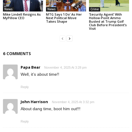
News
News
Crime
Mike Lindell Resigns As
MTG Says ‘I Do’ As Her
‘Security Agent’ With
MyPillow CEO
Next Political Move
Hollow-Point Ammo
Takes Shape
Busted at Trump Golf
Club Before President’s
Visit
6 COMMENTS
Papa Bear
November 4, 2025 At 3:28 pm
Well, it’s about time!!
Reply
John Harrison
November 4, 2025 At 3:32 pm
About dang time, boot him out!!!
Reply