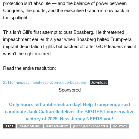
protection isn’t absolute — and the balance of power between
Congress, the courts, and the executive branch is now back in
the spotlight.
This isn’t Gill’s first attempt to oust Boasberg. He threatened
impeachment earlier this year when Boasberg halted Trump-era
migrant deportation flights but backed off after GOP leaders said it
wasn’t the right moment.
Read the entire resolution:
251104-impeachment-resolution-judge-boasberg-
Download
Sponsored
Only hours left until Election day! Help Trump-endorsed
candidate Jack Ciattarelli deliver the BIGGEST conservative
victory of 2025. New Jersey NEEDS you!
TAGS
BRANDON GILL
IMPEACHMENT
JUDGE JAMES BOASBERG
POLITICS