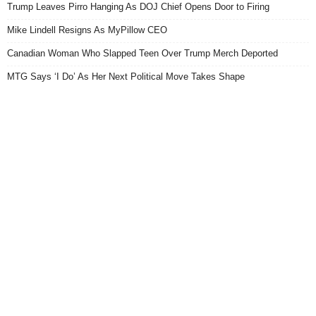
Trump Leaves Pirro Hanging As DOJ Chief Opens Door to Firing
Mike Lindell Resigns As MyPillow CEO
Canadian Woman Who Slapped Teen Over Trump Merch Deported
MTG Says ‘I Do’ As Her Next Political Move Takes Shape