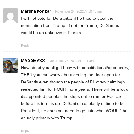
Marsha Ponzar
November 24, 2022 At 10:40 pm
I will not vote for De Santas if he tries to steal the
nomination from Trump. If not for Trump, De Santas
would be an unknown in Florida.
Reply
MADDMAXX
November 25, 2022 At 1:01 am
How about you all get busy with constitutional/open carry,
THEN you can worry about getting the door open for
DeSantis even though the people of FL overwhelmingly
reelected him for FOUR more years. There will be a lot of
disappointed people if he steps out to run for POTUS
before his term is up. DeSantis has plenty of time to be
President, he does not need to get into what WOULD be
an ugly primary with Trump…
Reply