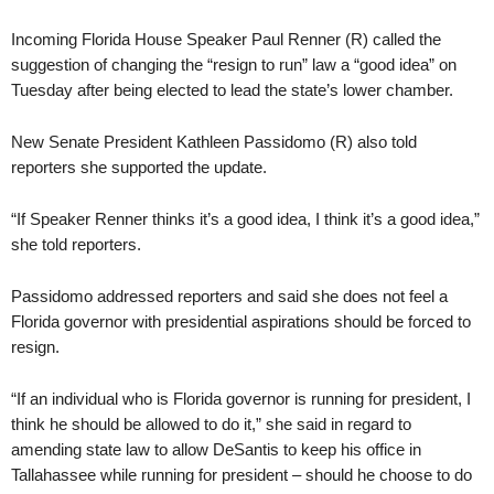
Incoming Florida House Speaker Paul Renner (R) called the
suggestion of changing the “resign to run” law a “good idea” on
Tuesday after being elected to lead the state’s lower chamber.
New Senate President Kathleen Passidomo (R) also told
reporters she supported the update.
“If Speaker Renner thinks it’s a good idea, I think it’s a good idea,”
she told reporters.
Passidomo addressed reporters and said she does not feel a
Florida governor with presidential aspirations should be forced to
resign.
“If an individual who is Florida governor is running for president, I
think he should be allowed to do it,” she said in regard to
amending state law to allow DeSantis to keep his office in
Tallahassee while running for president – should he choose to do