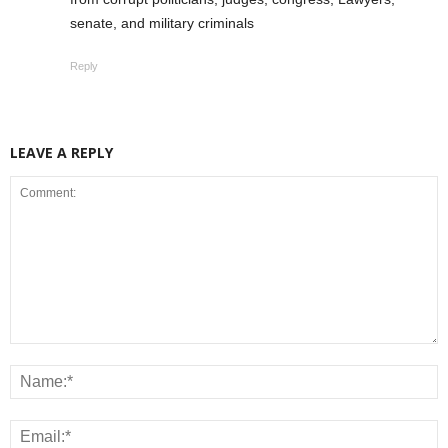
senate, and military criminals
Reply
LEAVE A REPLY