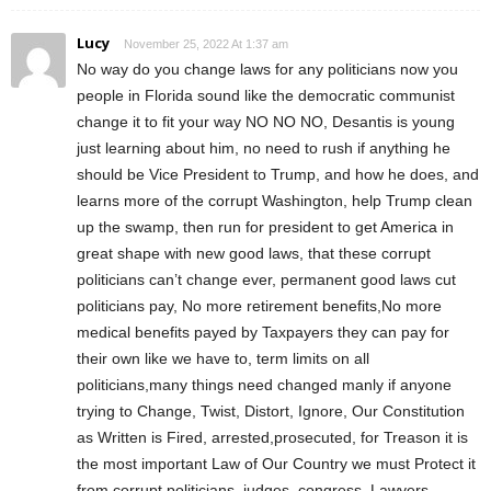
Lucy
November 25, 2022 At 1:37 am
No way do you change laws for any politicians now you
people in Florida sound like the democratic communist
change it to fit your way NO NO NO, Desantis is young
just learning about him, no need to rush if anything he
should be Vice President to Trump, and how he does, and
learns more of the corrupt Washington, help Trump clean
up the swamp, then run for president to get America in
great shape with new good laws, that these corrupt
politicians can’t change ever, permanent good laws cut
politicians pay, No more retirement benefits,No more
medical benefits payed by Taxpayers they can pay for
their own like we have to, term limits on all
politicians,many things need changed manly if anyone
trying to Change, Twist, Distort, Ignore, Our Constitution
as Written is Fired, arrested,prosecuted, for Treason it is
the most important Law of Our Country we must Protect it
from corrupt politicians, judges, congress, Lawyers,