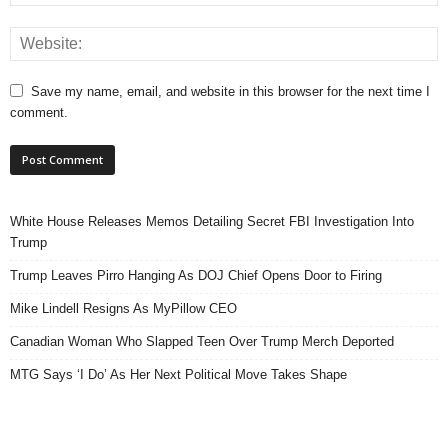
Save my name, email, and website in this browser for the next time I
comment.
White House Releases Memos Detailing Secret FBI Investigation Into
Trump
Trump Leaves Pirro Hanging As DOJ Chief Opens Door to Firing
Mike Lindell Resigns As MyPillow CEO
Canadian Woman Who Slapped Teen Over Trump Merch Deported
MTG Says ‘I Do’ As Her Next Political Move Takes Shape