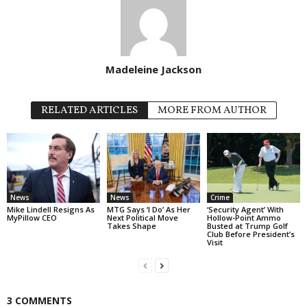
Madeleine Jackson
RELATED ARTICLES
MORE FROM AUTHOR
News
News
Crime
Mike Lindell Resigns As
MTG Says ‘I Do’ As Her
‘Security Agent’ With
MyPillow CEO
Next Political Move
Hollow-Point Ammo
Takes Shape
Busted at Trump Golf
Club Before President’s
Visit
3 COMMENTS