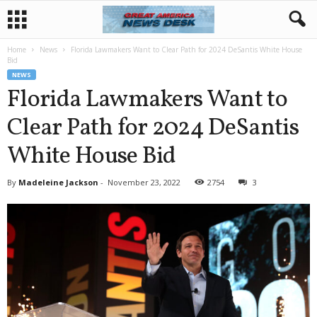
Home
News
Florida Lawmakers Want to Clear Path for 2024 DeSantis White House
Bid
NEWS
Florida Lawmakers Want to
Clear Path for 2024 DeSantis
White House Bid
By
Madeleine Jackson
-
November 23, 2022
2754
3