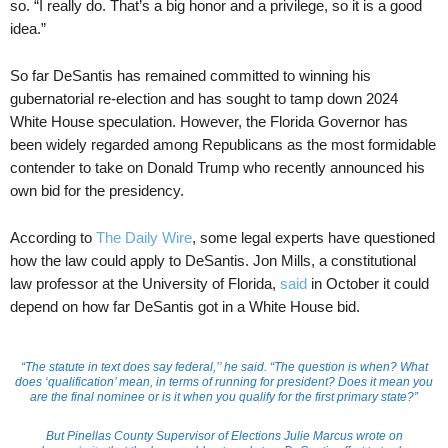
so. “I really do. That’s a big honor and a privilege, so it is a good
idea.”
So far DeSantis has remained committed to winning his
gubernatorial re-election and has sought to tamp down 2024
White House speculation. However, the Florida Governor has
been widely regarded among Republicans as the most formidable
contender to take on Donald Trump who recently announced his
own bid for the presidency.
According to
The Daily Wire
, some legal experts have questioned
how the law could apply to DeSantis. Jon Mills, a constitutional
law professor at the University of Florida,
said
in October it could
depend on how far DeSantis got in a White House bid.
“The statute in text does say federal,’’ he said. “The question is when? What
does ‘qualification’ mean, in terms of running for president? Does it mean you
are the final nominee or is it when you qualify for the first primary state?”
But Pinellas County Supervisor of Elections Julie Marcus wrote on