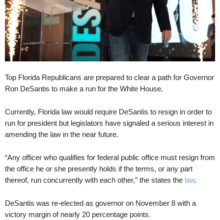
Top Florida Republicans are prepared to clear a path for Governor
Ron DeSantis to make a run for the White House.
Currently, Florida law would require DeSantis to resign in order to
run for president but legislators have signaled a serious interest in
amending the law in the near future.
“Any officer who qualifies for federal public office must resign from
the office he or she presently holds if the terms, or any part
thereof, run concurrently with each other,” the states the
law
.
DeSantis was re-elected as governor on November 8 with a
victory margin of nearly 20 percentage points.