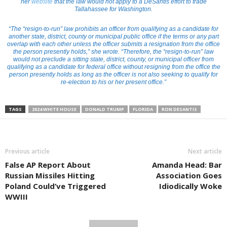
her
website
that the law would not apply to a DeSantis effort to trade
Tallahassee for Washington.
“The “resign-to-run” law prohibits an officer from qualifying as a candidate for
another state, district, county or municipal public office if the terms or any part
overlap with each other unless the officer submits a resignation from the office
the person presently holds,” she wrote. “Therefore, the “resign-to-run” law
would not preclude a sitting state, district, county, or municipal officer from
qualifying as a candidate for federal office without resigning from the office the
person presently holds as long as the officer is not also seeking to qualify for
re-election to his or her present office.”
TAGS
2024 WHITE HOUSE
DONALD TRUMP
FLORIDA
RON DESANTIS
Previous article
Next article
False AP Report About
Amanda Head: Bar
Russian Missiles Hitting
Association Goes
Poland Could’ve Triggered
Idiodically Woke
WWIII