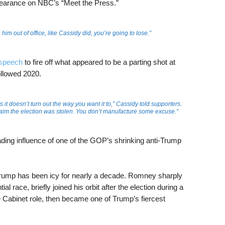
earance on NBC’s “Meet the Press.”
 him out of office, like Cassidy did, you’re going to lose.”
speech
to fire off what appeared to be a parting shot at
ollowed 2020.
t doesn’t turn out the way you want it to,” Cassidy told supporters.
laim the election was stolen. You don’t manufacture some excuse.”
ding influence of one of the GOP’s shrinking anti-Trump
ump has been icy for nearly a decade. Romney sharply
al race, briefly joined his orbit after the election during a
e Cabinet role, then became one of Trump’s fiercest