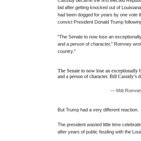
Cassidy became the first elected Republ
bid after getting knocked out of Louisian
had been dogged for years by one vote th
convict President Donald Trump following 
“The Senate to now lose an exceptionally
and a person of character,” Romney wrote
country.”
The Senate to now lose an exceptionally b
and a person of character. Bill Cassidy’s de
— Mitt Romne
But Trump had a very different reaction.
The president wasted little time celebrati
after years of public feuding with the Lou