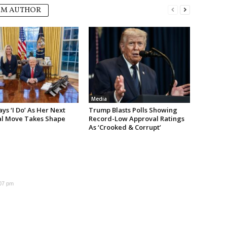
OM AUTHOR
Media
s ‘I Do’ As Her Next
Trump Blasts Polls Showing
cal Move Takes Shape
Record-Low Approval Ratings
As ‘Crooked & Corrupt’
:07 pm