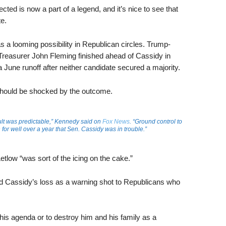
cted is now a part of a legend, and it’s nice to see that
e.
 a looming possibility in Republican circles. Trump-
Treasurer John Fleming finished ahead of Cassidy in
June runoff after neither candidate secured a majority.
hould be shocked by the outcome.
sult was predictable,” Kennedy said on
Fox News
. “Ground control to
or well over a year that Sen. Cassidy was in trouble.”
low “was sort of the icing on the cake.”
 Cassidy’s loss as a warning shot to Republicans who
 his agenda or to destroy him and his family as a