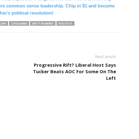
ore common sense leadership. Chip in $1 and become
hio’s political revolution!
TLOW
LOUISIANA
MITT ROMNEY
POLITICS
Next article
Progressive Rift? Liberal Host Says
Tucker Beats AOC For Some On The
Left