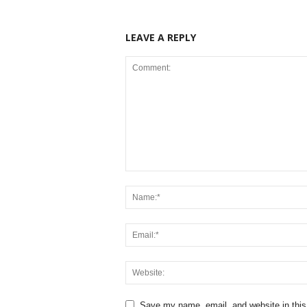
LEAVE A REPLY
Save my name, email, and website in this