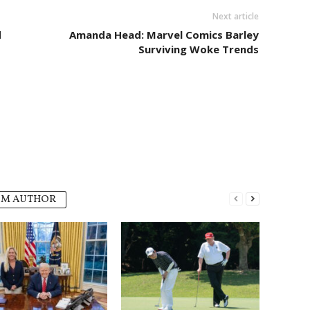
Next article
d
Amanda Head: Marvel Comics Barley
Surviving Woke Trends
OM AUTHOR