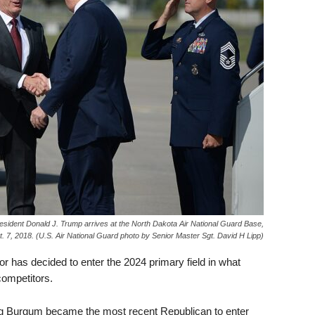
sident Donald J. Trump arrives at the North Dakota Air National Guard Base,
t. 7, 2018. (U.S. Air National Guard photo by Senior Master Sgt. David H Lipp)
 has decided to enter the 2024 primary field in what
competitors.
 Burgum became the most recent Republican to enter