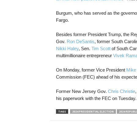
Burgum, who has served as the governor
Fargo.
Besides former President Trump, the Repu
Gov.
Ron DeSantis
, former South Carol
Nikki Haley
, Sen.
Tim Scott
of South Car
multimillionaire entrepreneur
Vivek Ram
On Monday, former Vice President
Mike
Commission (FEC) ahead of his expect
Former New Jersey Gov.
Chris Christie
,
his paperwork with the FEC on Tuesday.
TAGS
2024 PRESIDENTIAL ELECTION
2024 REPUBL