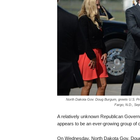
s
k
North Dakota Gov. Doug Burgum, greets U.S. Pre
Fargo, N.D., Sep
A relatively unknown Republican Governor
appears to be an ever-growing group of 
On Wednesday, North Dakota Gov. Doug