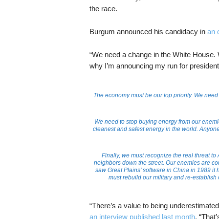
the race.
Burgum announced his candidacy in
an 
“We need a change in the White House. 
why I’m announcing my run for president 
The economy must be our top priority. We need t
We need to stop buying energy from our enemies 
cleanest and safest energy in the world. Anyo
Finally, we must recognize the real threat t
neighbors down the street. Our enemies are count
saw Great Plains’ software in China in 1989 it h
must rebuild our military and re-establish 
“There’s a value to being underestimated
an interview published last month
. “That