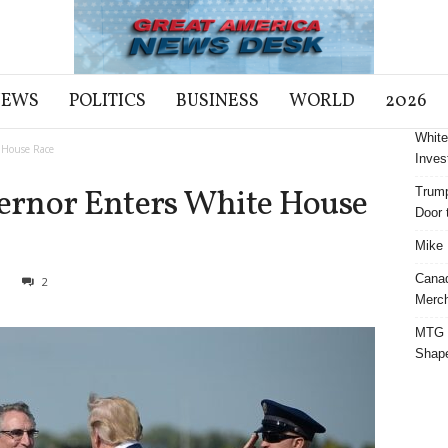
NEWS
POLITICS
BUSINESS
WORLD
2026
White
 House Race
Inves
ernor Enters White House
Trump
Door t
Mike 
Cana
1
2
Merch
MTG S
Shap