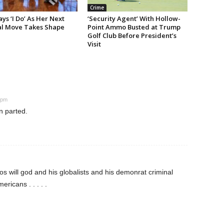
Crime
s ‘I Do’ As Her Next
‘Security Agent’ With Hollow-
cal Move Takes Shape
Point Ammo Busted at Trump
Golf Club Before President’s
Visit
 pm
n parted.
s will god and his globalists and his demonrat criminal
ricans . . . . .