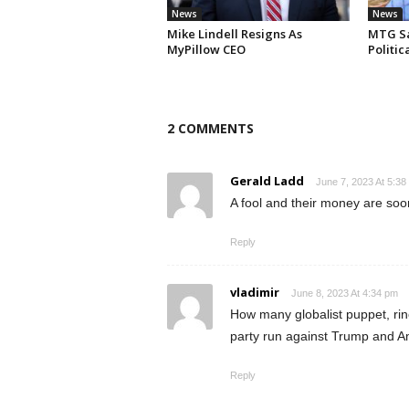
News
News
Mike Lindell Resigns As
MTG Say
MyPillow CEO
Politi
2 COMMENTS
Gerald Ladd
June 7, 2023 At 5:38
A fool and their money are soo
Reply
vladimir
June 8, 2023 At 4:34 pm
How many globalist puppet, rino
party run against Trump and Ame
Reply