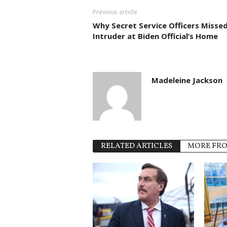
Previous article
Why Secret Service Officers Misse
Intruder at Biden Official’s Home
Madeleine Jackson
RELATED ARTICLES
MORE FR