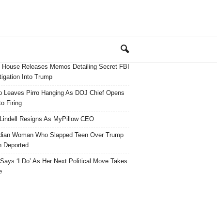
 House Releases Memos Detailing Secret FBI
tigation Into Trump
 Leaves Pirro Hanging As DOJ Chief Opens
o Firing
Lindell Resigns As MyPillow CEO
dian Woman Who Slapped Teen Over Trump
 Deported
ays ‘I Do’ As Her Next Political Move Takes
e