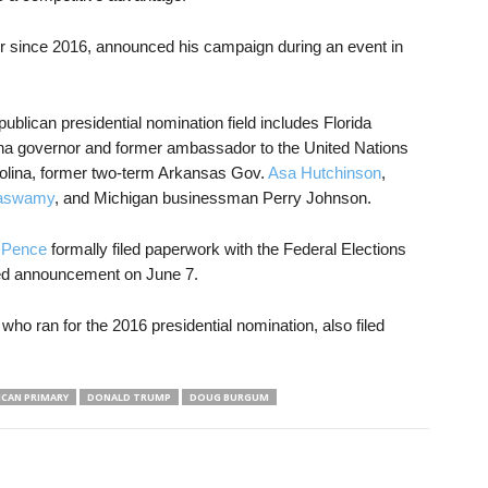
 since 2016, announced his campaign during an event in
blican presidential nomination field includes Florida
ina governor and former ambassador to the United Nations
olina, former two-term Arkansas Gov.
Asa Hutchinson
,
aswamy
, and Michigan businessman Perry Johnson.
 Pence
formally filed paperwork with the Federal Elections
ed announcement on June 7.
 who ran for the 2016 presidential nomination, also filed
ICAN PRIMARY
DONALD TRUMP
DOUG BURGUM