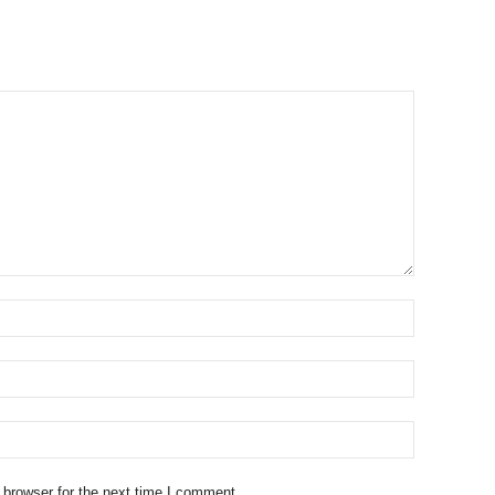
 browser for the next time I comment.