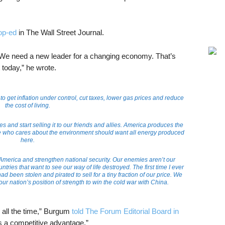
op-ed
in The Wall Street Journal.
We need a new leader for a changing economy. That’s
today,” he wrote.
o get inflation under control, cut taxes, lower gas prices and reduce
the cost of living.
and start selling it to our friends and allies. America produces the
ne who cares about the environment should want all energy produced
here.
o America and strengthen national security. Our enemies aren’t our
ries that want to see our way of life destroyed. The first time I ever
ad been stolen and pirated to sell for a tiny fraction of our price. We
our nation’s position of strength to win the cold war with China.
 all the time,” Burgum
told The Forum Editorial Board in
’s a competitive advantage.”