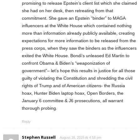
promising to release Epstein’s client list which she claimed
she had on her desk, then retreating from that
commitment. She gave an Epstein “binder” to MAGA
influencers at the White House which contained nothing
more than information already publicly available, creating
expectations for more information to be released from the
press corps, when they saw the binders as the influencers
exited the White House. Bondi’s unleased Ed Martin to
confront Obama & Biden’s “weaponization of
government”– let’s hope this results in justice for all those
guilty of violating the Constitution and shredding the civil
rights of Trump and of American citizens- the Russia
hoax, Hunter Biden laptop hoax, Open Borders, the
January 6 committee & J6 prosecutions, all warrant
thorough probing.
Reply
Stephen Russell
August 18, 2025 At 4:58 pm