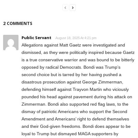
2 COMMENTS
Public Servant
August 18, 2025 At 4:21 pm
Allegations against Matt Gaetz were investigated and
dismissed, as they were politically inspired because Gaetz
is a true conservative warrior and was bound to be bitterly
opposed by radical Democrats. Bondi was Trump’s
second choice but is tarred by her having pushed a
disastrous prosecution against George Zimmerman,
defending himself against Trayvon Martin who viciously
pounded his head against pavement during his attack on
Zimmerman. Bondi also supported red flag laws, to the
dismay of patriotic Americans who support the Second
Amendment and Americans’ right to defend themselves
and their God-given freedoms. Bondi does appear to be
loyal to Trump but dismayed MAGA supporters by