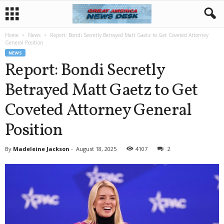
Home
News
Report: Bondi Secretly Betrayed Matt Gaetz to Get Coveted Attorney
General Position
NEWS
Report: Bondi Secretly
Betrayed Matt Gaetz to Get
Coveted Attorney General
Position
By
Madeleine Jackson
-
August 18, 2025
4107
2