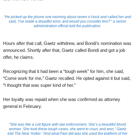
“He picked up the phone one morning about seven o’clock and called her and
said, ‘I’ve made a dreadful error, and would you consider this?’” a senior
administration official told the publication.
Hours after that call, Gaetz withdrew, and Bondi’s nomination was
announced. Shortly after that, Gaetz called Bondi and got a job
offer, he claims.
Recognizing that it had been a “tough week” for him, she said,
“Come work for me,” Gaetz recalled. He opted against it but said,
“I thought that was super kind of her.”
Her loyalty was repaid when she was confirmed as attorney
general in February.
“She was like a cult figure with law enforcement. She’s a beautiful blond
woman. She took these tough cases, she went to court, and won,” Gaetz
told
The New Yorker
. “And what Pam did was she used the platform of her