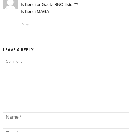
Is Bondi or Gaetz RNC Estd ??
Is Bondi MAGA
Reply
LEAVE A REPLY