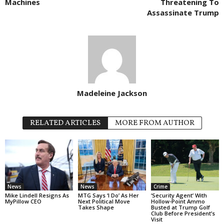
Machines
Threatening To
Assassinate Trump
Madeleine Jackson
RELATED ARTICLES
MORE FROM AUTHOR
News
News
Crime
Mike Lindell Resigns As
MTG Says ‘I Do’ As Her
‘Security Agent’ With
MyPillow CEO
Next Political Move
Hollow-Point Ammo
Takes Shape
Busted at Trump Golf
Club Before President’s
Visit