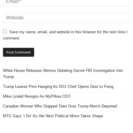
Save my name, email, and website in this browser for the next time I
comment.
White House Releases Memos Detailing Secret FBI Investigation Into
Trump
Trump Leaves Pirro Hanging As DOJ Chief Opens Door to Firing
Mike Lindell Resigns As MyPillow CEO
Canadian Woman Who Slapped Teen Over Trump Merch Deported
MTG Says ‘I Do’ As Her Next Political Move Takes Shape