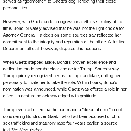
served as “godmother” to Gaetz’s dog, reflecting their close
personal ties.
However, with Gaetz under congressional ethics scrutiny at the
time, Bondi privately advised that he was not the right choice for
Attorney General—a decision some sources say reflected her
commitment to the integrity and reputation of the office. A Justice
Department official, however, disputed this account.
When Gaetz stepped aside, Bondi’s proven experience and
dedication made her the clear choice for Trump. Sources say
Trump quickly recognized her as the top candidate, calling her
personally to invite her to take the role. Within hours, Bondi’s
nomination was announced, while Gaetz was offered a role in her
office—a gesture he acknowledged with gratitude.
Trump even admitted that he had made a “dreadful error” in not
considering Bondi over Gaetz, who had been accused of child
sex trafficking and statutory rape four years earlier, a source
told
The New Yorker.