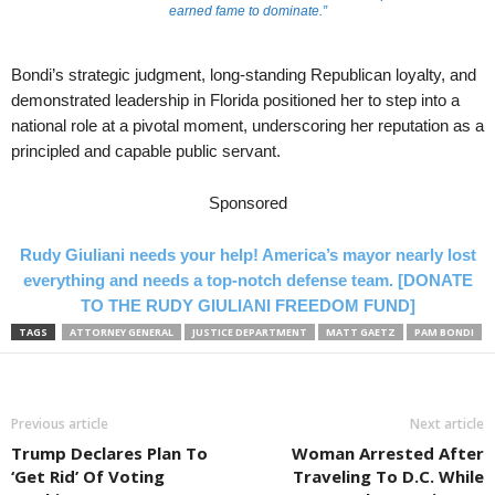
earned fame to dominate.”
Bondi’s strategic judgment, long-standing Republican loyalty, and
demonstrated leadership in Florida positioned her to step into a
national role at a pivotal moment, underscoring her reputation as a
principled and capable public servant.
Sponsored
Rudy Giuliani needs your help! America’s mayor nearly lost
everything and needs a top-notch defense team. [DONATE
TO THE RUDY GIULIANI FREEDOM FUND]
TAGS
ATTORNEY GENERAL
JUSTICE DEPARTMENT
MATT GAETZ
PAM BONDI
Previous article
Next article
Trump Declares Plan To
Woman Arrested After
‘Get Rid’ Of Voting
Traveling To D.C. While