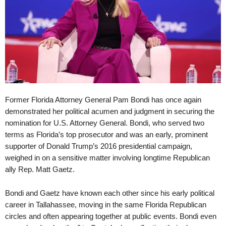
Former Florida Attorney General Pam Bondi has once again
demonstrated her political acumen and judgment in securing the
nomination for U.S. Attorney General. Bondi, who served two
terms as Florida’s top prosecutor and was an early, prominent
supporter of Donald Trump’s 2016 presidential campaign,
weighed in on a sensitive matter involving longtime Republican
ally Rep. Matt Gaetz.
Bondi and Gaetz have known each other since his early political
career in Tallahassee, moving in the same Florida Republican
circles and often appearing together at public events. Bondi even