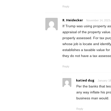
Reply
R. Heidecker
November 14, 2023 
If Trump was using property as 
appraisal of the property value
properly assessed. For tax pur
whose job is locate and identif
establishes a taxable value for
they do not have a tax assesso
Reply
katied dug
January 18
Per the banks that test
any way inflate his pr
business man would.
Reply