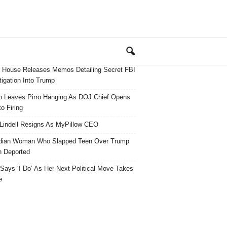
 House Releases Memos Detailing Secret FBI
tigation Into Trump
 Leaves Pirro Hanging As DOJ Chief Opens
o Firing
Lindell Resigns As MyPillow CEO
dian Woman Who Slapped Teen Over Trump
 Deported
ays ‘I Do’ As Her Next Political Move Takes
e