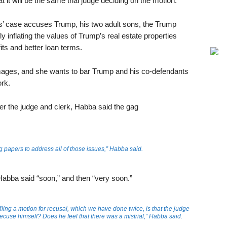
at it will be the same trial judge deciding on the motion.
s’ case accuses Trump, his two adult sons, the Trump
y inflating the values of Trump’s real estate properties
its and better loan terms.
ages, and she wants to bar Trump and his co-defendants
rk.
 the judge and clerk, Habba said the gag
ling papers to address all of those issues,” Habba said.
, Habba said “soon,” and then “very soon.”
filing a motion for recusal, which we have done twice, is that the judge
recuse himself? Does he feel that there was a mistrial,” Habba said.