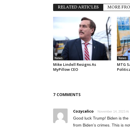
RELATED ARTICLES
MORE FR
News
News
Mike Lindell Resigns As
MTG Say
MyPillow CEO
Politi
7 COMMENTS
Cozycalico
November 14, 2023 At
Good luck Trump! Biden is the 
from Biden’s crimes. This is not f