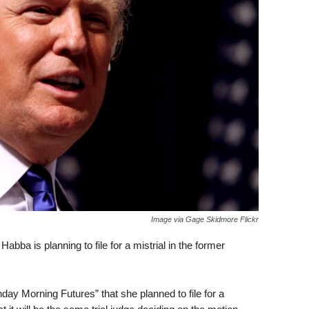
Image via Gage Skidmore Flickr
bba is planning to file for a mistrial in the former
y Morning Futures” that she planned to file for a