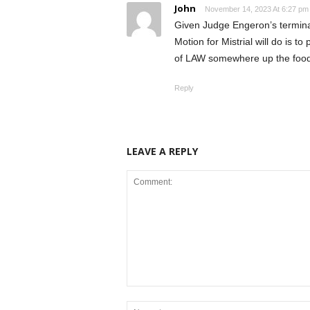
John
November 14, 2023 At 6:27 pm
Given Judge Engeron’s termin
Motion for Mistrial will do is t
of LAW somewhere up the food
Reply
LEAVE A REPLY