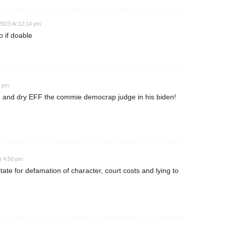
023 At 12:14 pm
 if doable
2 pm
en! and dry EFF the commie democrap judge in his biden!
t 4:50 pm
te for defamation of character, court costs and lying to