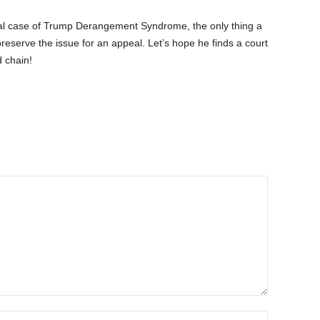
al case of Trump Derangement Syndrome, the only thing a
o preserve the issue for an appeal. Let’s hope he finds a court
 chain!