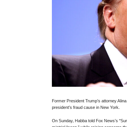
s
k
Former President Trump’s attorney Alina Ha
president’s fraud cause in New York.
On Sunday, Habba told Fox News’s “Sunda