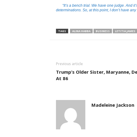
“It’s a bench trial. We have one judge. And i
determinations. So, at this point, I don’t have any
TAGS
ALINA HABBA
BUSINESS
LETITIA JAMES
Previous article
Trump’s Older Sister, Maryanne, D
At 86
Madeleine Jackson