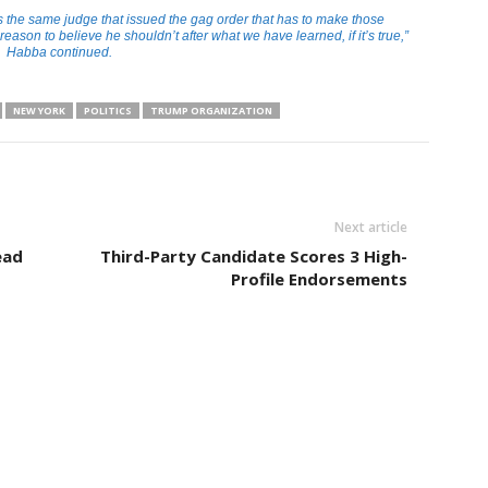
t’s the same judge that issued the gag order that has to make those
 reason to believe he shouldn’t after what we have learned, if it’s true,”
Habba continued.
NEW YORK
POLITICS
TRUMP ORGANIZATION
Next article
ead
Third-Party Candidate Scores 3 High-
Profile Endorsements