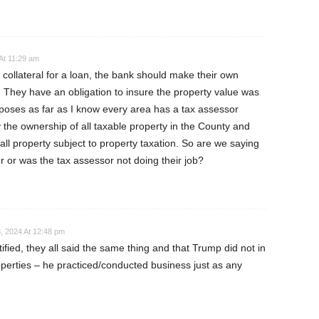
At 11:29 am
collateral for a loan, the bank should make their own
. They have an obligation to insure the property value was
poses as far as I know every area has a tax assessor
y the ownership of all taxable property in the County and
 all property subject to property taxation. So are we saying
r or was the tax assessor not doing their job?
, 2024 At 12:48 pm
ified, they all said the same thing and that Trump did not in
operties – he practiced/conducted business just as any