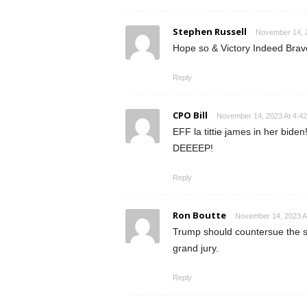
Stephen Russell
November 14, 2
Hope so & Victory Indeed Bravo
Reply
CPO Bill
November 14, 2023 At 4:4
EFF la tittie james in her bid
DEEEEP!
Reply
Ron Boutte
November 14, 2023 A
Trump should countersue the sta
grand jury.
Reply