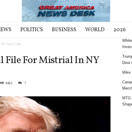
NEWS
POLITICS
BUSINESS
WORLD
2026
White
In NY Fraud Case
Inves
 File For Mistrial In NY
Trump
Door t
Mike 
Cana
4483
7
Merch
MTG S
Shap