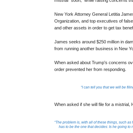
mistrial “soon,” while raising concerns th
New York Attorney General Letitia Jame
Organization, and top executives of falsel
and other assets in order to get tax benef
James seeks around $250 million in dam
from running another business in New Yo
When asked about Trump’s concerns over
order prevented her from responding.
“I can tell you that we will be fi
When asked if she will file for a mistrial
“The problem is, with all of these things, such as 
has to be the one that decides: Is he going to 