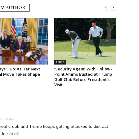
OM AUTHOR
Crime
s ‘I Do’ As Her Next
‘Security Agent’ With Hollow-
cal Move Takes Shape
Point Ammo Busted at Trump
Golf Club Before President’s
Visit
 10:56 am
real crook and Trump keeps getting attacked to distract
air at all.