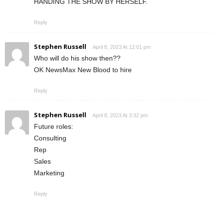
HANDING THE SHOW BY HERSELF.
Reply
Stephen Russell
April 8, 2023 At 12:01 pm
Who will do his show then??
OK NewsMax New Blood to hire
Reply
Stephen Russell
April 8, 2023 At 3:32 pm
Future roles:
Consulting
Rep
Sales
Marketing
Reply