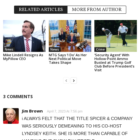
RELATED ARTICLES
MORE FROM AUTHOR
News
News
Crime
Mike Lindell Resigns As
MTG Says ‘I Do’ As Her
‘Security Agent’ With
MyPillow CEO
Next Political Move
Hollow-Point Ammo
Takes Shape
Busted at Trump Golf
Club Before President’s
Visit
3 COMMENTS
Jim Brown
April 7, 2023 At 7:56 pm
i ALWAYS FELT THAT THE TITLE SPICER & COMPANY
WAS SERIOUSLY DEMEANING TO HIS CO-HOST
LYNDSEY KEITH. SHE IS MORE THAN CAPABLE OF