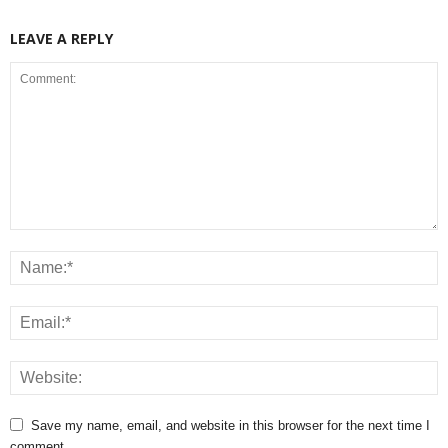
LEAVE A REPLY
Save my name, email, and website in this browser for the next time I
comment.