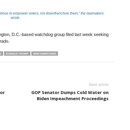
inue to empower voters, not disenfranchise them,” the lawmakers
wrote.
gton, D.C.-based watchdog group filed last week seeking
orado.
N
DONALD TRUMP
NEW HAMPSHIRE
Next article
for
GOP Senator Dumps Cold Water on
Biden Impeachment Proceedings