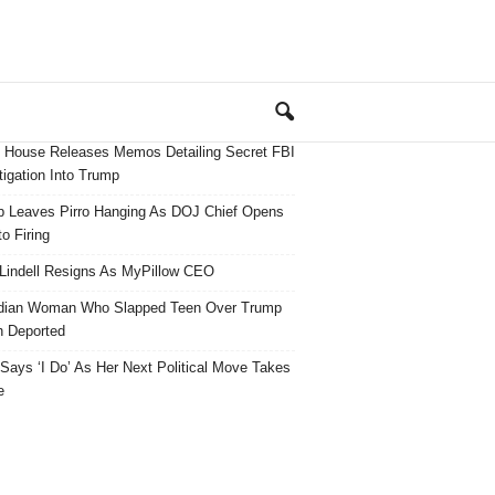
 House Releases Memos Detailing Secret FBI
tigation Into Trump
 Leaves Pirro Hanging As DOJ Chief Opens
o Firing
Lindell Resigns As MyPillow CEO
dian Woman Who Slapped Teen Over Trump
 Deported
ays ‘I Do’ As Her Next Political Move Takes
e