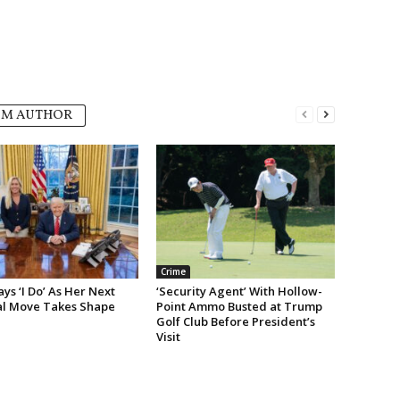
OM AUTHOR
Crime
s ‘I Do’ As Her Next
‘Security Agent’ With Hollow-
cal Move Takes Shape
Point Ammo Busted at Trump
Golf Club Before President’s
Visit