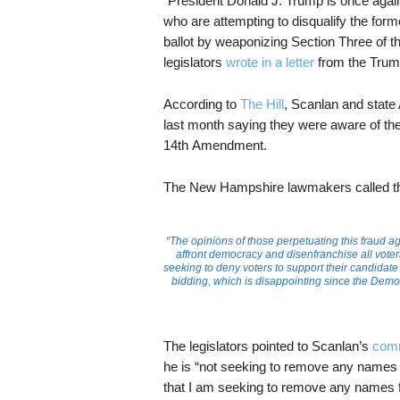
“President Donald J. Trump is once again a
who are attempting to disqualify the fo
ballot by weaponizing Section Three of 
legislators
wrote in a letter
from the Trum
According to
The Hill
, Scanlan and state
last month saying they were aware of the 
14th Amendment.
The New Hampshire lawmakers called th
“The opinions of those perpetuating this fraud ag
affront democracy and disenfranchise all voter
seeking to deny voters to support their candidate 
bidding, which is disappointing since the Democr
The legislators pointed to Scanlan’s
com
he is “not seeking to remove any names fr
that I am seeking to remove any names fr