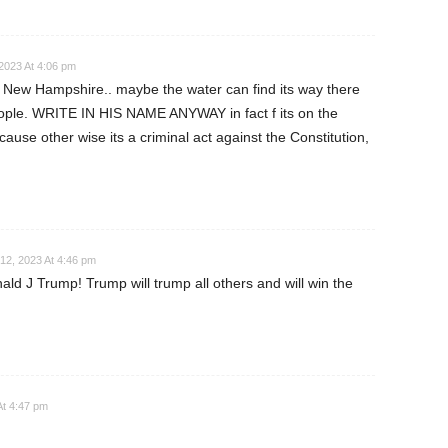
2023 At 4:06 pm
 New Hampshire.. maybe the water can find its way there
eople. WRITE IN HIS NAME ANYWAY in fact f its on the
ecause other wise its a criminal act against the Constitution,
12, 2023 At 4:46 pm
ld J Trump! Trump will trump all others and will win the
At 4:47 pm