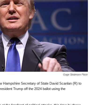
Gage Skidmore Flickr
w Hampshire Secretary of State David Scanlan (R) to
resident Trump off the 2024 ballot using the