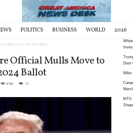
NEWS
POLITICS
BUSINESS
WORLD
2026
White
ve to Boot Trump from 2024 Ballot
Inves
 Official Mulls Move to
Trump
Door t
024 Ballot
Mike 
Cana
4769
11
Merch
MTG S
Shap