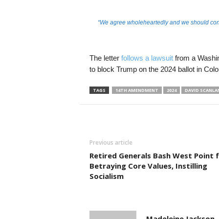
“We agree wholeheartedly and we should cont
The letter
follows a lawsuit
from a Washin
to block Trump on the 2024 ballot in Col
TAGS
14TH AMENDMENT
2024
DAVID SCANLA
Previous article
Retired Generals Bash West Point 
Betraying Core Values, Instilling
Socialism
Madeleine Jackson