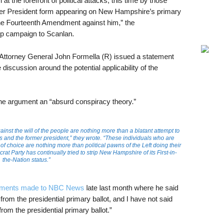
t the forefront of political attacks, this time by those
rmer President form appearing on New Hampshire’s primary
the Fourteenth Amendment against him,” the
p campaign to Scanlan.
 Attorney General John Formella (R) issued a statement
discussion around the potential applicability of the
e argument an “absurd conspiracy theory.”
ainst the will of the people are nothing more than a blatant attempt to
s and the former president,” they wrote. “These individuals who are
of choice are nothing more than political pawns of the Left doing their
at Party has continually tried to strip New Hampshire of its First-in-
the-Nation status.”
ments made to NBC News
late last month where he said
om the presidential primary ballot, and I have not said
om the presidential primary ballot.”