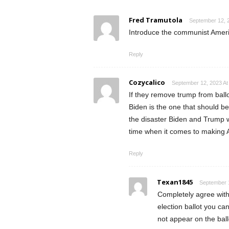
Fred Tramutola
September 12, 
Introduce the communist Ameri
Reply
Cozycalico
September 12, 2023 At
If they remove trump from ball
Biden is the one that should b
the disaster Biden and Trump w
time when it comes to making 
Reply
Texan1845
September 1
Completely agree with
election ballot you ca
not appear on the ballo