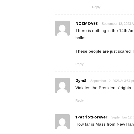
Reply
NOCMOVES
September 12, 2023 A
There is nothing in the 14th Am
ballot.
These people are just scared Tr
Reply
GymS
September 12, 2023 At 3:57 
Violates the Presidents’ rights.
Reply
1PatriotForever
September 12, 
How far is Mass from New Hamo