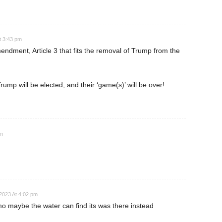
t 3:43 pm
endment, Article 3 that fits the removal of Trump from the
ump will be elected, and their ‘game(s)’ will be over!
pm
2023 At 4:02 pm
 maybe the water can find its was there instead