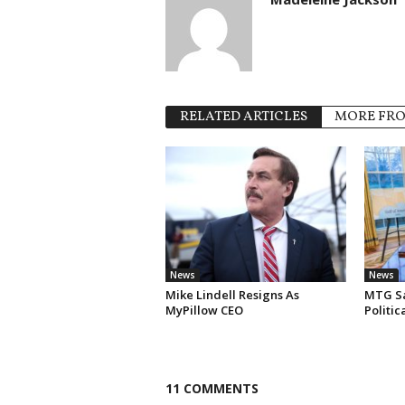
RELATED ARTICLES
MORE FR
News
News
Mike Lindell Resigns As
MTG Say
MyPillow CEO
Politi
11 COMMENTS