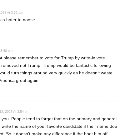
2023 At 3:32 pm
ca hater to noose.
 3:40 pm
ot please remember to vote for Trump by write-in vote.
e removed not Trump. Trump would be fantastic following
ould turn things around very quickly as he doesn’t waste
America great again.
2, 2023 At 3:54 pm
 you. People tend to forget that on the primary and general
n write the name of your favorite candidate if their name doe
t. So it doesn’t make any difference if the boot him off.