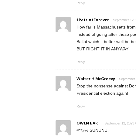
Reply
1PatriotForever
September 12, 
How far is Massachusetts from
instead of going after these p
Ballot which it better well be b
BUT RIGHT IT IN ANYWAY
Reply
Walter H McGreevy
September 
Stop the nonsense against Dona
Presidential election again!
Reply
OWEN BART
September 12, 2023 
#*@% SUNUNU.