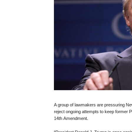
s
k
A group of lawmakers are pressuring Ne
reject ongoing attempts to keep former P
14th Amendment.