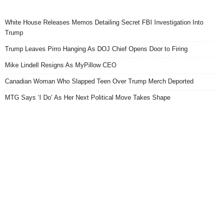
White House Releases Memos Detailing Secret FBI Investigation Into
Trump
Trump Leaves Pirro Hanging As DOJ Chief Opens Door to Firing
Mike Lindell Resigns As MyPillow CEO
Canadian Woman Who Slapped Teen Over Trump Merch Deported
MTG Says ‘I Do’ As Her Next Political Move Takes Shape