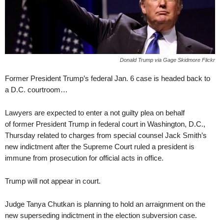
Donald Trump via Gage Skidmore Flickr
Former President Trump’s federal Jan. 6 case is headed back to
a D.C. courtroom…
Lawyers are expected to enter a not guilty plea on behalf
of former President Trump in federal court in Washington, D.C.,
Thursday related to charges from special counsel Jack Smith’s
new indictment after the Supreme Court ruled a president is
immune from prosecution for official acts in office.
Trump will not appear in court.
Judge Tanya Chutkan is planning to hold an arraignment on the
new superseding indictment in the election subversion case.