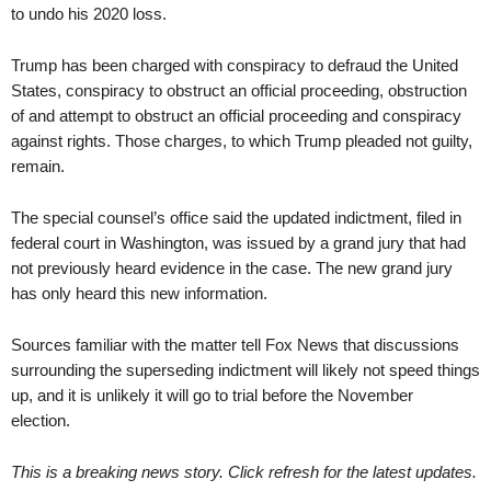
to undo his 2020 loss.
Trump has been charged with conspiracy to defraud the United
States, conspiracy to obstruct an official proceeding, obstruction
of and attempt to obstruct an official proceeding and conspiracy
against rights. Those charges, to which Trump pleaded not guilty,
remain.
The special counsel’s office said the updated indictment, filed in
federal court in Washington, was issued by a grand jury that had
not previously heard evidence in the case. The new grand jury
has only heard this new information.
Sources familiar with the matter tell Fox News that discussions
surrounding the superseding indictment will likely not speed things
up, and it is unlikely it will go to trial before the November
election.
This is a breaking news story. Click refresh for the latest updates.