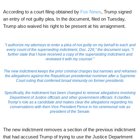
According to a court filing obtained by
Fox News
, Trump signed
an entry of not guilty plea. In the document, filed on Tuesday,
Trump also waived his right to be present at his arraignment.
“I authorize my attorneys to enter a plea of not guilty on my behalf to each and
every count of the superseding indictment, Doc. 226,” the document says. “I
further state that I have received a copy of the superseding indictment and
reviewed it with my counsel.”
The new indictment keeps the prior criminal charges but narrows and reframes
the allegations against the Republican presidential nominee after a Supreme
Court ruling that conferred broad immunity on former presidents.
Specifically, the indictment has been changed to remove allegations involving
Department of Justice officials and other government officials. It clarifies
Trump’s role as a candidate and makes clear the allegations regarding his
conversations with then-Vice President Pence in his ceremonial role as
president of the Senate.
The new indictment removes a section of the previous indictment
that had accused Trump of trying to use the Justice Department