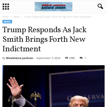
Home
News
Trump Responds As Jack Smith Brings Forth New Indictment
NEWS
Trump Responds As Jack
Smith Brings Forth New
Indictment
By
Madeleine Jackson
-
September 5, 2024
2980
1