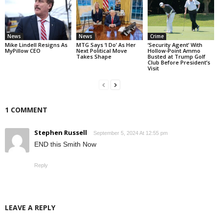
News
News
Crime
Mike Lindell Resigns As
MTG Says ‘I Do’ As Her
‘Security Agent’ With
MyPillow CEO
Next Political Move
Hollow-Point Ammo
Takes Shape
Busted at Trump Golf
Club Before President’s
Visit
1 COMMENT
Stephen Russell
September 5, 2024 At 12:55 pm
END this Smith Now
Reply
LEAVE A REPLY