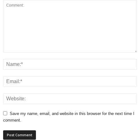
Save my name, email, and website in this browser for the next time I
comment.