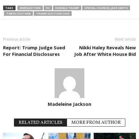
TAGS
2020 ELECTION
DC
DONALD TRUMP
SPECIAL COUNSEL JACK SMITH
TANYA CHUTKAN
TRUMP ELECTION CASE
Previous article
Next article
Report: Trump Judge Sued
Nikki Haley Reveals New
For Financial Disclosures
Job After White House Bid
Madeleine Jackson
RELATED ARTICLES
MORE FROM AUTHOR