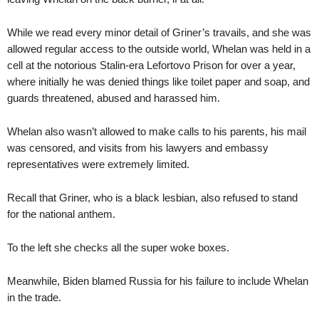
While we read every minor detail of Griner’s travails, and she was
allowed regular access to the outside world, Whelan was held in a
cell at the notorious Stalin-era Lefortovo Prison for over a year,
where initially he was denied things like toilet paper and soap, and
guards threatened, abused and harassed him.
Whelan also wasn’t allowed to make calls to his parents, his mail
was censored, and visits from his lawyers and embassy
representatives were extremely limited.
Recall that Griner, who is a black lesbian, also refused to stand
for the national anthem.
To the left she checks all the super woke boxes.
Meanwhile, Biden blamed Russia for his failure to include Whelan
in the trade.