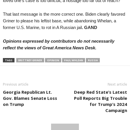
loved one’s case is too difficult, a hostage too far out of reach?”
That last message is the more correct one. Biden clearly favored
Griner to please his leftist base, while abandoning Whelan, a
former U.S. Marine, to rot in A Russian jail
. GAND
Opinions expressed by contributors do not necessarily
reflect the views of Great America News Desk.
TAGS
BRITTNEY GRINER
OPINION
PAUL WHLEAN
RUSSIA
Previous article
Next article
Georgia Republican Lt.
Deep Red State’s Latest
Gov. Blames Senate Loss
Poll Reports Big Trouble
on Trump
for Trump’s 2024
Campaign