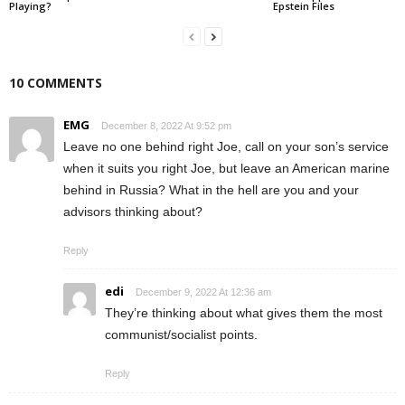
Playing?
Epstein Files
10 COMMENTS
EMG
December 8, 2022 At 9:52 pm
Leave no one behind right Joe, call on your son’s service
when it suits you right Joe, but leave an American marine
behind in Russia? What in the hell are you and your
advisors thinking about?
Reply
edi
December 9, 2022 At 12:36 am
They’re thinking about what gives them the most
communist/socialist points.
Reply