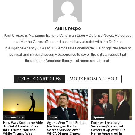
Paul Crespo
Paul Crespo is Managing Editor of American Liberty Defense News. He served
as a Marine Corps officer and as a military attaché with the Defense
Intelligence Agency (DIA) at U.S. embassies worldwide. He brings decades of
political and national security experience to cover the critical issues that
threaten our American liberty – at home and abroad.
RELATED ARTICLES
MORE FROM AUTHOR
Commentary
Crime
Opinion
How Was Someone Able
Agent Who Took Bullet
Former Treasury
To Get A Loaded Gun
For Reagan Backs
Secretary’s Portrait
Into Trump National
Secret Service After
Covered Up After His
While Trump Was
WHCA Dinner Chaos
Name Appeared In