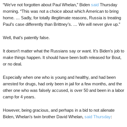
“We’ve not forgotten about Paul Whelan,” Biden
said
Thursday
morning. “This was not a choice about which American to bring
home. … Sadly, for totally illegitimate reasons, Russia is treating
Paul’s case differently than Brittney’s. … We will never give up.”
Well, that’s patently false.
It doesn’t matter what the Russians say or want. It’s Biden’s job to
make things happen. It should have been both released for Bout,
or no deal.
Especially when one who is young and healthy, and had been
arrested for drugs, had only been in jail for a few months, and the
other one who was falsely accused, is over 50 and been in a labor
camp for 4 years.
However, being gracious, and perhaps in a bid to not alienate
Biden, Whelan’s twin brother David Whelan,
said Thursday
: