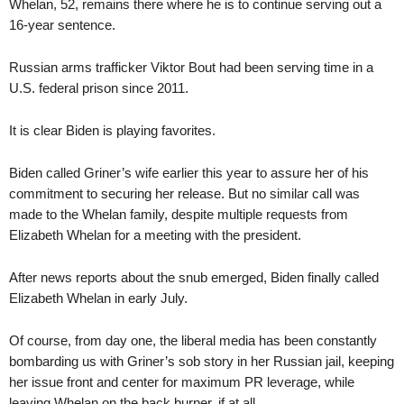
Whelan, 52, remains there where he is to continue serving out a
16-year sentence.
Russian arms trafficker Viktor Bout had been serving time in a
U.S. federal prison since 2011.
It is clear Biden is playing favorites.
Biden called Griner’s wife earlier this year to assure her of his
commitment to securing her release. But no similar call was
made to the Whelan family, despite multiple requests from
Elizabeth Whelan for a meeting with the president.
After news reports about the snub emerged, Biden finally called
Elizabeth Whelan in early July.
Of course, from day one, the liberal media has been constantly
bombarding us with Griner’s sob story in her Russian jail, keeping
her issue front and center for maximum PR leverage, while
leaving Whelan on the back burner, if at all.