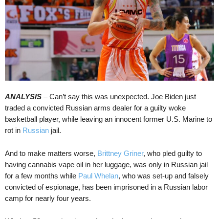
ANALYSIS
– Can’t say this was unexpected. Joe Biden just
traded a convicted Russian arms dealer for a guilty woke
basketball player, while leaving an innocent former U.S. Marine to
rot in
Russian
jail.
And to make matters worse,
Brittney Griner
, who pled guilty to
having cannabis vape oil in her luggage, was only in Russian jail
for a few months while
Paul Whelan
, who was set-up and falsely
convicted of espionage, has been imprisoned in a Russian labor
camp for nearly four years.