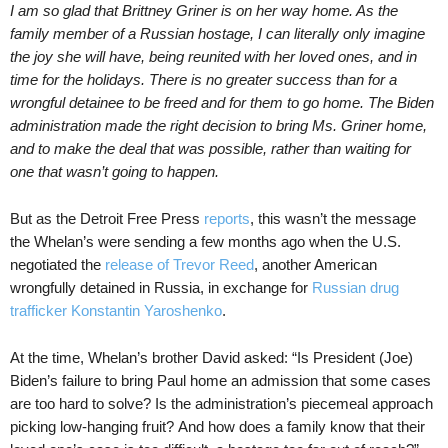
I am so glad that Brittney Griner is on her way home. As the
family member of a Russian hostage, I can literally only imagine
the joy she will have, being reunited with her loved ones, and in
time for the holidays. There is no greater success than for a
wrongful detainee to be freed and for them to go home. The Biden
administration made the right decision to bring Ms. Griner home,
and to make the deal that was possible, rather than waiting for
one that wasn’t going to happen.
But as the Detroit Free Press
reports
, this wasn’t the message
the Whelan’s were sending a few months ago when the U.S.
negotiated the
release of Trevor Reed
, another American
wrongfully detained in Russia, in exchange for
Russian drug
trafficker Konstantin Yaroshenko
.
At the time, Whelan’s brother David asked: “Is President (Joe)
Biden’s failure to bring Paul home an admission that some cases
are too hard to solve? Is the administration’s piecemeal approach
picking low-hanging fruit? And how does a family know that their