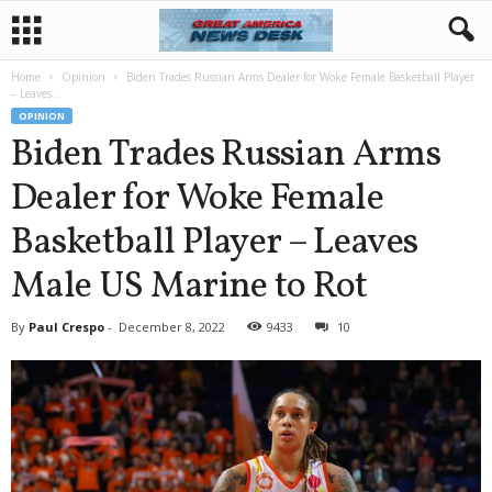
Home
Opinion
Biden Trades Russian Arms Dealer for Woke Female Basketball Player
– Leaves...
OPINION
Biden Trades Russian Arms
Dealer for Woke Female
Basketball Player – Leaves
Male US Marine to Rot
By
Paul Crespo
-
December 8, 2022
9433
10