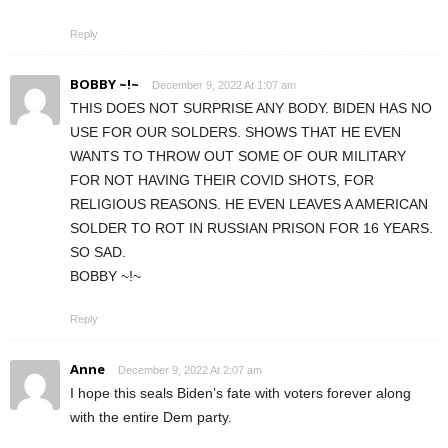
Reply
BOBBY ~!~
December 9, 2022 At 1:07 am
THIS DOES NOT SURPRISE ANY BODY. BIDEN HAS NO
USE FOR OUR SOLDERS. SHOWS THAT HE EVEN
WANTS TO THROW OUT SOME OF OUR MILITARY
FOR NOT HAVING THEIR COVID SHOTS, FOR
RELIGIOUS REASONS. HE EVEN LEAVES A AMERICAN
SOLDER TO ROT IN RUSSIAN PRISON FOR 16 YEARS.
SO SAD.
BOBBY ~!~
Reply
Anne
December 9, 2022 At 2:07 am
I hope this seals Biden’s fate with voters forever along
with the entire Dem party.