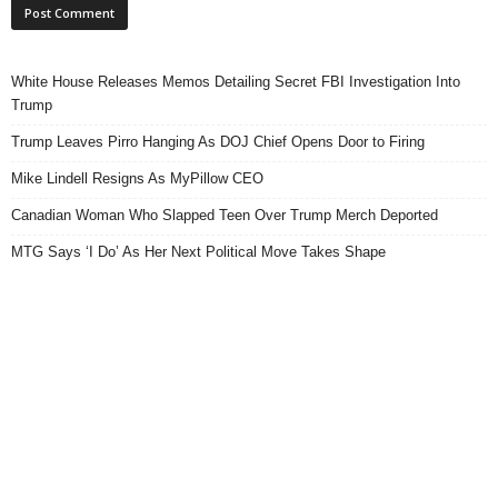
White House Releases Memos Detailing Secret FBI Investigation Into
Trump
Trump Leaves Pirro Hanging As DOJ Chief Opens Door to Firing
Mike Lindell Resigns As MyPillow CEO
Canadian Woman Who Slapped Teen Over Trump Merch Deported
MTG Says ‘I Do’ As Her Next Political Move Takes Shape