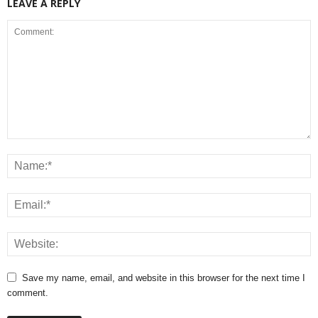
LEAVE A REPLY
Save my name, email, and website in this browser for the next time I
comment.