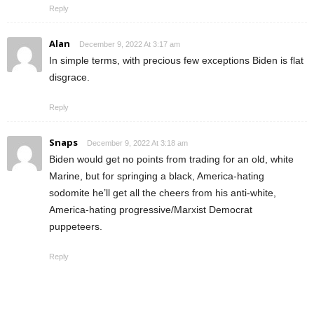
Reply
Alan
December 9, 2022 At 3:17 am
In simple terms, with precious few exceptions Biden is flat
disgrace.
Reply
Snaps
December 9, 2022 At 3:18 am
Biden would get no points from trading for an old, white
Marine, but for springing a black, America-hating
sodomite he’ll get all the cheers from his anti-white,
America-hating progressive/Marxist Democrat
puppeteers.
Reply