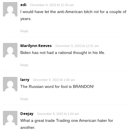
edi
December 9, 2022 At 12:34 am
I would have let the anti-American bitch rot for a couple of
years.
Reply
Marilynn Reeves
December 9, 2022 At 12:51 am
Biden has not had a rational thought in his life.
Reply
larry
December 9, 2022 At 1:00 am
The Russian word for fool is BRANDON!
Reply
Deejay
December 9, 2022 At 1:04 am
What a great trade Trading one American hater for
another.