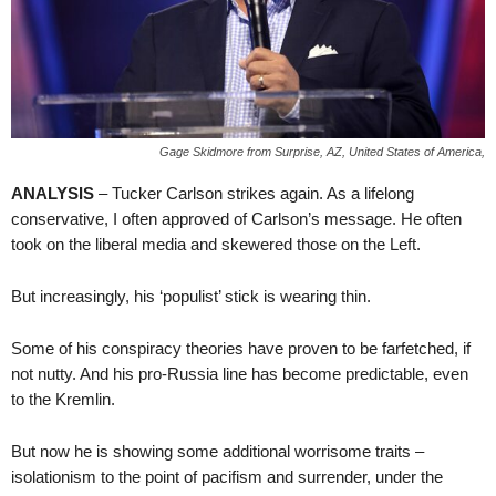
Gage Skidmore from Surprise, AZ, United States of America,
ANALYSIS
– Tucker Carlson strikes again. As a lifelong
conservative, I often approved of Carlson’s message. He often
took on the liberal media and skewered those on the Left.
But increasingly, his ‘populist’ stick is wearing thin.
Some of his conspiracy theories have proven to be farfetched, if
not nutty. And his pro-Russia line has become predictable, even
to the Kremlin.
But now he is showing some additional worrisome traits –
isolationism to the point of pacifism and surrender, under the