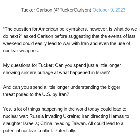
— Tucker Carlson (@TuckerCarlson)
October 9, 2023
“The question for American policymakers, however, is what do we
do next?” asked Carlson before suggesting that the events of last
weekend could easily lead to war with Iran and even the use of
nuclear weapons.
My questions for Tucker: Can you spend just a little longer
showing sincere outrage at what happened in Israel?
And can you spend a little longer understanding the bigger
threat posed to the U.S. by Iran?
Yes, a lot of things happening in the world today could lead to
nuclear war: Russia invading Ukraine; Iran directing Hamas to
slaughter Israelis; China invading Taiwan. All could lead to a
potential nuclear conflict. Potentially.