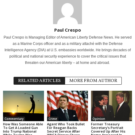
Paul Crespo
Paul Crespo is Managing Editor of American Liberty Defense News. He served
as a Marine Corps officer and as a military attaché with the Defense
Intelligence Agency (DIA) at U.S. embassies worldwide. He brings decades of
political and national security experience to cover the critical issues that
threaten our American liberty – at home and abroad.
RELATED ARTICLES
MORE FROM AUTHOR
Commentary
Crime
Opinion
How Was Someone Able
Agent Who Took Bullet
Former Treasury
To Get A Loaded Gun
For Reagan Backs
Secretary’s Portrait
Into Trump National
Secret Service After
Covered Up After His
While Trump Was
WHCA Dinner Chaos
Name Appeared In