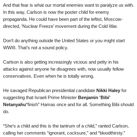
And that fear is what our mortal enemies want to paralyze us with.
In this way, Carlson is now the poster child for enemy
propaganda. He could have been part of the leftist, Moscow-
directed, ‘Nuclear Freeze’ movement during the Cold War.
Don’t do anything outside the United States or you might start
WWIII. That’s not a sound policy.
Carlson is also getting increasingly vicious and petty in his
attacks against anyone he disagrees with, now usually fellow
conservatives. Even when he is totally wrong.
He savaged Republican presidential candidate
Nikki Haley
for
suggesting that Israeli Prime Minister
Benjamin ‘Bibi’
Netanyahu
“finish” Hamas once and for all. Something Bibi should
do.
“She’s a child and this is the tantrum of a child,” ranted Carlson,
calling her comments “ignorant, cocksure,” and “bloodthirsty.”