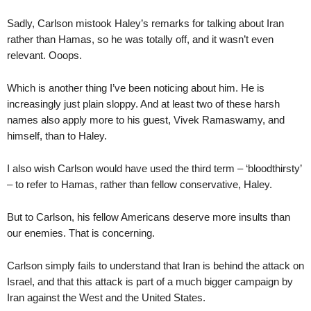
Sadly, Carlson mistook Haley’s remarks for talking about Iran
rather than Hamas, so he was totally off, and it wasn’t even
relevant. Ooops.
Which is another thing I’ve been noticing about him. He is
increasingly just plain sloppy. And at least two of these harsh
names also apply more to his guest, Vivek Ramaswamy, and
himself, than to Haley.
I also wish Carlson would have used the third term – ‘bloodthirsty’
– to refer to Hamas, rather than fellow conservative, Haley.
But to Carlson, his fellow Americans deserve more insults than
our enemies. That is concerning.
Carlson simply fails to understand that Iran is behind the attack on
Israel, and that this attack is part of a much bigger campaign by
Iran against the West and the United States.