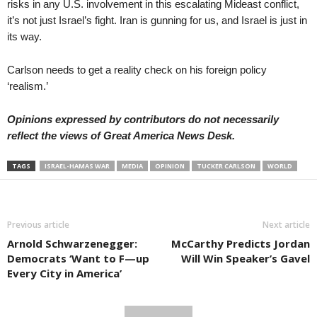
risks in any U.S. involvement in this escalating Mideast conflict,
it’s not just Israel’s fight. Iran is gunning for us, and Israel is just in
its way.
Carlson needs to get a reality check on his foreign policy
‘realism.’
Opinions expressed by contributors do not necessarily
reflect the views of Great America News Desk.
TAGS
ISRAEL-HAMAS WAR
MEDIA
OPINION
TUCKER CARLSON
WORLD
Previous article
Next article
Arnold Schwarzenegger:
McCarthy Predicts Jordan
Democrats ‘Want to F—up
Will Win Speaker’s Gavel
Every City in America’