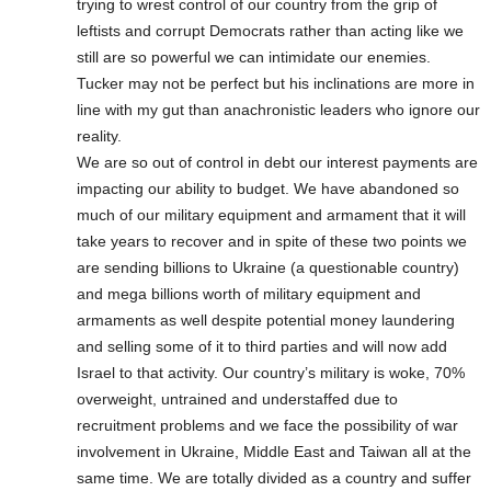
trying to wrest control of our country from the grip of
leftists and corrupt Democrats rather than acting like we
still are so powerful we can intimidate our enemies.
Tucker may not be perfect but his inclinations are more in
line with my gut than anachronistic leaders who ignore our
reality.
We are so out of control in debt our interest payments are
impacting our ability to budget. We have abandoned so
much of our military equipment and armament that it will
take years to recover and in spite of these two points we
are sending billions to Ukraine (a questionable country)
and mega billions worth of military equipment and
armaments as well despite potential money laundering
and selling some of it to third parties and will now add
Israel to that activity. Our country’s military is woke, 70%
overweight, untrained and understaffed due to
recruitment problems and we face the possibility of war
involvement in Ukraine, Middle East and Taiwan all at the
same time. We are totally divided as a country and suffer