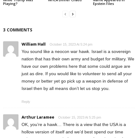
Playing?
Epstein Files
3 COMMENTS
William Hall
October 15, 2023 At 5:24 pm
You sound like a neocon war hawk. Israel is a sovereign
nation that has their own army and budget for military. We
have our own problems here that some could argue are
just as dire. If you would like to volunteer to send all your
money or better yet go pick up a weapon in defense of
Israel then by all means don’t let us stop you.
Reply
Arthur Laramee
October 15, 2023 At 5:25 pm
OK, you’re a hawk… There is a view that the USA is a
hollow version of itself and we’d best spend our time