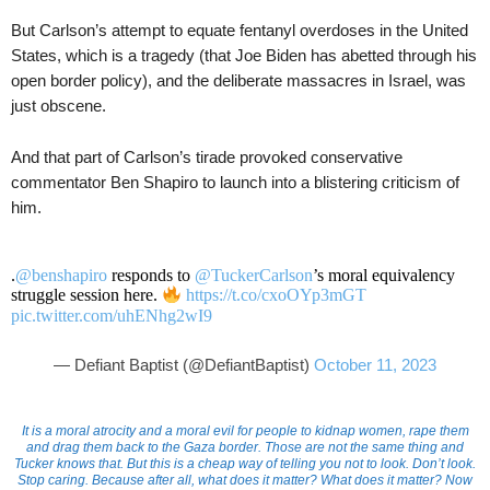
But Carlson’s attempt to equate fentanyl overdoses in the United
States, which is a tragedy (that Joe Biden has abetted through his
open border policy), and the deliberate massacres in Israel, was
just obscene.
And that part of Carlson’s tirade provoked conservative
commentator Ben Shapiro to launch into a blistering criticism of
him.
.
@benshapiro
responds to
@TuckerCarlson
’s moral equivalency
struggle session here.
https://t.co/cxoOYp3mGT
pic.twitter.com/uhENhg2wI9
— Defiant Baptist (@DefiantBaptist)
October 11, 2023
It is a moral atrocity and a moral evil for people to kidnap women, rape them
and drag them back to the Gaza border. Those are not the same thing and
Tucker knows that. But this is a cheap way of telling you not to look. Don’t look.
Stop caring. Because after all, what does it matter? What does it matter? Now