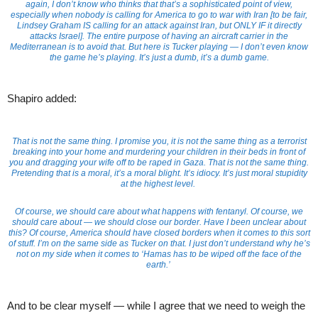
again, I don’t know who thinks that that’s a sophisticated point of view,
especially when nobody is calling for America to go to war with Iran [to be fair,
Lindsey Graham IS calling for an attack against Iran, but ONLY IF it directly
attacks Israel]. The entire purpose of having an aircraft carrier in the
Mediterranean is to avoid that. But here is Tucker playing — I don’t even know
the game he’s playing. It’s just a dumb, it’s a dumb game.
Shapiro added:
That is not the same thing. I promise you, it is not the same thing as a terrorist
breaking into your home and murdering your children in their beds in front of
you and dragging your wife off to be raped in Gaza. That is not the same thing.
Pretending that is a moral, it’s a moral blight. It’s idiocy. It’s just moral stupidity
at the highest level.
Of course, we should care about what happens with fentanyl. Of course, we
should care about — we should close our border. Have I been unclear about
this? Of course, America should have closed borders when it comes to this sort
of stuff. I’m on the same side as Tucker on that. I just don’t understand why he’s
not on my side when it comes to ‘Hamas has to be wiped off the face of the
earth.’
And to be clear myself — while I agree that we need to weigh the