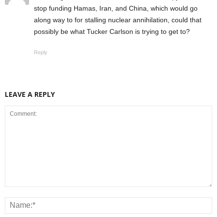
stop funding Hamas, Iran, and China, which would go
along way to for stalling nuclear annihilation, could that
possibly be what Tucker Carlson is trying to get to?
Reply
LEAVE A REPLY