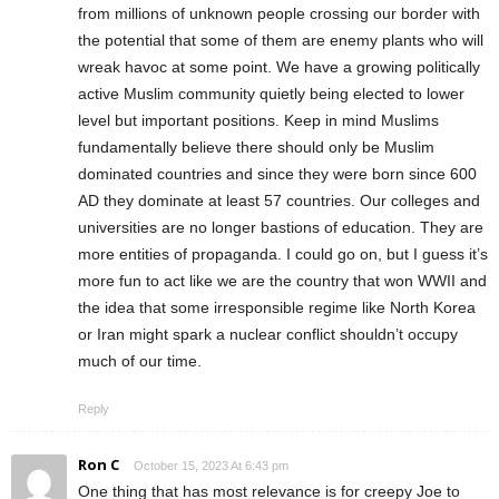
from millions of unknown people crossing our border with
the potential that some of them are enemy plants who will
wreak havoc at some point. We have a growing politically
active Muslim community quietly being elected to lower
level but important positions. Keep in mind Muslims
fundamentally believe there should only be Muslim
dominated countries and since they were born since 600
AD they dominate at least 57 countries. Our colleges and
universities are no longer bastions of education. They are
more entities of propaganda. I could go on, but I guess it’s
more fun to act like we are the country that won WWII and
the idea that some irresponsible regime like North Korea
or Iran might spark a nuclear conflict shouldn’t occupy
much of our time.
Reply
Ron C
October 15, 2023 At 6:43 pm
One thing that has most relevance is for creepy Joe to