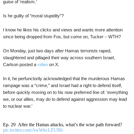
guise of ‘realism.’
Is he guilty of “moral stupidity”?
I know he likes his clicks and views and wants more attention
since being dropped from Fox, but come on, Tucker – WTH?
On Monday, just two days after Hamas terrorists raped,
slaughtered and pillaged their way across southern Israel,
Carlson posted a
video
on X.
In it, he perfunctorily acknowledged that the murderous Hamas
rampage was a “crime,” and Israel had a right to defend itself,
before quickly moving on to his now preferred line of: ‘everything
we, or our allies, may do to defend against aggression may lead
to nuclear war.’
Ep. 29 After the Hamas attacks, what’s the wise path forward?
pic.twitter.com/AwWkcLFUBb