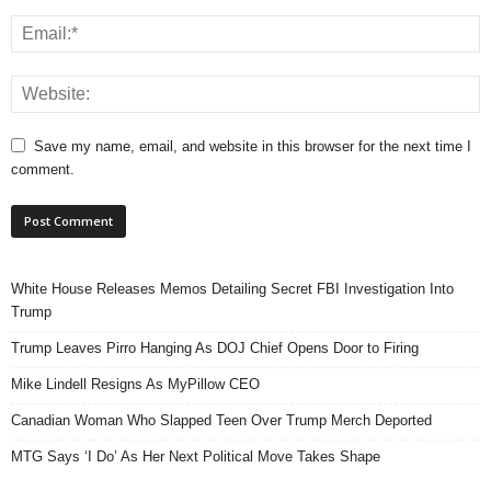
Save my name, email, and website in this browser for the next time I
comment.
White House Releases Memos Detailing Secret FBI Investigation Into
Trump
Trump Leaves Pirro Hanging As DOJ Chief Opens Door to Firing
Mike Lindell Resigns As MyPillow CEO
Canadian Woman Who Slapped Teen Over Trump Merch Deported
MTG Says ‘I Do’ As Her Next Political Move Takes Shape