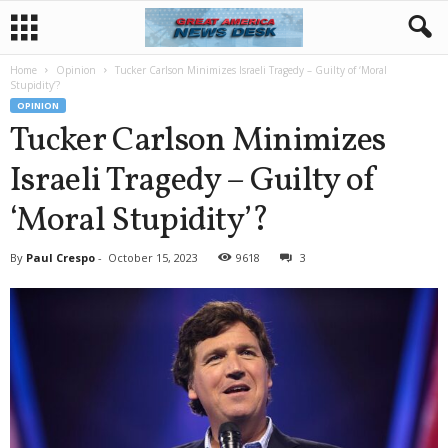
Home
Opinion
Tucker Carlson Minimizes Israeli Tragedy – Guilty of ‘Moral
Stupidity’?
OPINION
Tucker Carlson Minimizes
Israeli Tragedy – Guilty of
‘Moral Stupidity’?
By
Paul Crespo
-
October 15, 2023
9618
3