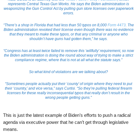
represents Central Texas Gun Works. He says the Biden administration is
weaponizing the Gun Control Act by pulling gun store licenses over paperwork
errors.
“There’s a shop in Florida that had less than 50 typos on 8,000
Form 4473
. The
Biden administration revoked their license even though there was no evidence
that they meant to make these typos, or that any criminal or anyone who
shouldn’t have guns had gotten them,” he says.
“Congress has at least twice failed to remove this ‘willfully’ requirement, so now
the Biden administration is doing the round about way of trying to make a strict
compliance regime, where that is not at all what the statute says.”
So what kind of violations are we talking about?
“Sometimes people actually put their ‘county’ of origin where they need to put
their ‘country,’ and vice versa,” says Curtisi. “So they’re pulling federal firearm
licenses for these really inconsequential typos that really don’t result in the
wrong people getting guns.”
This is just the latest example of Biden’s efforts to push a radical
agenda via executive power that he can’t get through legislative
means.