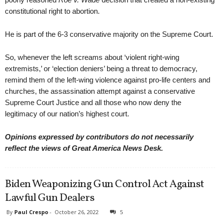
constitutional right to abortion.
He is part of the 6-3 conservative majority on the Supreme Court.
So, whenever the left screams about ‘violent right-wing
extremists,’ or ‘election deniers’ being a threat to democracy,
remind them of the left-wing violence against pro-life centers and
churches, the assassination attempt against a conservative
Supreme Court Justice and all those who now deny the
legitimacy of our nation’s highest court.
Opinions expressed by contributors do not necessarily
reflect the views of Great America News Desk.
Biden Weaponizing Gun Control Act Against
Lawful Gun Dealers
By
Paul Crespo
-
October 26, 2022
5