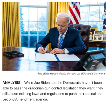
The White House, Public domain, via Wikimedia Commons
ANALYSIS –
While Joe Biden and the Democrats haven’t been
able to pass the draconian gun control legislation they want, they
still abuse existing laws and regulations to push their radical anti-
Second Amendment agenda.