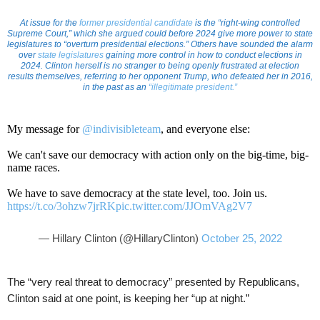
At issue for the
former presidential candidate
is the “right-wing controlled
Supreme Court,” which she argued could before 2024 give more power to state
legislatures to “overturn presidential elections.” Others have sounded the alarm
over
state legislatures
gaining more control in how to conduct elections in
2024. Clinton herself is no stranger to being openly frustrated at election
results themselves, referring to her opponent Trump, who defeated her in 2016,
in the past as an
“illegitimate president.”
My message for
@indivisibleteam
, and everyone else:
We can't save our democracy with action only on the big-time, big-
name races.
We have to save democracy at the state level, too. Join us.
https://t.co/3ohzw7jrRK
pic.twitter.com/JJOmVAg2V7
— Hillary Clinton (@HillaryClinton)
October 25, 2022
The “very real threat to democracy” presented by Republicans,
Clinton said at one point, is keeping her “up at night.”