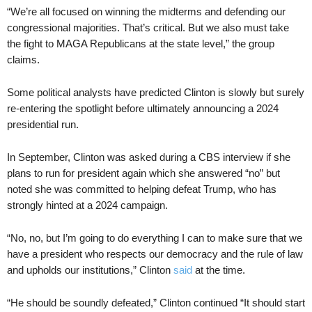
“We’re all focused on winning the midterms and defending our
congressional majorities. That’s critical. But we also must take
the fight to MAGA Republicans at the state level,” the group
claims.
Some political analysts have predicted Clinton is slowly but surely
re-entering the spotlight before ultimately announcing a 2024
presidential run.
In September, Clinton was asked during a CBS interview if she
plans to run for president again which she answered “no” but
noted she was committed to helping defeat Trump, who has
strongly hinted at a 2024 campaign.
“No, no, but I’m going to do everything I can to make sure that we
have a president who respects our democracy and the rule of law
and upholds our institutions,” Clinton
said
at the time.
“He should be soundly defeated,” Clinton continued “It should start