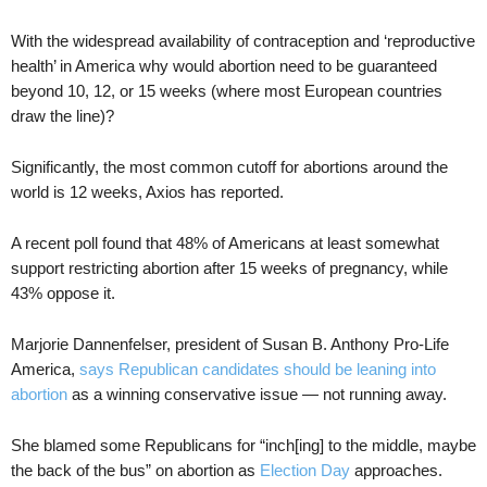
With the widespread availability of contraception and ‘reproductive
health’ in America why would abortion need to be guaranteed
beyond 10, 12, or 15 weeks (where most European countries
draw the line)?
Significantly, the most common cutoff for abortions around the
world is 12 weeks, Axios has reported.
A recent poll found that 48% of Americans at least somewhat
support restricting abortion after 15 weeks of pregnancy, while
43% oppose it.
Marjorie Dannenfelser, president of Susan B. Anthony Pro-Life
America,
says Republican candidates should be leaning into
abortion
as a winning conservative issue — not running away.
She blamed some Republicans for “inch[ing] to the middle, maybe
the back of the bus” on abortion as
Election Day
approaches.