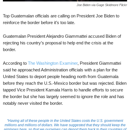
Joe Biden via Gage Skidmore Flickr
Top Guatemalan officials are calling on President Joe Biden to
reinforce the border before it’s too late.
Guatemalan President Alejandro Giammattei accused Biden of
rejecting his country’s proposal to help end the crisis at the
border.
According to
The Washington Examiner
, President Giammattei
said he approached Administration officials with a plan for the
United States to deport people heading north from Guatemala
before they reach the U.S.-Mexico border but was rejected. Biden
tapped Vice President Kamala Harris to handle efforts to secure
the border but she has largely seemed to ignore the role and has
notably never visited the border.
“Having all of these people in the United States costs the U.S. government
millions and millions of dollars. We have suggested that they should keep the
airplanes here, so that we ourselves can deport them back to their countries of