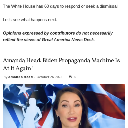
The White House has 60 days to respond or seek a dismissal.
Let’s see what happens next.
Opinions expressed by contributors do not necessarily
reflect the views of Great America News Desk.
Amanda Head: Biden Propaganda Machine Is
At It Again!
By
Amanda Head
-
October 26, 2022
0