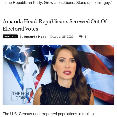
in the Republican Party. Grow a backbone. Stand up to this guy.”
Amanda Head: Republicans Screwed Out Of
Electoral Votes
By
Amanda Head
-
October 25, 2022
1
POLITICS
The U.S. Census underreported populations in multiple