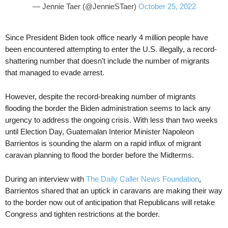
— Jennie Taer (@JennieSTaer)
October 25, 2022
Since President Biden took office nearly 4 million people have
been encountered attempting to enter the U.S. illegally, a record-
shattering number that doesn’t include the number of migrants
that managed to evade arrest.
However, despite the record-breaking number of migrants
flooding the border the Biden administration seems to lack any
urgency to address the ongoing crisis. With less than two weeks
until Election Day, Guatemalan Interior Minister Napoleon
Barrientos is sounding the alarm on a rapid influx of migrant
caravan planning to flood the border before the Midterms.
During an interview with
The Daily Caller News Foundation
,
Barrientos shared that an uptick in caravans are making their way
to the border now out of anticipation that Republicans will retake
Congress and tighten restrictions at the border.