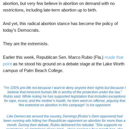
abortion, but very few believe in abortion on demand with no
restrictions, including late-term abortion up to birth.
And yet, this radical abortion stance has become the policy of
today’s Democrats.
They are the extremists.
Earlier this week, Republican Sen. Marco Rubio (Fla.)
made that
point
as he stood his ground on a debate stage at the Lake Worth
campus of Palm Beach College.
“I’m 100% pro-life not because I want to deny anyone their rights but because I
believe that innocent human life is worthy of the protection under the law,”
Rubio said. While noting he has supported legislation that includes exceptions
for rape, incest, and the mother’s health, he then went on offense, arguing that
“the extremist on abortion in this campaign” is his opponent.
Like Democrats around the country, Demings [Rubio’s Dem opponent] had
been running ads hitting her Republican opponent on abortion for more than a
month. During their debate, Rubio delivered his rebuttal. “She supports no