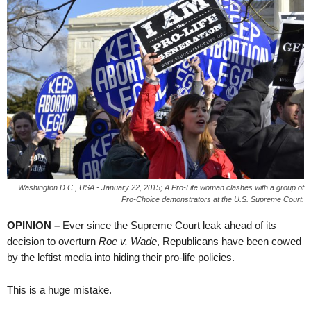
Washington D.C., USA - January 22, 2015; A Pro-Life woman clashes with a group of
Pro-Choice demonstrators at the U.S. Supreme Court.
OPINION –
Ever since the Supreme Court leak ahead of its
decision to overturn
Roe v. Wade
, Republicans have been cowed
by the leftist media into hiding their pro-life policies.
This is a huge mistake.