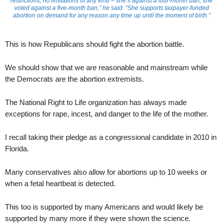
restrictions, no limitations of any kind – she’s against a four-month ban, she
voted against a five-month ban,” he said. “She supports taxpayer-funded
abortion on demand for any reason any time up until the moment of birth.”
This is how Republicans should fight the abortion battle.
We should show that we are reasonable and mainstream while
the Democrats are the abortion extremists.
The National Right to Life organization has always made
exceptions for rape, incest, and danger to the life of the mother.
I recall taking their pledge as a congressional candidate in 2010 in
Florida.
Many conservatives also allow for abortions up to 10 weeks or
when a fetal heartbeat is detected.
This too is supported by many Americans and would likely be
supported by many more if they were shown the science.