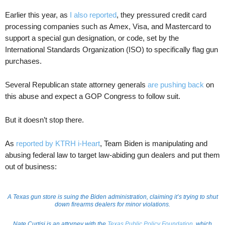
Earlier this year, as
I also reported
, they pressured credit card
processing companies such as Amex, Visa, and Mastercard to
support a special gun designation, or code, set by the
International Standards Organization (ISO) to specifically flag gun
purchases.
Several Republican state attorney generals
are pushing back
on
this abuse and expect a GOP Congress to follow suit.
But it doesn’t stop there.
As
reported by KTRH i-Heart
, Team Biden is manipulating and
abusing federal law to target law-abiding gun dealers and put them
out of business:
A Texas gun store is suing the Biden administration, claiming it’s trying to shut
down firearms dealers for minor violations.
Nate Curtisi is an attorney with the
Texas Public Policy Foundation
, which