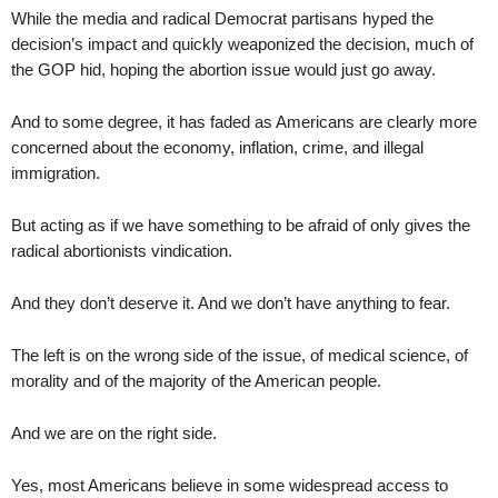
While the media and radical Democrat partisans hyped the
decision’s impact and quickly weaponized the decision, much of
the GOP hid, hoping the abortion issue would just go away.
And to some degree, it has faded as Americans are clearly more
concerned about the economy, inflation, crime, and illegal
immigration.
But acting as if we have something to be afraid of only gives the
radical abortionists vindication.
And they don’t deserve it. And we don’t have anything to fear.
The left is on the wrong side of the issue, of medical science, of
morality and of the majority of the American people.
And we are on the right side.
Yes, most Americans believe in some widespread access to