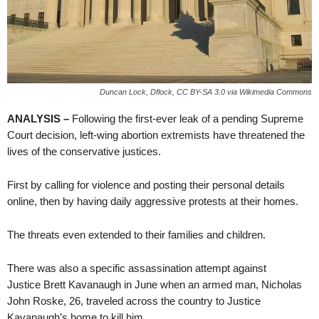
Duncan Lock, Dflock, CC BY-SA 3.0 via Wikimedia Commons
ANALYSIS –
Following the first-ever leak of a pending Supreme
Court decision, left-wing abortion extremists have threatened the
lives of the conservative justices.
First by calling for violence and posting their personal details
online, then by having daily aggressive protests at their homes.
The threats even extended to their families and children.
There was also a specific assassination attempt against
Justice Brett Kavanaugh in June when an armed man, Nicholas
John Roske, 26, traveled across the country to Justice
Kavanaugh’s home to kill him.