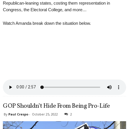
Republican-leaning states, costing them representation in
Congress, the Electoral College, and more…
Watch Amanda break down the situation below.
GOP Shouldn’t Hide From Being Pro-Life
By
Paul Crespo
-
October 25, 2022
2