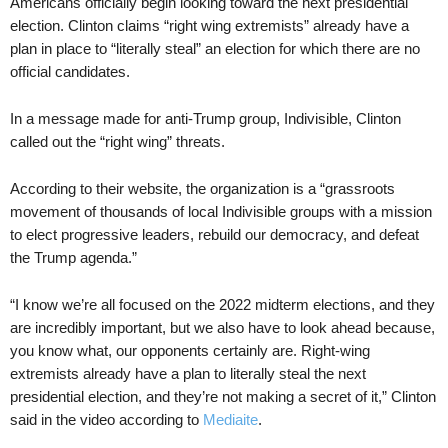
Americans officially begin looking toward the next presidential
election. Clinton claims “right wing extremists” already have a
plan in place to “literally steal” an election for which there are no
official candidates.
In a message made for anti-Trump group, Indivisible, Clinton
called out the “right wing” threats.
According to their website, the organization is a “grassroots
movement of thousands of local Indivisible groups with a mission
to elect progressive leaders, rebuild our democracy, and defeat
the Trump agenda.”
“I know we’re all focused on the 2022 midterm elections, and they
are incredibly important, but we also have to look ahead because,
you know what, our opponents certainly are. Right-wing
extremists already have a plan to literally steal the next
presidential election, and they’re not making a secret of it,” Clinton
said in the video according to
Mediaite
.