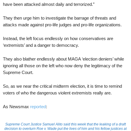
have been attacked almost daily and terrorized.”
They then urge him to investigate the barrage of threats and
attacks made against pro-life judges and pro-life organizations.
Instead, the left focus endlessly on how conservatives are
‘extremists’ and a danger to democracy.
They also blather endlessly about MAGA ‘election deniers’ while
ignoring all those on the left who now deny the legitimacy of the
Supreme Court.
So, as we near the critical midterm election, it is time to remind
voters of who the dangerous violent extremists really are.
As Newsmax
reported
:
Supreme Court Justice Samuel Alito said this week that the leaking of a draft
decision to overturn Roe v. Wade put the lives of him and his fellow justices at