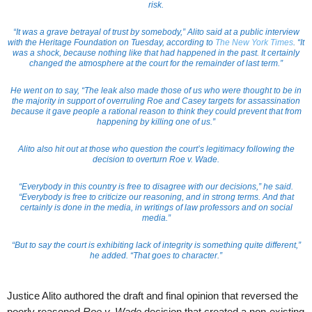
risk.
“It was a grave betrayal of trust by somebody,” Alito said at a public interview
with the Heritage Foundation on Tuesday, according to
The New York Times
. “It
was a shock, because nothing like that had happened in the past. It certainly
changed the atmosphere at the court for the remainder of last term.”
He went on to say, “The leak also made those of us who were thought to be in
the majority in support of overruling Roe and Casey targets for assassination
because it gave people a rational reason to think they could prevent that from
happening by killing one of us.”
Alito also hit out at those who question the court’s legitimacy following the
decision to overturn Roe v. Wade.
“Everybody in this country is free to disagree with our decisions,” he said.
“Everybody is free to criticize our reasoning, and in strong terms. And that
certainly is done in the media, in writings of law professors and on social
media.”
“But to say the court is exhibiting lack of integrity is something quite different,”
he added. “That goes to character.”
Justice Alito authored the draft and final opinion that reversed the
poorly reasoned
Roe v. Wade
decision that created a non-existing