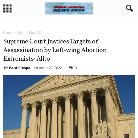
Home
Blog
Page 327
Supreme Court Justices Targets of
Assassination by Left-wing Abortion
Extremists: Alito
By
Paul Crespo
-
October 27, 2022
3