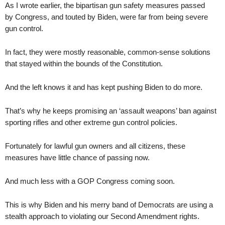
As I wrote earlier, the bipartisan gun safety measures passed
by Congress, and touted by Biden, were far from being severe
gun control.
In fact, they were mostly reasonable, common-sense solutions
that stayed within the bounds of the Constitution.
And the left knows it and has kept pushing Biden to do more.
That’s why he keeps promising an ‘assault weapons’ ban against
sporting rifles and other extreme gun control policies.
Fortunately for lawful gun owners and all citizens, these
measures have little chance of passing now.
And much less with a GOP Congress coming soon.
This is why Biden and his merry band of Democrats are using a
stealth approach to violating our Second Amendment rights.