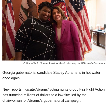
Office of U.S. House Speaker, Public domain, via Wikimedia Commons
Georgia gubernatorial candidate Stacey Abrams is in hot water
once again.
New reports indicate Abrams’ voting rights group Fair Fight Action
has funneled millions of dollars to a law firm led by the
chairwoman for Abrams’s gubernatorial campaign.