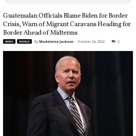
Guatemalan Officials Blame Biden for Border
Crisis, Warn of Migrant Caravans Heading for
Border Ahead of Midterms
By
Madeleine Jackson
-
October 26, 2022
2
NEWS
WORLD