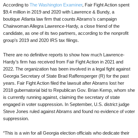
According to
The Washington Examiner
, Fair Fight Action spent
$9.4 million in 2019 and 2020 with Lawrence & Bundy, a
boutique Atlanta law firm that counts Abrams’s campaign
Chairwoman Allegra Lawrence-Hardy, a close friend of the
candidate, as one of its two partners, according to the nonprofit
group’s 2019 and 2020 IRS tax filings.
There are no definitive reports to show how much Lawrence-
Hardy’s firm has received from Fair Fight Action in 2021 and
2022. The organization has been involved in a legal fight against
Georgia Secretary of State Brad Raffensperger (R) for the past
years. Fair Fight Action filed the lawsuit after Abrams lost her
2018 gubernatorial bid to Republican Gov. Brian Kemp, whom she
is currently running against, claiming the secretary of state
engaged in voter suppression. In September, U.S. district judge
Steve Jones ruled against Abrams and found no evidence of voter
suppression.
“This is a win for all Georgia election officials who dedicate their