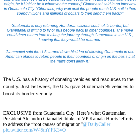
origin, be it Haiti or be it whatever the country,” Giammattei said in an interview
in Guatemala City. “Otherwise, why wait until the people reach U.S. soil to then
spend millions and millions of dollars to then send them back?”
Guatemala is only returning Honduran citizens south of its border, but
Giammattei is willing to fly or bus people back to other countries. The move
could deter others from making the journey through Guatemala to the U.S.,
knowing that they would be returned.
Giammattei said the U.S. turned down his idea of allowing Guatemala to use
American planes to return people to their countries of origin on the basis that
the “laws don’t allow it.”
The U.S. has a history of donating vehicles and resources to the
country. Just last week, the U.S. gave Guatemala 95 vehicles to
boost its border security.
EXCLUSIVE from Guatemala City: Here’s what Guatemalan
President Alejandro Giamattei thinks of VP Kamala Harris’ efforts
to address the “root causes of migration”
@DailyCaller
pic.twitter.com/W45mYFK3vO