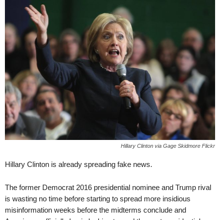
Hillary Clinton via Gage Skidmore Flickr
Hillary Clinton is already spreading fake news.
The former Democrat 2016 presidential nominee and Trump rival
is wasting no time before starting to spread more insidious
misinformation weeks before the midterms conclude and