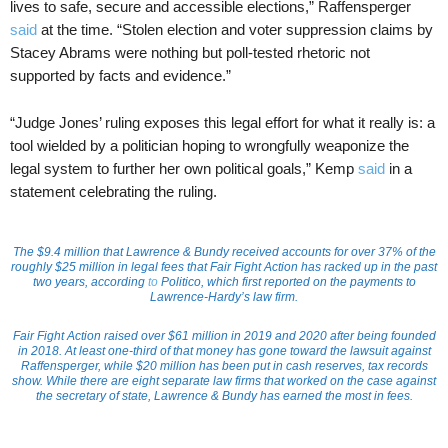
lives to safe, secure and accessible elections,” Raffensperger
said
at the time. “Stolen election and voter suppression claims by
Stacey Abrams were nothing but poll-tested rhetoric not
supported by facts and evidence.”
“Judge Jones’ ruling exposes this legal effort for what it really is: a
tool wielded by a politician hoping to wrongfully weaponize the
legal system to further her own political goals,” Kemp
said
in a
statement celebrating the ruling.
The $9.4 million that Lawrence & Bundy received accounts for over 37% of the
roughly $25 million in legal fees that Fair Fight Action has racked up in the past
two years, according
to
Politico
, which first reported on the payments to
Lawrence-Hardy’s law firm.
Fair Fight Action raised over $61 million in 2019 and 2020 after being founded
in 2018. At least one-third of that money has gone toward the lawsuit against
Raffensperger, while $20 million has been put in cash reserves, tax records
show. While there are eight separate law firms that worked on the case against
the secretary of state, Lawrence & Bundy has earned the most in fees.