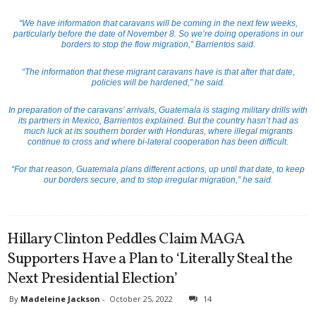
“We have information that caravans will be coming in the next few weeks,
particularly before the date of November 8. So we’re doing operations in our
borders to stop the flow migration,” Barrientos said.
“The information that these migrant caravans have is that after that date,
policies will be hardened,” he said.
In preparation of the caravans’ arrivals, Guatemala is staging military drills with
its partners in Mexico, Barrientos explained. But the country hasn’t had as
much luck at its southern border with Honduras, where illegal migrants
continue to cross and where bi-lateral cooperation has been difficult.
“For that reason, Guatemala plans different actions, up until that date, to keep
our borders secure, and to stop irregular migration,” he said.
Hillary Clinton Peddles Claim MAGA
Supporters Have a Plan to ‘Literally Steal the
Next Presidential Election’
By
Madeleine Jackson
-
October 25, 2022
14