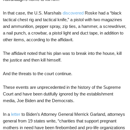
In that case, the U.S. Marshals
discovered
Roske had a “black
tactical chest rig and tactical knife,” a pistol with two magazines
and ammunition, pepper spray, zip ties, a hammer, a screwdriver,
a nail punch, a crowbar, a pistol light and duct tape, in addition to
other items, according to the affidavit.
The affidavit noted that his plan was to break into the house, kill
the justice and then kill himself.
And the threats to the court continue.
These events are unprecedented in the history of the Supreme
Court and have been dutifully ignored by the establishment
media, Joe Biden and the Democrats.
In a
letter
to Biden’s Attorney General Merrick Garland, attorneys
general from 19 states write, “charities that support pregnant
mothers in need have been firebombed and pro-life organizations