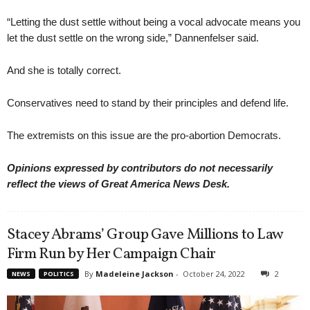
“Letting the dust settle without being a vocal advocate means you
let the dust settle on the wrong side,” Dannenfelser said.
And she is totally correct.
Conservatives need to stand by their principles and defend life.
The extremists on this issue are the pro-abortion Democrats.
Opinions expressed by contributors do not necessarily
reflect the views of Great America News Desk.
Stacey Abrams’ Group Gave Millions to Law
Firm Run by Her Campaign Chair
By
Madeleine Jackson
-
October 24, 2022
2
NEWS
POLITICS