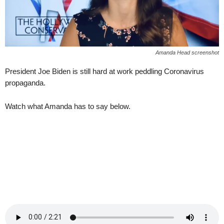
Amanda Head screenshot
President Joe Biden is still hard at work peddling Coronavirus
propaganda.
Watch what Amanda has to say below.