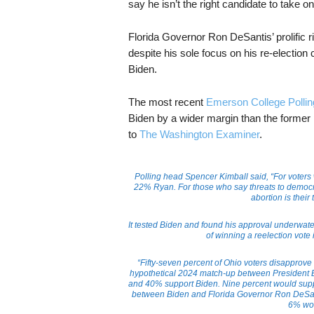
say he isn’t the right candidate to take o
Florida Governor Ron DeSantis’ prolific r
despite his sole focus on his re-electio
Biden.
The most recent
Emerson College Pollin
Biden by a wider margin than the former 
to
The Washington Examiner
.
Polling head Spencer Kimball said, “For voters
22% Ryan. For those who say threats to democra
abortion is their
It tested Biden and found his approval underwater
of winning a reelection vote
“Fifty-seven percent of Ohio voters disapprove
hypothetical 2024 match-up between President 
and 40% support Biden. Nine percent would supp
between Biden and Florida Governor Ron DeSan
6% wou