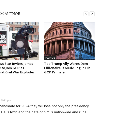
OM AUTHOR
Politics
ws Star Invites James
Top Trump Ally Warns Dem
e to Join GOP as
Billionaire Is Meddling In His
at Civil War Explodes
GOP Primary
t 8:46 pm
ndidate for 2024 they will lose not only the presidency,
He is toxic and the hate of him is nationwide and runs