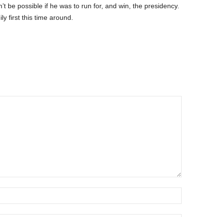
’t be possible if he was to run for, and win, the presidency.
ily first this time around.