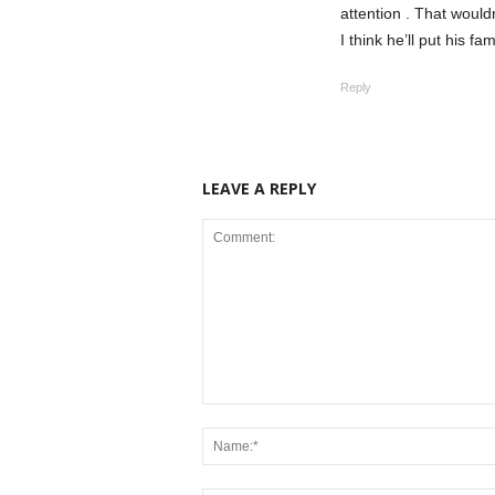
attention . That wouldn
I think he’ll put his fam
Reply
LEAVE A REPLY