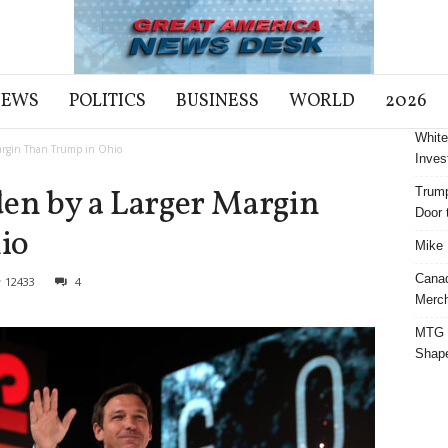
NEWS
POLITICS
BUSINESS
WORLD
2026
White
Margin Than Trump in Ohio
Inves
den by a Larger Margin
Trump
Door t
io
Mike 
Cana
12433
4
Merch
MTG S
Shap