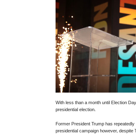
s
k
With less than a month until Election Da
presidential election.
Former President Trump has repeatedly hi
presidential campaign however, despite