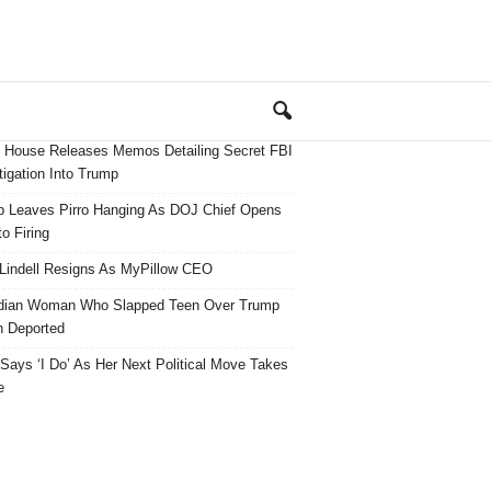
 House Releases Memos Detailing Secret FBI
tigation Into Trump
 Leaves Pirro Hanging As DOJ Chief Opens
o Firing
Lindell Resigns As MyPillow CEO
dian Woman Who Slapped Teen Over Trump
 Deported
ays ‘I Do’ As Her Next Political Move Takes
e