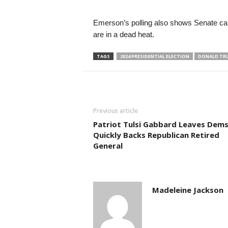
Emerson’s polling also shows Senate c
are in a dead heat.
TAGS
2024 PRESIDENTIAL ELECTION
DONALD TR
Previous article
Patriot Tulsi Gabbard Leaves Dem
Quickly Backs Republican Retired
General
Madeleine Jackson