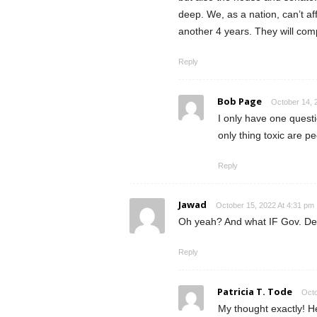
deep. We, as a nation, can’t affo
another 4 years. They will comp
Reply
Bob Page
October 14, 
I only have one questi
only thing toxic are p
Reply
Jawad
October 15, 2022 At 4:31 pm
Oh yeah? And what IF Gov. DeS
Reply
Patricia T. Tode
Octo
My thought exactly! H