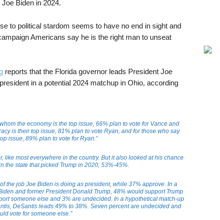
n Joe Biden in 2024.
ise to political stardom seems to have no end in sight and
n campaign Americans say he is the right man to unseat
g
reports that the Florida governor leads President Joe
president in a potential 2024 matchup in Ohio, according
 whom the economy is the top issue, 66% plan to vote for Vance and
cy is their top issue, 81% plan to vote Ryan, and for those who say
 top issue, 89% plan to vote for Ryan.”
, like most everywhere in the country. But it also looked at his chance
 in the state that picked Trump in 2020, 53%-45%.
 of the job Joe Biden is doing as president, while 37% approve. In a
Biden and former President Donald Trump, 48% would support Trump
ort someone else and 3% are undecided. In a hypothetical match-up
tis, DeSantis leads 49% to 38%. Seven percent are undecided and
ld vote for someone else.”