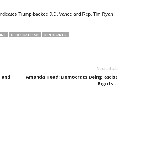
andidates Trump-backed J.D. Vance and Rep. Tim Ryan
UMP
OHIO SENATE RACE
RON DESANTIS
Next article
s and
Amanda Head: Democrats Being Racist
Bigots…