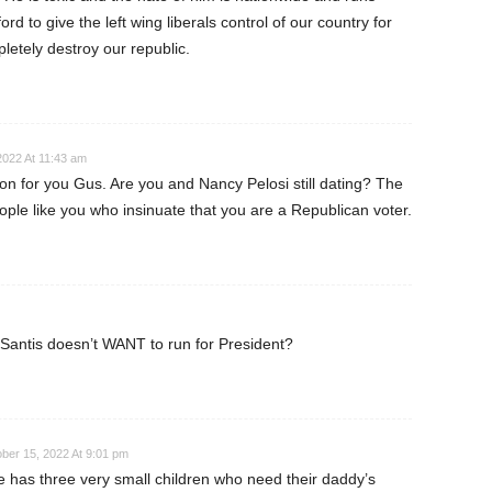
rd to give the left wing liberals control of our country for
letely destroy our republic.
2022 At 11:43 am
on for you Gus. Are you and Nancy Pelosi still dating? The
eople like you who insinuate that you are a Republican voter.
antis doesn’t WANT to run for President?
ber 15, 2022 At 9:01 pm
e has three very small children who need their daddy’s