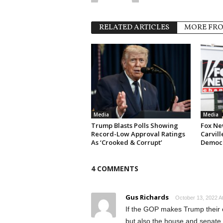
RELATED ARTICLES
MORE FR
Media
Media
Trump Blasts Polls Showing
Fox Ne
Record-Low Approval Ratings
Carvill
As ‘Crooked & Corrupt’
Democr
4 COMMENTS
Gus Richards
October 13, 2022 A
If the GOP makes Trump their ca
but also the house and senate. 