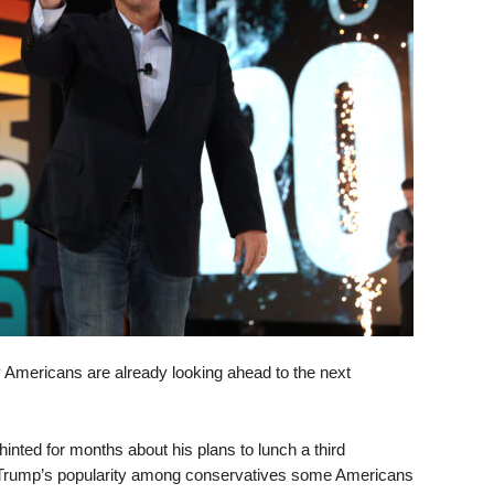
y Americans are already looking ahead to the next
nted for months about his plans to lunch a third
 Trump’s popularity among conservatives some Americans