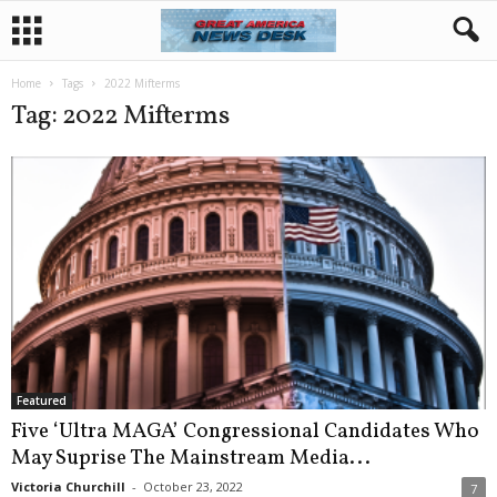
Home
Tags
2022 Mifterms
Tag: 2022 Mifterms
Featured
Five ‘Ultra MAGA’ Congressional Candidates Who
May Suprise The Mainstream Media...
Victoria Churchill
-
October 23, 2022
7