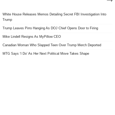
White House Releases Memos Detailing Secret FBI Investigation Into
Trump
Trump Leaves Pirro Hanging As DOJ Chief Opens Door to Firing
Mike Lindell Resigns As MyPillow CEO
Canadian Woman Who Slapped Teen Over Trump Merch Deported
MTG Says ‘I Do’ As Her Next Political Move Takes Shape