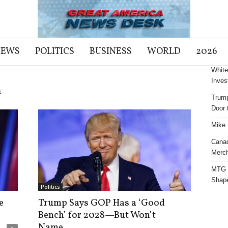
NEWS
POLITICS
BUSINESS
WORLD
2026
White
Inves
a
Trump
Door t
Mike 
Cana
Merch
MTG S
Shap
Politics
e
Trump Says GOP Has a ‘Good
Bench’ for 2028—But Won’t
Name...