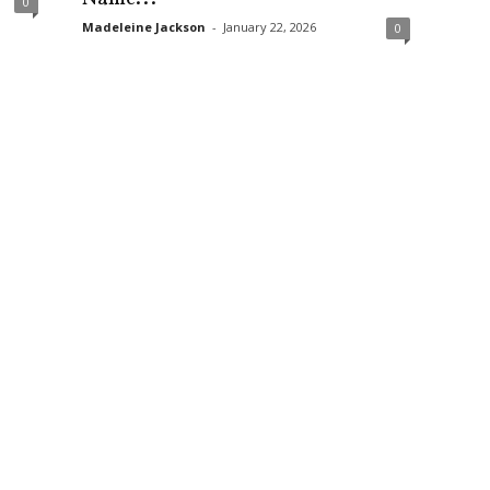
0
Madeleine Jackson
-
January 22, 2026
0