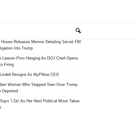
 House Releases Memos Detailing Secret FBI
tigation Into Trump
 Leaves Pirro Hanging As DOJ Chief Opens
o Firing
Lindell Resigns As MyPillow CEO
dian Woman Who Slapped Teen Over Trump
 Deported
ays ‘I Do’ As Her Next Political Move Takes
e