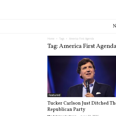
G
r
e
a
Home
Tags
America First Agenda
t
Tag: America First Agend
A
m
e
r
i
c
a
N
e
Featured
w
Tucker Carlson Just Ditched Th
s
Republican Party
D
e