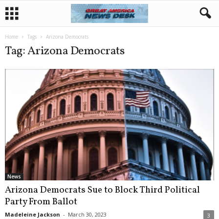
Home
Tags
Arizona Democrats
Tag: Arizona Democrats
News
Arizona Democrats Sue to Block Third Political
Party From Ballot
Madeleine Jackson
-
March 30, 2023
3