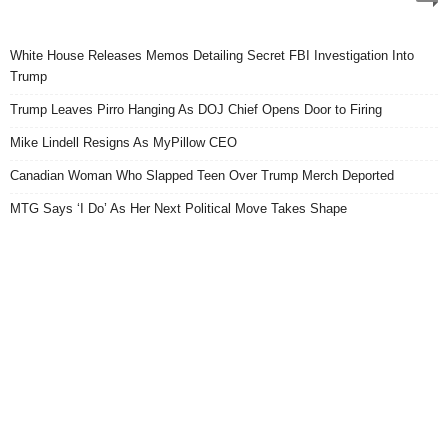
White House Releases Memos Detailing Secret FBI Investigation Into
Trump
Trump Leaves Pirro Hanging As DOJ Chief Opens Door to Firing
Mike Lindell Resigns As MyPillow CEO
Canadian Woman Who Slapped Teen Over Trump Merch Deported
MTG Says ‘I Do’ As Her Next Political Move Takes Shape