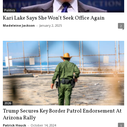
Politics
Kari Lake Says She Won’t Seek Office Again
Madeleine Jackson
-
January 2, 2025
2
2026
Trump Secures Key Border Patrol Endorsement At
Arizona Rally
Patrick Houck
-
October 14, 2024
1