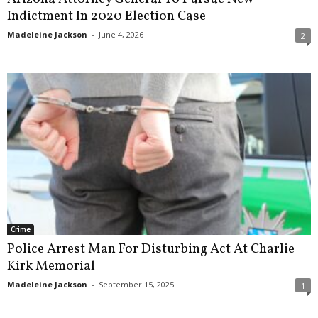
Indictment In 2020 Election Case
Madeleine Jackson
-
June 4, 2026
2
Crime
Police Arrest Man For Disturbing Act At Charlie
Kirk Memorial
Madeleine Jackson
-
September 15, 2025
1