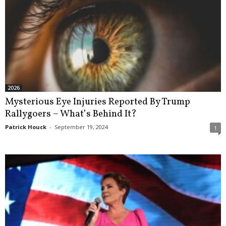
2026
Mysterious Eye Injuries Reported By Trump
Rallygoers – What’s Behind It?
Patrick Houck
-
September 19, 2024
1