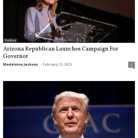
Politics
Arizona Republican Launches Campaign For
Governor
Madeleine Jackson
-
February 12, 2025
1