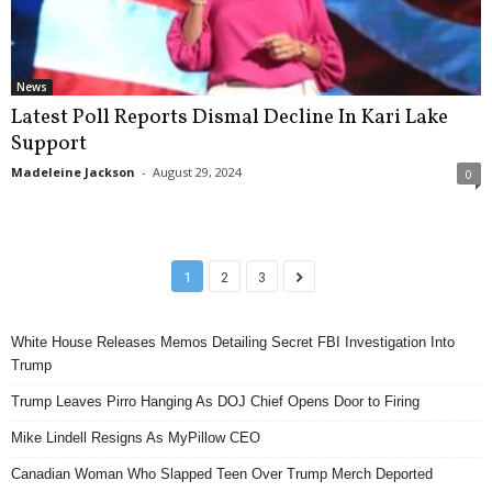
News
Latest Poll Reports Dismal Decline In Kari Lake
Support
Madeleine Jackson
-
August 29, 2024
0
1
2
3
White House Releases Memos Detailing Secret FBI Investigation Into
Trump
Trump Leaves Pirro Hanging As DOJ Chief Opens Door to Firing
Mike Lindell Resigns As MyPillow CEO
Canadian Woman Who Slapped Teen Over Trump Merch Deported