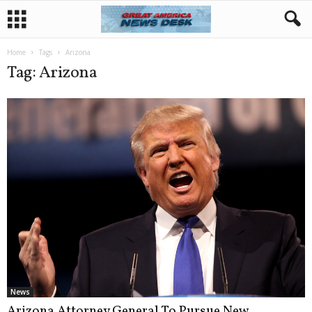
Home
Tags
Arizona
Tag: Arizona
News
Arizona Attorney General To Pursue New