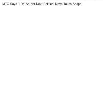
MTG Says ‘I Do’ As Her Next Political Move Takes Shape