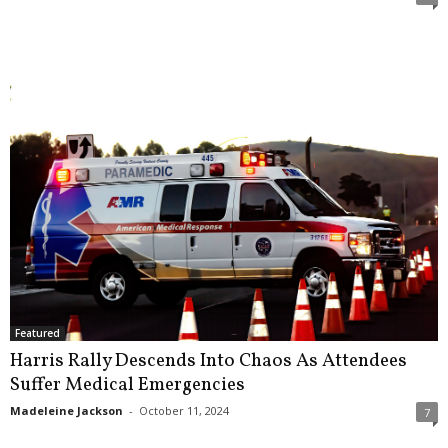
Featured
Harris Rally Descends Into Chaos As Attendees
Suffer Medical Emergencies
Madeleine Jackson
-
October 11, 2024
7