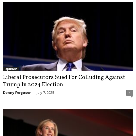
Opinion
Liberal Prosecutors Sued For Colluding Against
Trump In 2024 Election
Donny Ferguson
-
July 7, 2025
1