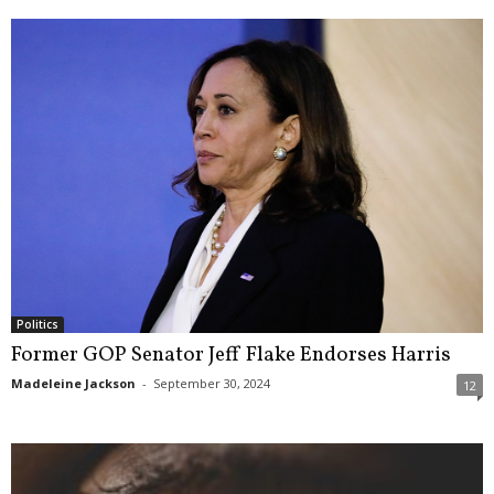
Politics
Former GOP Senator Jeff Flake Endorses Harris
Madeleine Jackson
-
September 30, 2024
12