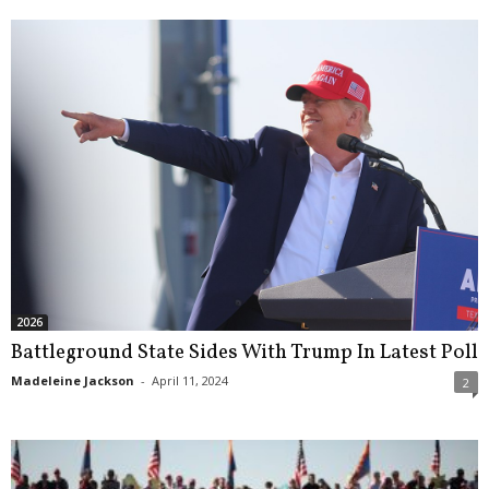
2026
Battleground State Sides With Trump In Latest Poll
Madeleine Jackson
-
April 11, 2024
2