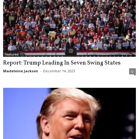
Featured
Report: Trump Leading In Seven Swing States
Madeleine Jackson
-
December 14, 2023
0