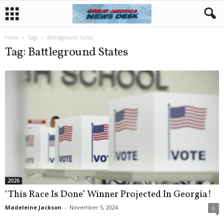
Home
Tags
Battleground States
Tag: Battleground States
2026
‘This Race Is Done’ Winner Projected In Georgia!
Madeleine Jackson
-
November 5, 2024
0