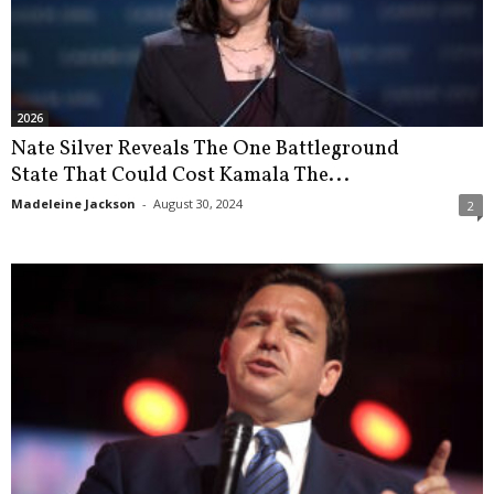
2026
Nate Silver Reveals The One Battleground
State That Could Cost Kamala The...
Madeleine Jackson
-
August 30, 2024
2