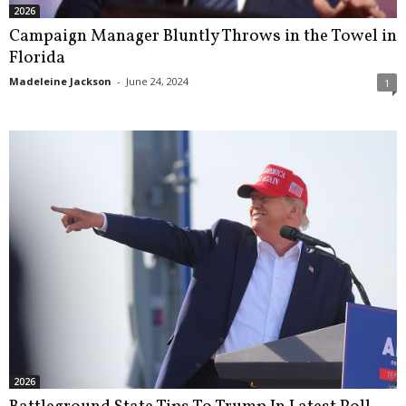
2026
Campaign Manager Bluntly Throws in the Towel in
Florida
Madeleine Jackson
-
June 24, 2024
1
2026