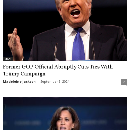
2026
Former GOP Official Abruptly Cuts Ties With
Trump Campaign
Madeleine Jackson
-
September 3, 2024
2