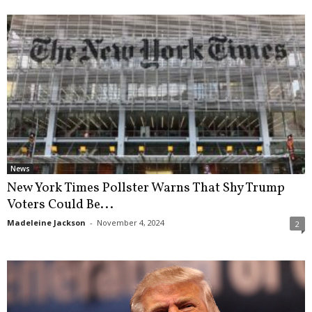
News
New York Times Pollster Warns That Shy Trump
Voters Could Be...
Madeleine Jackson
-
November 4, 2024
2