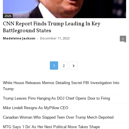
2026
CNN Report Finds Trump Leading In Key
Battleground States
Madeleine Jackson
-
December 11, 2023
2
1
2
White House Releases Memos Detailing Secret FBI Investigation Into
Trump
Trump Leaves Pirro Hanging As DOJ Chief Opens Door to Firing
Mike Lindell Resigns As MyPillow CEO
Canadian Woman Who Slapped Teen Over Trump Merch Deported
MTG Says ‘I Do’ As Her Next Political Move Takes Shape