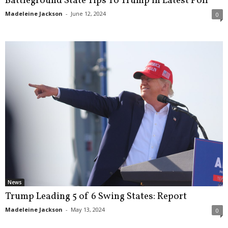
Battleground State Tips To Trump In Latest Poll
Madeleine Jackson
-
June 12, 2024
0
News
Trump Leading 5 of 6 Swing States: Report
Madeleine Jackson
-
May 13, 2024
0