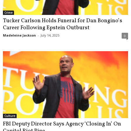
Crime
Tucker Carlson Holds Funeral for Dan Bongino’s
Career Following Epstein Outburst
Madeleine Jackson
-
July 14, 2025
0
Culture
FBI Deputy Director Says Agency ‘Closing In’ On
Capitol Riot Pipe...