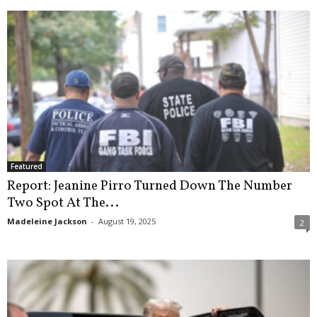
Featured
Report: Jeanine Pirro Turned Down The Number
Two Spot At The...
Madeleine Jackson
-
August 19, 2025
2