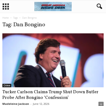
Home
Tags
Dan Bongino
Tag: Dan Bongino
Crime
Tucker Carlson Claims Trump Shut Down Butler
Probe After Bongino ‘Confession’
Madeleine Jackson
-
June 12, 2026
6