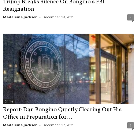
Trump Breaks Silence On Bongino’s FBI
Resignation
Madeleine Jackson
-
December 18, 2025
4
Crime
Report: Dan Bongino Quietly Clearing Out His
Office in Preparation for...
Madeleine Jackson
-
December 17, 2025
1