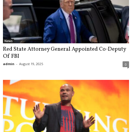
News
Red State Attorney General Appointed Co-Deputy
Of FBI
admin
-
August 19, 2025
0