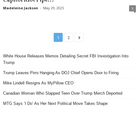
Madeleine Jackson
-
May 29, 2025
3
1
2
White House Releases Memos Detailing Secret FBI Investigation Into
Trump
Trump Leaves Pirro Hanging As DOJ Chief Opens Door to Firing
Mike Lindell Resigns As MyPillow CEO
Canadian Woman Who Slapped Teen Over Trump Merch Deported
MTG Says ‘I Do’ As Her Next Political Move Takes Shape