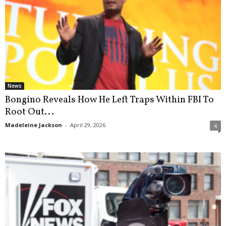
News
Bongino Reveals How He Left Traps Within FBI To
Root Out...
Madeleine Jackson
-
April 29, 2026
4