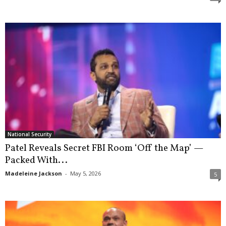
National Security
Patel Reveals Secret FBI Room ‘Off the Map’ —
Packed With...
Madeleine Jackson
-
May 5, 2026
5