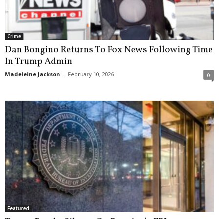
Crime
Dan Bongino Returns To Fox News Following Time
In Trump Admin
Madeleine Jackson
-
February 10, 2026
0
Featured