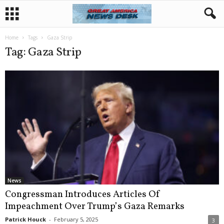
Home
Tags
Gaza Strip
Tag: Gaza Strip
News
Congressman Introduces Articles Of
Impeachment Over Trump’s Gaza Remarks
Patrick Houck
-
February 5, 2025
3