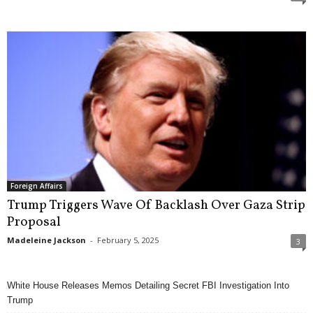
Foreign Affairs
Trump Triggers Wave Of Backlash Over Gaza Strip
Proposal
Madeleine Jackson
-
February 5, 2025
3
White House Releases Memos Detailing Secret FBI Investigation Into
Trump