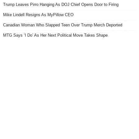
Trump Leaves Pirro Hanging As DOJ Chief Opens Door to Firing
Mike Lindell Resigns As MyPillow CEO
Canadian Woman Who Slapped Teen Over Trump Merch Deported
MTG Says ‘I Do’ As Her Next Political Move Takes Shape