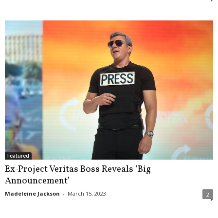
Featured
Ex-Project Veritas Boss Reveals ‘Big
Announcement’
Madeleine Jackson
-
March 15, 2023
2