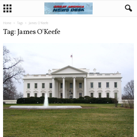
Home
Tags
James O'Keefe
Tag: James O'Keefe