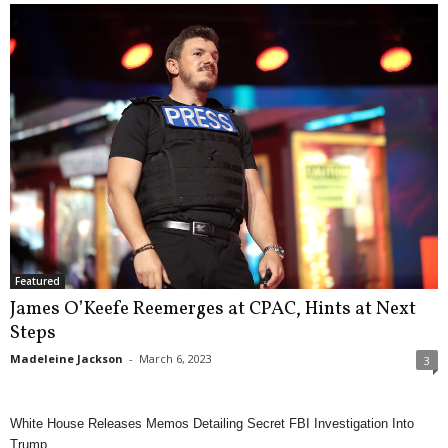
Featured
James O’Keefe Reemerges at CPAC, Hints at Next
Steps
Madeleine Jackson
-
March 6, 2023
3
White House Releases Memos Detailing Secret FBI Investigation Into
Trump