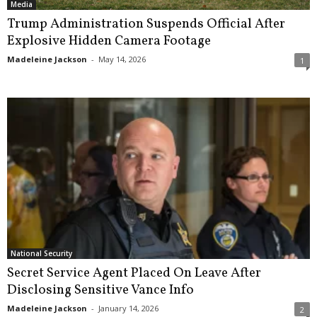
Media
Trump Administration Suspends Official After
Explosive Hidden Camera Footage
Madeleine Jackson
-
May 14, 2026
1
National Security
Secret Service Agent Placed On Leave After
Disclosing Sensitive Vance Info
Madeleine Jackson
-
January 14, 2026
2