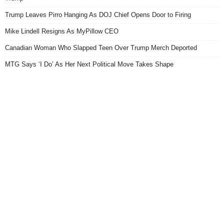
Trump Leaves Pirro Hanging As DOJ Chief Opens Door to Firing
Mike Lindell Resigns As MyPillow CEO
Canadian Woman Who Slapped Teen Over Trump Merch Deported
MTG Says ‘I Do’ As Her Next Political Move Takes Shape