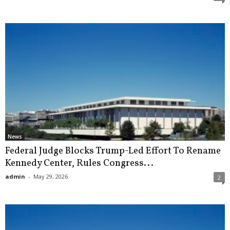
News
Federal Judge Blocks Trump-Led Effort To Rename
Kennedy Center, Rules Congress...
admin
-
May 29, 2026
2