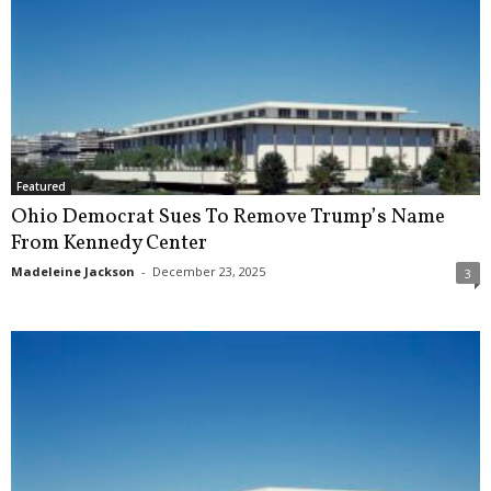
Featured
Ohio Democrat Sues To Remove Trump’s Name
From Kennedy Center
Madeleine Jackson
-
December 23, 2025
3