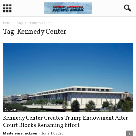
Home
Tags
Kennedy Center
Tag: Kennedy Center
Culture
Kennedy Center Creates Trump Endowment After
Court Blocks Renaming Effort
Madeleine Jackson
-
June 17, 2026
4