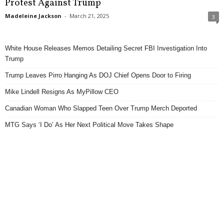
Protest Against Trump
Madeleine Jackson
-
March 21, 2025
3
White House Releases Memos Detailing Secret FBI Investigation Into
Trump
Trump Leaves Pirro Hanging As DOJ Chief Opens Door to Firing
Mike Lindell Resigns As MyPillow CEO
Canadian Woman Who Slapped Teen Over Trump Merch Deported
MTG Says ‘I Do’ As Her Next Political Move Takes Shape