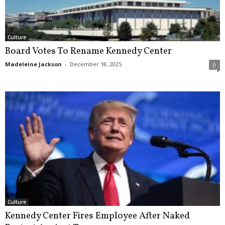
Culture
Board Votes To Rename Kennedy Center
Madeleine Jackson
-
December 18, 2025
0
Culture
Kennedy Center Fires Employee After Naked