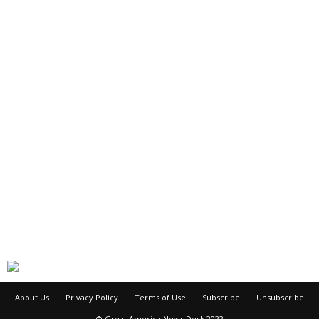
About Us
Privacy Policy
Terms of Use
Subscribe
Unsubscribe
© Great America News Desk 2022