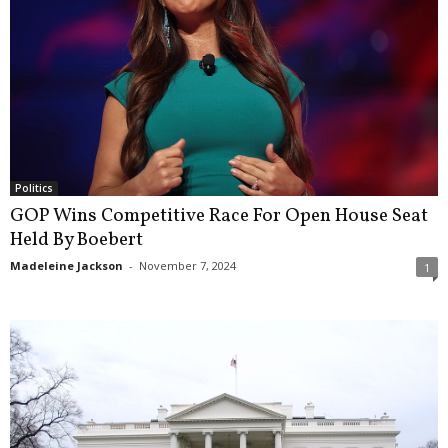
Politics
GOP Wins Competitive Race For Open House Seat
Held By Boebert
Madeleine Jackson
-
November 7, 2024
1