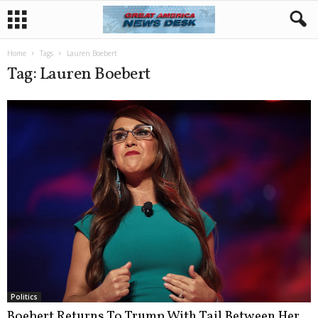
Home
Tags
Lauren Boebert
Tag: Lauren Boebert
Politics
Boebert Returns To Trump With Tail Between Her