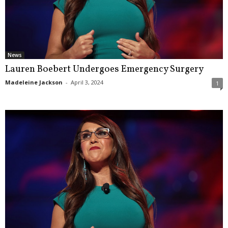
News
Lauren Boebert Undergoes Emergency Surgery
Madeleine Jackson
-
April 3, 2024
1