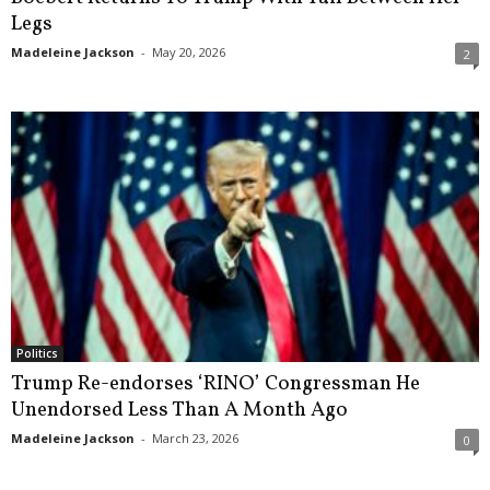
Legs
Madeleine Jackson
-
May 20, 2026
2
Politics
Trump Re-endorses ‘RINO’ Congressman He
Unendorsed Less Than A Month Ago
Madeleine Jackson
-
March 23, 2026
0