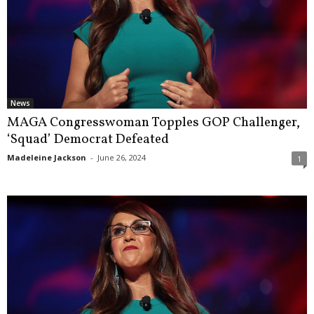
News
MAGA Congresswoman Topples GOP Challenger,
‘Squad’ Democrat Defeated
Madeleine Jackson
-
June 26, 2024
1