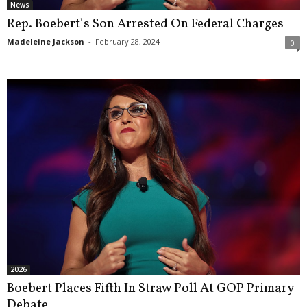
News
Rep. Boebert’s Son Arrested On Federal Charges
Madeleine Jackson
-
February 28, 2024
0
2026
Boebert Places Fifth In Straw Poll At GOP Primary
Debate