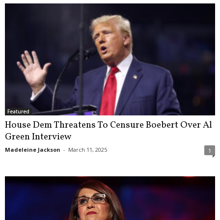
Featured
House Dem Threatens To Censure Boebert Over Al
Green Interview
Madeleine Jackson
-
March 11, 2025
1