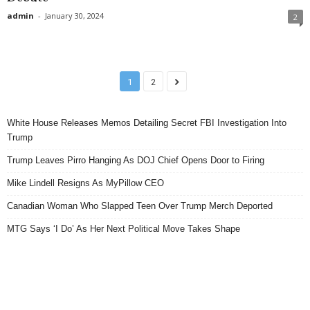
admin
-
January 30, 2024
2
1
2
White House Releases Memos Detailing Secret FBI Investigation Into
Trump
Trump Leaves Pirro Hanging As DOJ Chief Opens Door to Firing
Mike Lindell Resigns As MyPillow CEO
Canadian Woman Who Slapped Teen Over Trump Merch Deported
MTG Says ‘I Do’ As Her Next Political Move Takes Shape