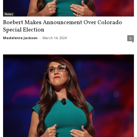
News
Boebert Makes Announcement Over Colorado
Special Election
Madeleine Jackson
-
March 14, 2024
0