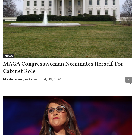
News
MAGA Congresswoman Nominates Herself For
Cabinet Role
Madeleine Jackson
-
July 19, 2024
4