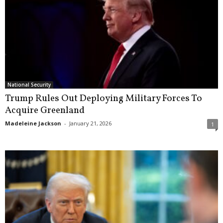
National Security
Trump Rules Out Deploying Military Forces To
Acquire Greenland
Madeleine Jackson
-
January 21, 2026
1