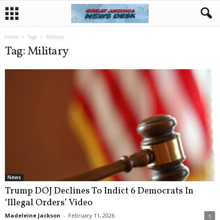
Home
Tags
Military
Tag: Military
News
Trump DOJ Declines To Indict 6 Democrats In
‘Illegal Orders’ Video
Madeleine Jackson
-
February 11, 2026
1