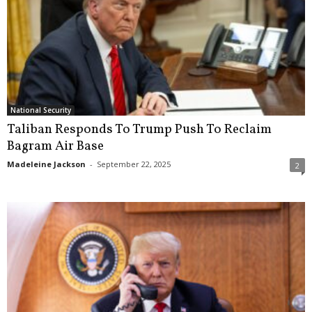
National Security
Taliban Responds To Trump Push To Reclaim
Bagram Air Base
Madeleine Jackson
-
September 22, 2025
2