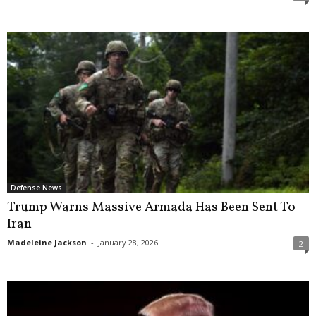
Defense News
Trump Warns Massive Armada Has Been Sent To
Iran
Madeleine Jackson
-
January 28, 2026
2