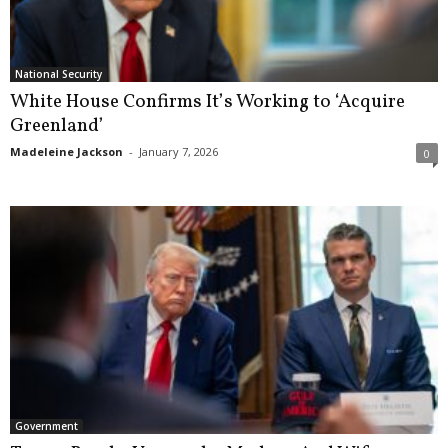
National Security
White House Confirms It’s Working to ‘Acquire
Greenland’
Madeleine Jackson
-
January 7, 2026
0
Government