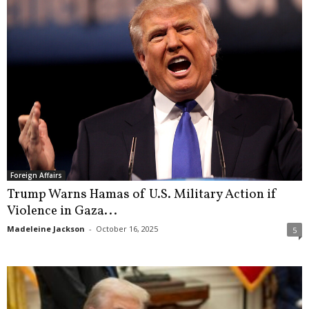
Foreign Affairs
Trump Warns Hamas of U.S. Military Action if
Violence in Gaza...
Madeleine Jackson
-
October 16, 2025
5