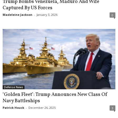
Trump Bombs Venezuela, Maduro And Wife
Captured By US Forces
Madeleine Jackson
-
January 3, 2026
0
Defense News
‘Golden Fleet’: Trump Announces New Class Of
Navy Battleships
Patrick Houck
-
December 26, 2025
3