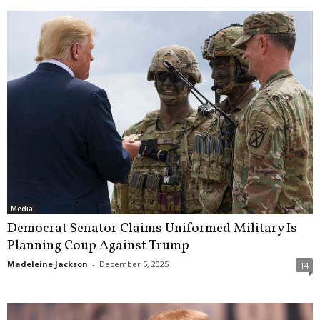
Media
Democrat Senator Claims Uniformed Military Is
Planning Coup Against Trump
Madeleine Jackson
-
December 5, 2025
14