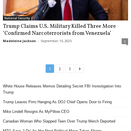
National Security
Trump Claims U.S. Military Killed Three More
‘Confirmed Narcoterrorists from Venezuela’
Madeleine Jackson
-
September 15, 2025
3
1
2
3
White House Releases Memos Detailing Secret FBI Investigation Into
Trump
Trump Leaves Pirro Hanging As DOJ Chief Opens Door to Firing
Mike Lindell Resigns As MyPillow CEO
Canadian Woman Who Slapped Teen Over Trump Merch Deported
MTG Says ‘I Do’ As Her Next Political Move Takes Shape