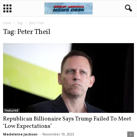
Home
Tags
Peter Theil
Tag: Peter Theil
Featured
Republican Billionaire Says Trump Failed To Meet
‘Low Expectations’
Madeleine Jackson
-
November 10, 2023
7