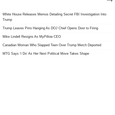
White House Releases Memos Detailing Secret FBI Investigation Into
Trump
Trump Leaves Pirro Hanging As DOJ Chief Opens Door to Firing
Mike Lindell Resigns As MyPillow CEO
Canadian Woman Who Slapped Teen Over Trump Merch Deported
MTG Says ‘I Do’ As Her Next Political Move Takes Shape