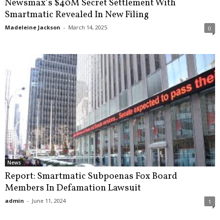
Newsmax’s $40M Secret Settlement With
Smartmatic Revealed In New Filing
Madeleine Jackson
-
March 14, 2025
0
News
Report: Smartmatic Subpoenas Fox Board
Members In Defamation Lawsuit
admin
-
June 11, 2024
1