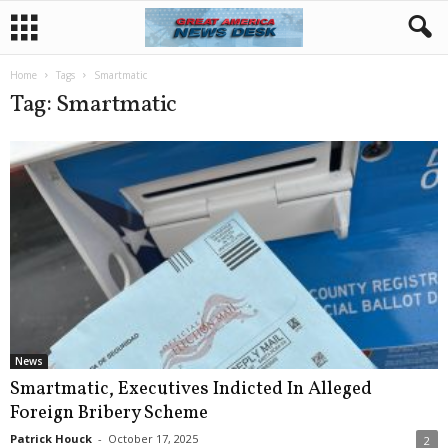
Home
Tags
Smartmatic
Tag: Smartmatic
News
Smartmatic, Executives Indicted In Alleged
Foreign Bribery Scheme
Patrick Houck
-
October 17, 2025
2