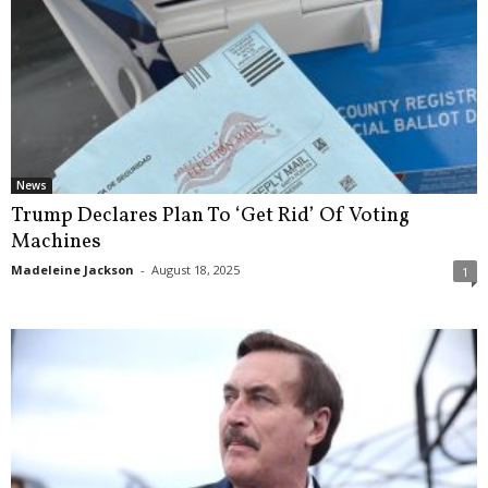
News
Trump Declares Plan To ‘Get Rid’ Of Voting
Machines
Madeleine Jackson
-
August 18, 2025
1