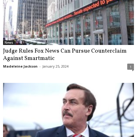
News
Judge Rules Fox News Can Pursue Counterclaim
Against Smartmatic
Madeleine Jackson
-
January 25, 2024
1