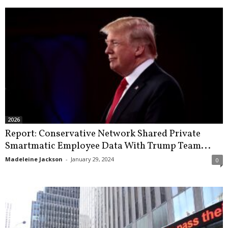
2026
Report: Conservative Network Shared Private
Smartmatic Employee Data With Trump Team...
Madeleine Jackson
-
January 29, 2024
0