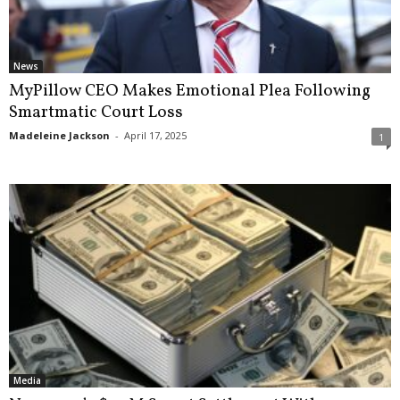
News
MyPillow CEO Makes Emotional Plea Following
Smartmatic Court Loss
Madeleine Jackson
-
April 17, 2025
1
Media