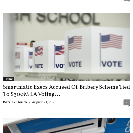
Crime
Smartmatic Execs Accused Of Bribery Scheme Tied
To $300M LA Voting...
Patrick Houck
-
August 21, 2025
4