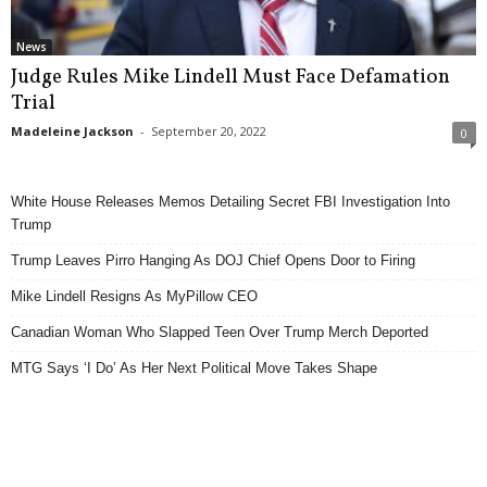
News
Judge Rules Mike Lindell Must Face Defamation
Trial
Madeleine Jackson
-
September 20, 2022
0
White House Releases Memos Detailing Secret FBI Investigation Into
Trump
Trump Leaves Pirro Hanging As DOJ Chief Opens Door to Firing
Mike Lindell Resigns As MyPillow CEO
Canadian Woman Who Slapped Teen Over Trump Merch Deported
MTG Says ‘I Do’ As Her Next Political Move Takes Shape