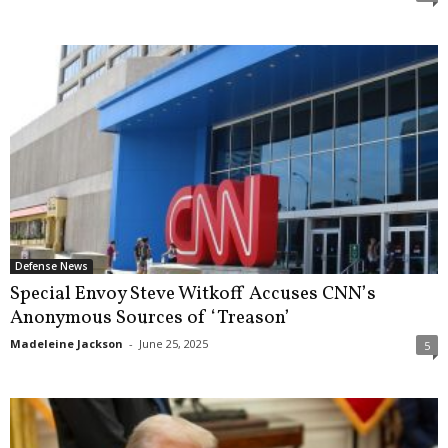
Defense News
Special Envoy Steve Witkoff Accuses CNN’s
Anonymous Sources of ‘Treason’
Madeleine Jackson
-
June 25, 2025
5