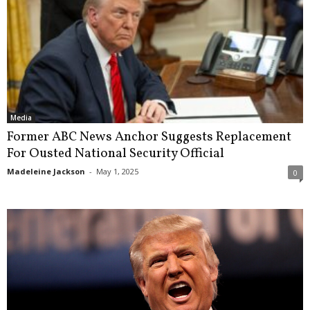
Media
Former ABC News Anchor Suggests Replacement
For Ousted National Security Official
Madeleine Jackson
-
May 1, 2025
0