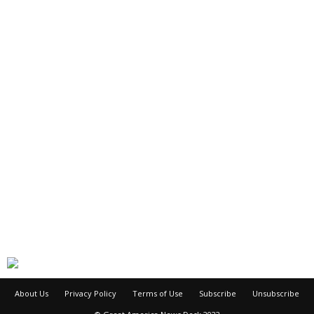
About Us
Privacy Policy
Terms of Use
Subscribe
Unsubscribe