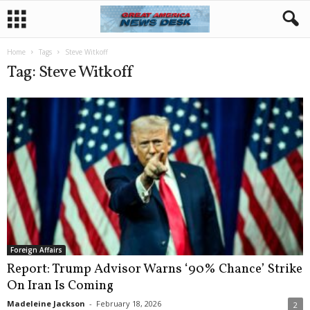
Home
Tags
Steve Witkoff
Tag: Steve Witkoff
Foreign Affairs
Report: Trump Advisor Warns ‘90% Chance’ Strike
On Iran Is Coming
Madeleine Jackson
-
February 18, 2026
2