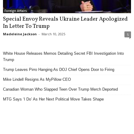
Foreign Affairs
Special Envoy Reveals Ukraine Leader Apologized
In Letter To Trump
Madeleine Jackson
-
March 10, 2025
5
White House Releases Memos Detailing Secret FBI Investigation Into
Trump
Trump Leaves Pirro Hanging As DOJ Chief Opens Door to Firing
Mike Lindell Resigns As MyPillow CEO
Canadian Woman Who Slapped Teen Over Trump Merch Deported
MTG Says ‘I Do’ As Her Next Political Move Takes Shape