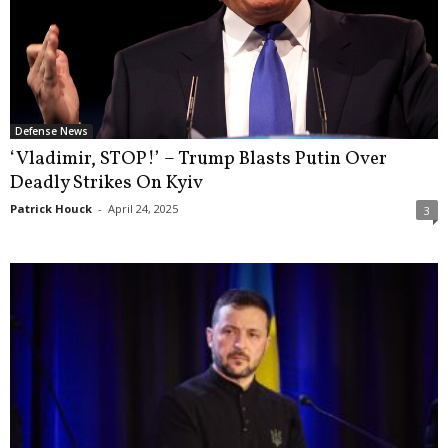
Defense News
‘Vladimir, STOP!’ – Trump Blasts Putin Over
Deadly Strikes On Kyiv
Patrick Houck
-
April 24, 2025
3