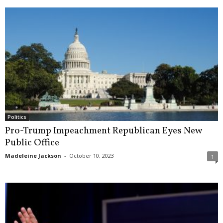
Politics
Pro-Trump Impeachment Republican Eyes New
Public Office
Madeleine Jackson
-
October 10, 2023
1