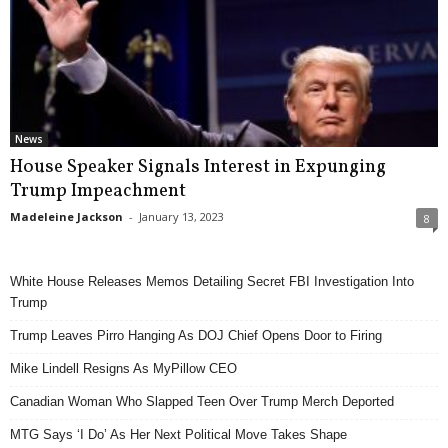
News
House Speaker Signals Interest in Expunging
Trump Impeachment
Madeleine Jackson
-
January 13, 2023
8
White House Releases Memos Detailing Secret FBI Investigation Into
Trump
Trump Leaves Pirro Hanging As DOJ Chief Opens Door to Firing
Mike Lindell Resigns As MyPillow CEO
Canadian Woman Who Slapped Teen Over Trump Merch Deported
MTG Says ‘I Do’ As Her Next Political Move Takes Shape