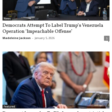
News
Democrats Attempt To Label Trump’s Venezuela
Operation ‘Impeachable Offense’
Madeleine Jackson
-
January 5, 2026
5
Featured