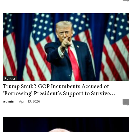
Politics
Trump Snub? GOP Incumbents Accused of
‘Borrowing’ President’s Support to Survive...
admin
-
April 13, 2026
1