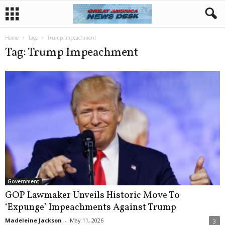
Home
Tags
Trump Impeachment
Tag: Trump Impeachment
Government
GOP Lawmaker Unveils Historic Move To
‘Expunge’ Impeachments Against Trump
Madeleine Jackson
-
May 11, 2026
3