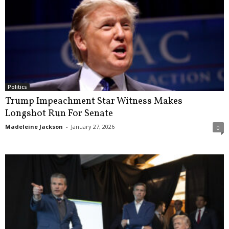
Politics
Trump Impeachment Star Witness Makes
Longshot Run For Senate
Madeleine Jackson
-
January 27, 2026
0