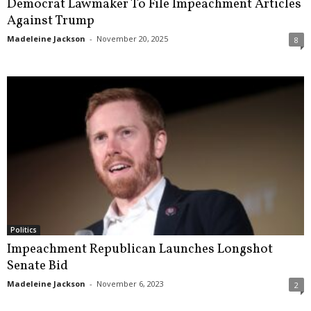
Democrat Lawmaker To File Impeachment Articles
Against Trump
Madeleine Jackson
-
November 20, 2025
8
Politics
Impeachment Republican Launches Longshot
Senate Bid
Madeleine Jackson
-
November 6, 2023
2