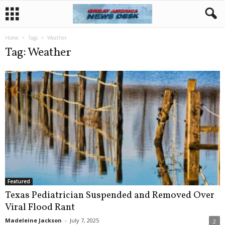
Home
Tags
Weather
Tag: Weather
Featured
Texas Pediatrician Suspended and Removed Over
Viral Flood Rant
Madeleine Jackson
-
July 7, 2025
2