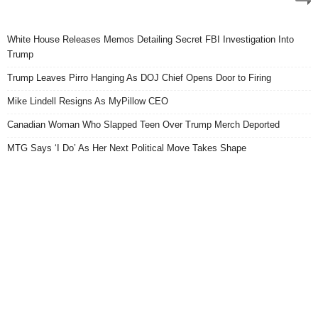
White House Releases Memos Detailing Secret FBI Investigation Into
Trump
Trump Leaves Pirro Hanging As DOJ Chief Opens Door to Firing
Mike Lindell Resigns As MyPillow CEO
Canadian Woman Who Slapped Teen Over Trump Merch Deported
MTG Says ‘I Do’ As Her Next Political Move Takes Shape