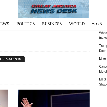
NEWS
POLITICS
BUSINESS
WORLD
2026
White
Inves
Trump
Door t
 COMMENTS
Mike 
Cana
Merch
MTG S
Shap