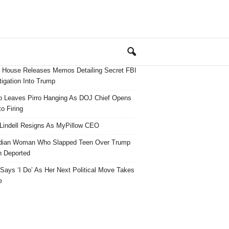
 House Releases Memos Detailing Secret FBI
tigation Into Trump
 Leaves Pirro Hanging As DOJ Chief Opens
o Firing
Lindell Resigns As MyPillow CEO
dian Woman Who Slapped Teen Over Trump
 Deported
ays ‘I Do’ As Her Next Political Move Takes
e