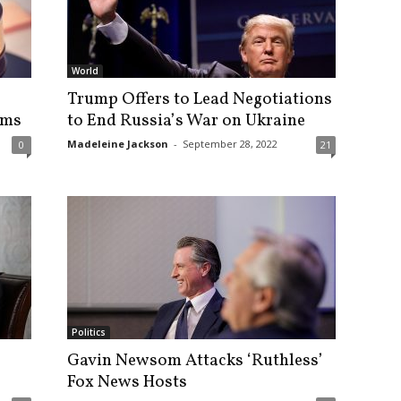
World
Trump Offers to Lead Negotiations
ems
to End Russia’s War on Ukraine
Madeleine Jackson
-
September 28, 2022
0
21
Politics
Gavin Newsom Attacks ‘Ruthless’
Fox News Hosts