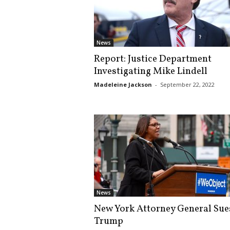
News
Report: Justice Department
Investigating Mike Lindell
Madeleine Jackson
-
September 22, 2022
News
New York Attorney General Sue
Trump