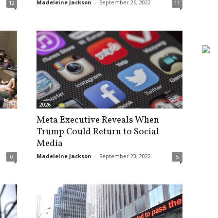
Madeleine Jackson
-
September 26, 2022
12
11
2026
Meta Executive Reveals When
Trump Could Return to Social
Media
Madeleine Jackson
-
September 23, 2022
0
5