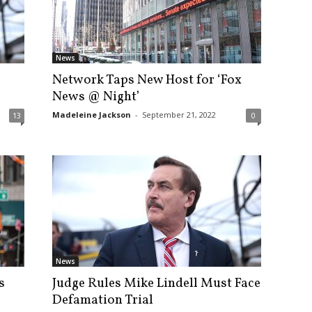
News
Network Taps New Host for ‘Fox
News @ Night’
Madeleine Jackson
-
September 21, 2022
13
0
News
s
Judge Rules Mike Lindell Must Face
Defamation Trial