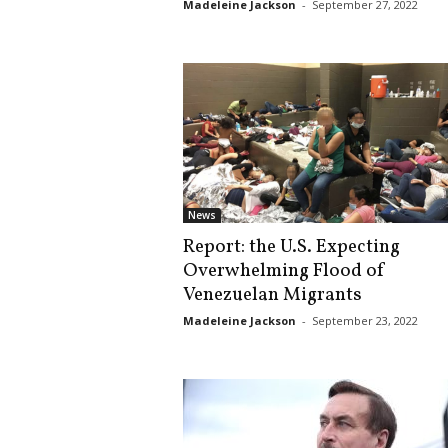
Madeleine Jackson
-
September 27, 2022
News
Report: the U.S. Expecting
Overwhelming Flood of
Venezuelan Migrants
Madeleine Jackson
-
September 23, 2022