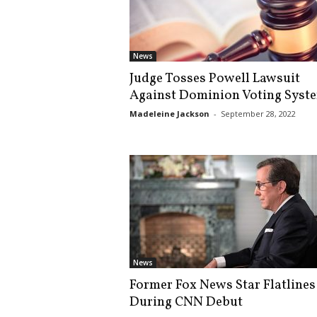
s
k
News
Judge Tosses Powell Lawsuit
Against Dominion Voting Syst
Madeleine Jackson
-
September 28, 2022
News
Former Fox News Star Flatlines
During CNN Debut