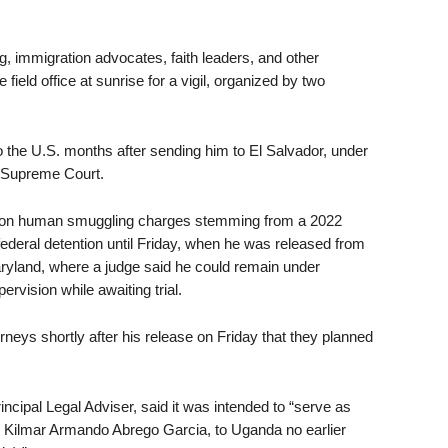
g, immigration advocates, faith leaders, and other
ld office at sunrise for a vigil, organized by two
 the U.S. months after sending him to El Salvador, under
e Supreme Court.
. on human smuggling charges stemming from a 2022
federal detention until Friday, when he was released from
aryland, where a judge said he could remain under
rvision while awaiting trial.
orneys shortly after his release on Friday that they planned
incipal Legal Adviser, said it was intended to “serve as
 Kilmar Armando Abrego Garcia, to Uganda no earlier