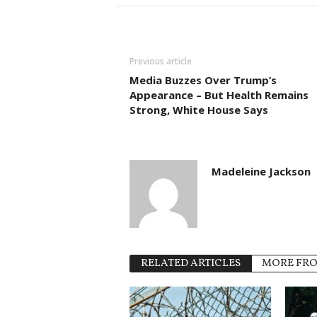
Previous article
Media Buzzes Over Trump’s
Appearance – But Health Remains
Strong, White House Says
Madeleine Jackson
RELATED ARTICLES
MORE FR