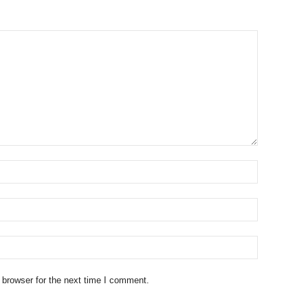
 browser for the next time I comment.