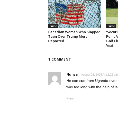
Crime
Crime
Canadian Woman Who Slapped
‘Securi
Teen Over Trump Merch
Point 
Deported
Golf Cl
Visit
1 COMMENT
Nunya
August 25, 2025 At 12:22 pm
He can sue from Uganda over s
way too long with the help of l
Reply