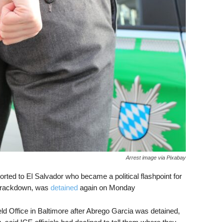
Arrest image via Pixabay
rted to El Salvador who became a political flashpoint for
 crackdown, was
detained
again on Monday
ld Office in Baltimore after Abrego Garcia was detained,