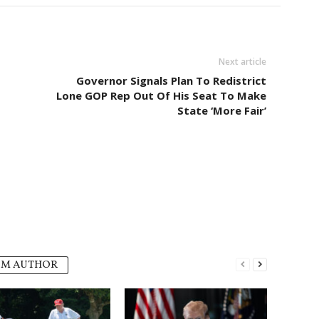
Next article
Governor Signals Plan To Redistrict
Lone GOP Rep Out Of His Seat To Make
State ‘More Fair’
OM AUTHOR