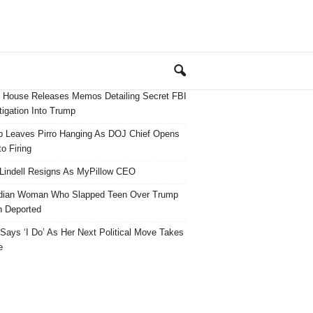
 House Releases Memos Detailing Secret FBI
tigation Into Trump
 Leaves Pirro Hanging As DOJ Chief Opens
o Firing
Lindell Resigns As MyPillow CEO
dian Woman Who Slapped Teen Over Trump
 Deported
ays ‘I Do’ As Her Next Political Move Takes
e