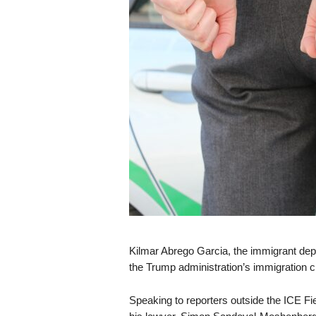
s
k
Kilmar Abrego Garcia, the immigrant depo
the Trump administration’s immigration
Speaking to reporters outside the ICE Fie