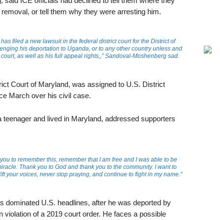
aid ICE officials had declined to tell them where they
s removal, or tell them why they were arresting him.
as filed a new lawsuit in the federal district court for the District of
nging his deportation to Uganda, or to any other country unless and
n court, as well as his full appeal rights,,” Sandoval-Moshenberg sad.
trict Court of Maryland, was assigned to U.S. District
e March over his civil case.
a teenager and lived in Maryland, addressed supporters
you to remember this, remember that I am free and I was able to be
 miracle. Thank you to God and thank you to the community. I want to
t your voices, never stop praying, and continue to fight in my name.”
as dominated U.S. headlines, after he was deported by
n violation of a 2019 court order. He faces a possible