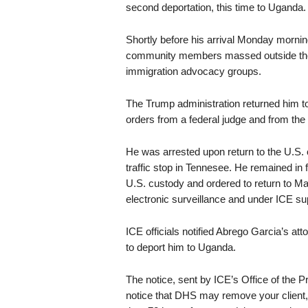
second deportation, this time to Uganda.
Shortly before his arrival Monday mornin
community members massed outside the fie
immigration advocacy groups.
The Trump administration returned him to
orders from a federal judge and from th
He was arrested upon return to the U.S
traffic stop in Tennesee. He remained in 
U.S. custody and ordered to return to M
electronic surveillance and under ICE supe
ICE officials notified Abrego Garcia’s att
to deport him to Uganda.
The notice, sent by ICE’s Office of the Pr
notice that DHS may remove your client,