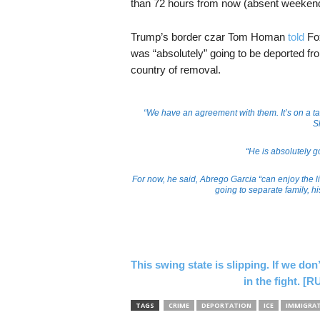
than 72 hours from now (absent weekend
Trump’s border czar Tom Homan
told
Fox
was “absolutely” going to be deported fro
country of removal.
“We have an agreement with them. It’s on a t
S
“He is absolutely g
For now, he said, Abrego Garcia “can enjoy the li
going to separate family, h
This swing state is slipping. If we don
in the fight.
TAGS
CRIME
DEPORTATION
ICE
IMMIGRA