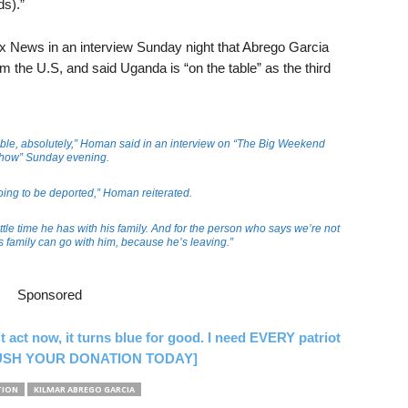
s).”
 News in an interview Sunday night that Abrego Garcia
m the U.S, and said Uganda is “on the table” as the third
able, absolutely,” Homan said in an interview on “The Big Weekend
how” Sunday evening.
oing to be deported,” Homan reiterated.
ttle time he has with his family. And for the person who says we’re not
is family can go with him, because he’s leaving.”
Sponsored
’t act now, it turns blue for good. I need EVERY patriot
 [RUSH YOUR DONATION TODAY]
TION
KILMAR ABREGO GARCIA