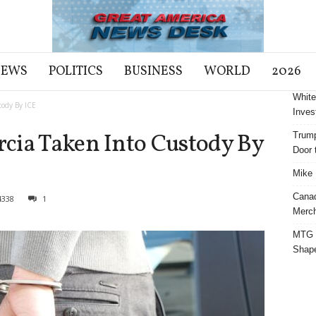
NEWS
POLITICS
BUSINESS
WORLD
2026
White
tody By ICE
Inves
cia Taken Into Custody By
Trump
Door t
Mike 
Cana
4338
1
Merch
MTG S
Shap