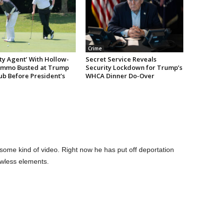
Crime
ty Agent’ With Hollow-
Secret Service Reveals
Ammo Busted at Trump
Security Lockdown for Trump’s
ub Before President’s
WHCA Dinner Do-Over
ome kind of video. Right now he has put off deportation
awless elements.