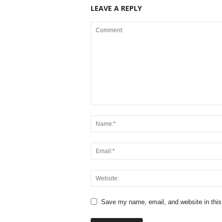
LEAVE A REPLY
Save my name, email, and website in this