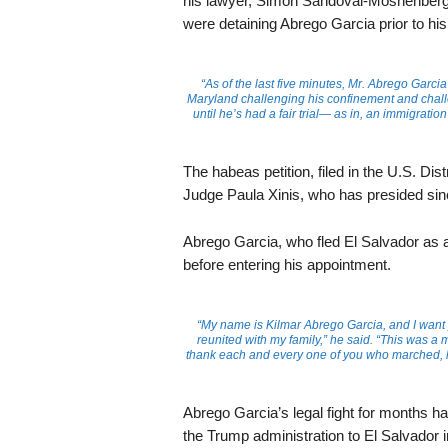
his lawyer, Simon Sandoval-Moshenberg, s
were detaining Abrego Garcia prior to hi
“As of the last five minutes, Mr. Abrego Garcia h
Maryland challenging his confinement and challe
until he’s had a fair trial— as in, an immigratio
The habeas petition, filed in the U.S. Dis
Judge Paula Xinis, who has presided sinc
Abrego Garcia, who fled El Salvador as 
before entering his appointment.
“My name is Kilmar Abrego Garcia, and I want 
reunited with my family,” he said. “This was a
thank each and every one of you who marched, lif
Abrego Garcia’s legal fight for months h
the Trump administration to El Salvador i