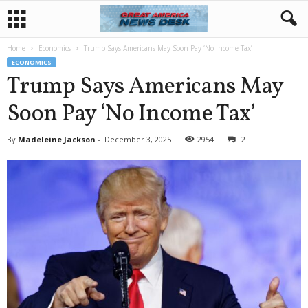
Home
Economics
Trump Says Americans May Soon Pay ‘No Income Tax’
ECONOMICS
Trump Says Americans May
Soon Pay ‘No Income Tax’
By
Madeleine Jackson
-
December 3, 2025
2954
2