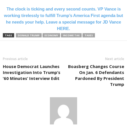
The clock is ticking and every second counts. VP Vance is
working tirelessly to fulfill Trump’s America First agenda but
he needs your help. Leave a special message for JD Vance
HERE.
TAGS
DONALD TRUMP
ECONOMY
INCOME TAX
TAXES
Previous article
Next article
House Democrat Launches
Boasberg Changes Course
Investigation Into Trump’s
On Jan. 6 Defendants
’60 Minutes’ Interview Edit
Pardoned By President
Trump