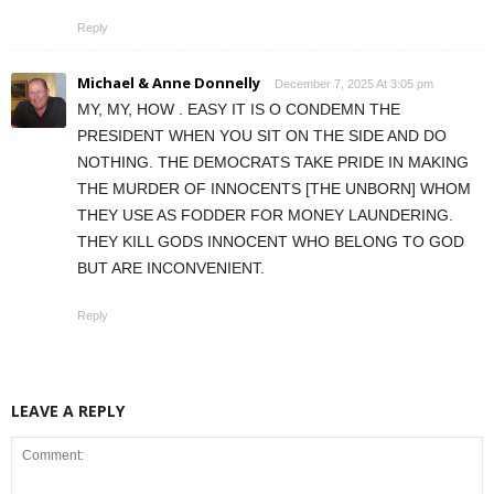
Reply
Michael & Anne Donnelly
December 7, 2025 At 3:05 pm
MY, MY, HOW . EASY IT IS O CONDEMN THE
PRESIDENT WHEN YOU SIT ON THE SIDE AND DO
NOTHING. THE DEMOCRATS TAKE PRIDE IN MAKING
THE MURDER OF INNOCENTS [THE UNBORN] WHOM
THEY USE AS FODDER FOR MONEY LAUNDERING.
THEY KILL GODS INNOCENT WHO BELONG TO GOD
BUT ARE INCONVENIENT.
Reply
LEAVE A REPLY