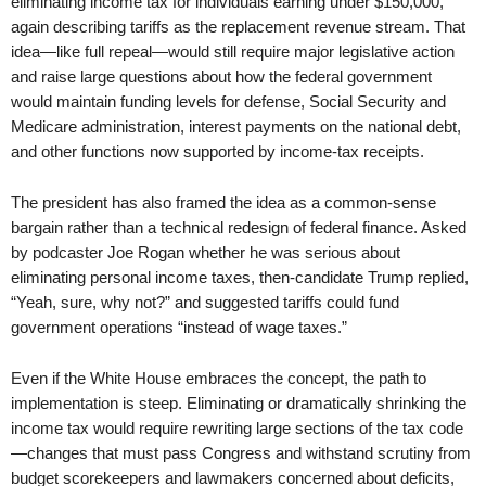
eliminating income tax for individuals earning under $150,000,
again describing tariffs as the replacement revenue stream. That
idea—like full repeal—would still require major legislative action
and raise large questions about how the federal government
would maintain funding levels for defense, Social Security and
Medicare administration, interest payments on the national debt,
and other functions now supported by income-tax receipts.
The president has also framed the idea as a common-sense
bargain rather than a technical redesign of federal finance. Asked
by podcaster Joe Rogan whether he was serious about
eliminating personal income taxes, then-candidate Trump replied,
“Yeah, sure, why not?” and suggested tariffs could fund
government operations “instead of wage taxes.”
Even if the White House embraces the concept, the path to
implementation is steep. Eliminating or dramatically shrinking the
income tax would require rewriting large sections of the tax code
—changes that must pass Congress and withstand scrutiny from
budget scorekeepers and lawmakers concerned about deficits,