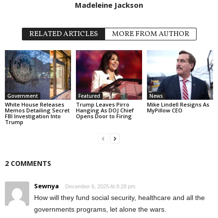
Madeleine Jackson
RELATED ARTICLES
MORE FROM AUTHOR
Government
Featured
News
White House Releases
Trump Leaves Pirro
Mike Lindell Resigns As
Memos Detailing Secret
Hanging As DOJ Chief
MyPillow CEO
FBI Investigation Into
Opens Door to Firing
Trump
2 COMMENTS
Sewnya
December 6, 2025 At 8:28 pm
How will they fund social security, healthcare and all the
governments programs, let alone the wars.