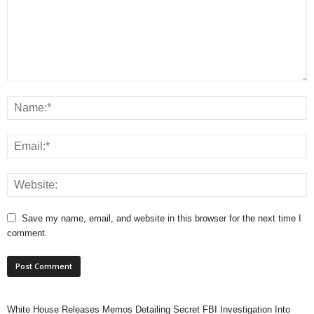
Save my name, email, and website in this browser for the next time I
comment.
White House Releases Memos Detailing Secret FBI Investigation Into