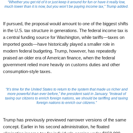
“Whether you get rid of it or just keep it around for fun or have it really low,
much lower than it is now, but you won’t be paying income tax,” Trump added.
If pursued, the proposal would amount to one of the biggest shifts
in the U.S. tax structure in generations. The federal income tax is
a central funding source for Washington, while tariffs—taxes on
imported goods—have historically played a smaller role in
modern federal budgeting. Trump, however, has repeatedly
praised an older era of American finance, when the federal
government relied more heavily on customs duties and other
consumption-style taxes.
“It’s time for the United States to return to the system that made us richer and
more powerful than ever before,” the president said in January. “Instead of
taxing our citizens to enrich foreign nations, we should be tariffing and taxing
foreign nations to enrich our citizens.”
Trump has previously previewed narrower versions of the same
concept. Earlier in his second administration, he floated