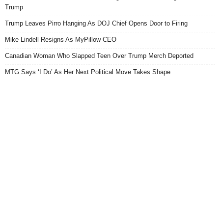
Trump
Trump Leaves Pirro Hanging As DOJ Chief Opens Door to Firing
Mike Lindell Resigns As MyPillow CEO
Canadian Woman Who Slapped Teen Over Trump Merch Deported
MTG Says ‘I Do’ As Her Next Political Move Takes Shape