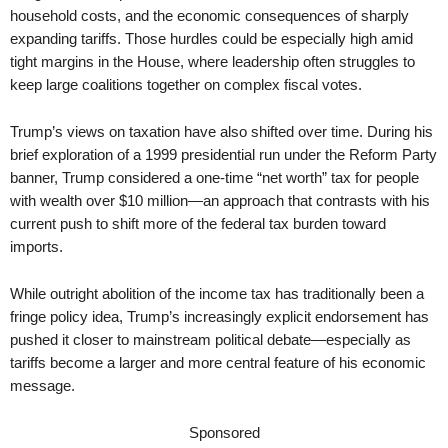
household costs, and the economic consequences of sharply
expanding tariffs. Those hurdles could be especially high amid
tight margins in the House, where leadership often struggles to
keep large coalitions together on complex fiscal votes.
Trump’s views on taxation have also shifted over time. During his
brief exploration of a 1999 presidential run under the Reform Party
banner, Trump considered a one-time “net worth” tax for people
with wealth over $10 million—an approach that contrasts with his
current push to shift more of the federal tax burden toward
imports.
While outright abolition of the income tax has traditionally been a
fringe policy idea, Trump’s increasingly explicit endorsement has
pushed it closer to mainstream political debate—especially as
tariffs become a larger and more central feature of his economic
message.
Sponsored