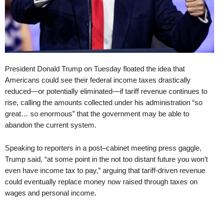
President Donald Trump on Tuesday floated the idea that
Americans could see their federal income taxes drastically
reduced—or potentially eliminated—if tariff revenue continues to
rise, calling the amounts collected under his administration “so
great… so enormous” that the government may be able to
abandon the current system.
Speaking to reporters in a post–cabinet meeting press gaggle,
Trump said, “at some point in the not too distant future you won’t
even have income tax to pay,” arguing that tariff-driven revenue
could eventually replace money now raised through taxes on
wages and personal income.