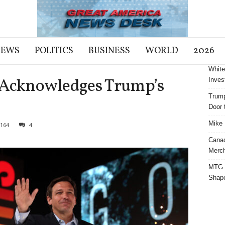
NEWS
POLITICS
BUSINESS
WORLD
2026
White
is Acknowledges Trump’s
Inves
Trump
Door t
Mike 
164
4
Cana
Merch
MTG S
Shap