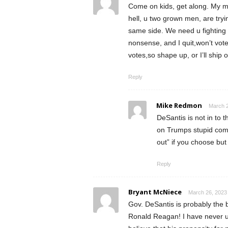
Come on kids, get along. My me
hell, u two grown men, are try
same side. We need u fightin
nonsense, and I quit,won’t vote 
votes,so shape up, or I’ll ship o
Reply
Mike Redmon
March 2
DeSantis is not in to 
on Trumps stupid comm
out” if you choose but 
Reply
Bryant McNiece
March 26, 2023 
Gov. DeSantis is probably the b
Ronald Reagan! I have never u