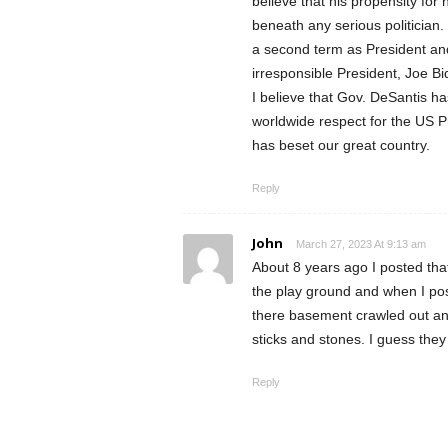
believe that his propensity for 
beneath any serious politician
a second term as President and
irresponsible President, Joe Bid
I believe that Gov. DeSantis ha
worldwide respect for the US Pr
has beset our great country.
Reply
John
March 27, 2023 At 9:13 am
About 8 years ago I posted tha
the play ground and when I post
there basement crawled out and
sticks and stones. I guess they
Reply