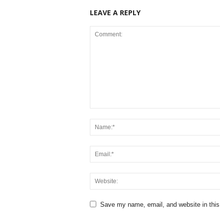
LEAVE A REPLY
Save my name, email, and website in this