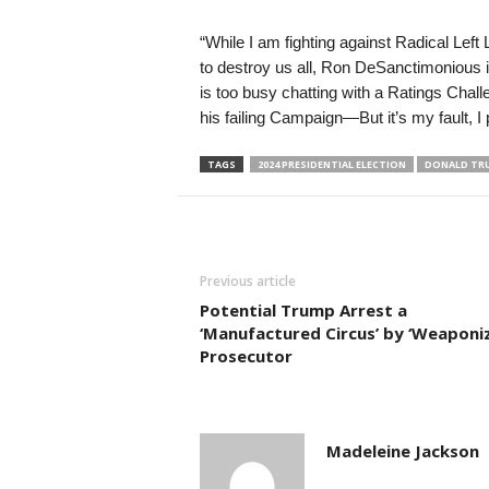
“While I am fighting against Radical Lef
to destroy us all, Ron DeSanctimonious is
is too busy chatting with a Ratings Chal
his failing Campaign—But it’s my fault, I 
TAGS
2024 PRESIDENTIAL ELECTION
DONALD TR
Previous article
Potential Trump Arrest a
‘Manufactured Circus’ by ‘Weaponi
Prosecutor
Madeleine Jackson