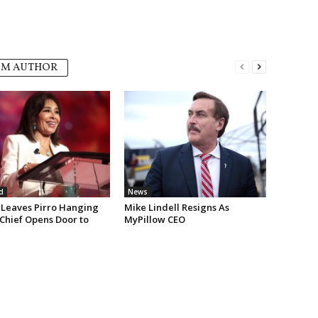
OM AUTHOR
d
News
Leaves Pirro Hanging
Mike Lindell Resigns As
 Chief Opens Door to
MyPillow CEO