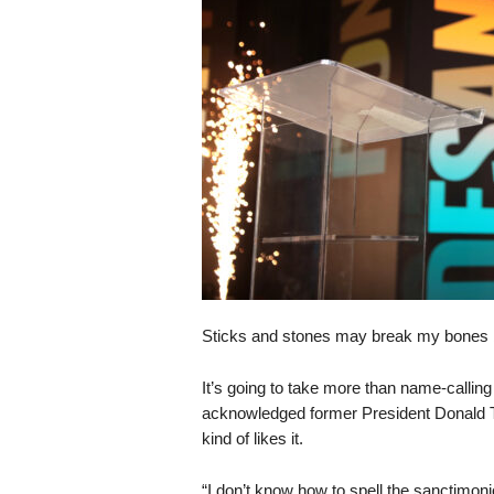
s
k
Sticks and stones may break my bones 
It’s going to take more than name-callin
acknowledged former President Donald 
kind of likes it.
“I don’t know how to spell the sanctimonio