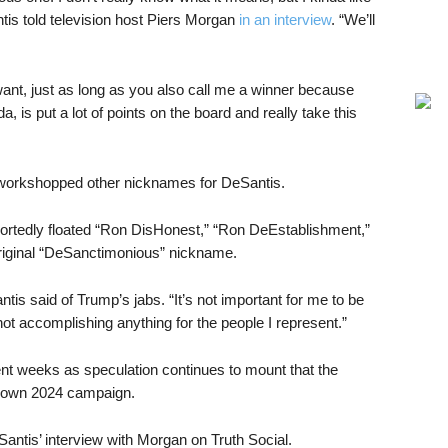
Santis told television host Piers Morgan
in an interview
. “We’ll
ant, just as long as you also call me a winner because
a, is put a lot of points on the board and really take this
 workshopped other nicknames for DeSantis.
portedly floated “Ron DisHonest,” “Ron DeEstablishment,”
original “DeSanctimonious” nickname.
tis said of Trump’s jabs. “It’s not important for me to be
 not accomplishing anything for the people I represent.”
nt weeks as speculation continues to mount that the
s own 2024 campaign.
tis’ interview with Morgan on Truth Social.