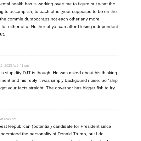
ntal health has is working overtime to figure out what the
ing to accomplish, to each other,your supposed to be on the
g the commie dumbocraps,not each other,any more
for either of u. Neither of ya, can afford losing independent
ut.
6, 2023 At 3:41 pm
this stupidity DJT is though. He was asked about his thinking
ent and his reply it was simply backgound noise. So “ship
get your facts straight. The governor has bigger fish to fry.
At 6:48 pm
est Republican (potential) candidate for President since
nderstood the personality of Donald Trump, but I do