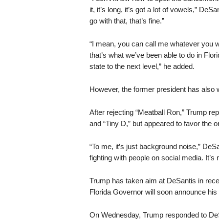
it, it’s long, it’s got a lot of vowels,” De
go with that, that’s fine.”
“I mean, you can call me whatever you w
that’s what we’ve been able to do in Florid
state to the next level,” he added.
However, the former president has also
After rejecting “Meatball Ron,” Trump re
and “Tiny D,” but appeared to favor the 
“To me, it’s just background noise,” DeSan
fighting with people on social media. It’s
Trump has taken aim at DeSantis in rece
Florida Governor will soon announce hi
On Wednesday, Trump responded to DeSan