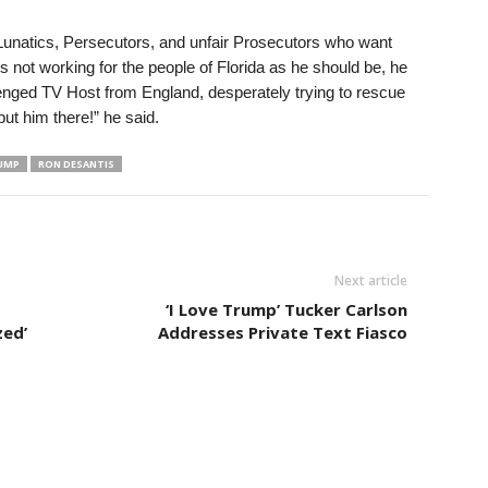
t Lunatics, Persecutors, and unfair Prosecutors who want
 not working for the people of Florida as he should be, he
lenged TV Host from England, desperately trying to rescue
put him there!” he said.
UMP
RON DESANTIS
Next article
‘I Love Trump’ Tucker Carlson
zed’
Addresses Private Text Fiasco