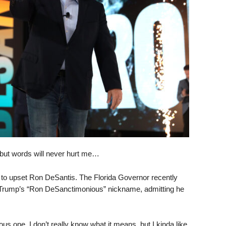
but words will never hurt me…
g to upset Ron DeSantis. The Florida Governor recently
Trump’s “Ron DeSanctimonious” nickname, admitting he
us one. I don’t really know what it means, but I kinda like