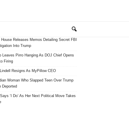
 House Releases Memos Detailing Secret FBI
tigation Into Trump
 Leaves Pirro Hanging As DOJ Chief Opens
o Firing
Lindell Resigns As MyPillow CEO
dian Woman Who Slapped Teen Over Trump
 Deported
ays ‘I Do’ As Her Next Political Move Takes
e