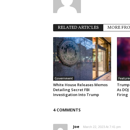
RELATED ARTICLES
MORE FR
Government
Feature
White House Releases Memos
Trump 
Detailing Secret FBI
As DOJ
Investigation Into Trump
Firing
4 COMMENTS
Joe
March 22, 2023 At 7:41 pm