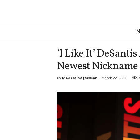
G
r
e
a
‘I Like It’ DeSant
t
A
Newest Nickname
m
e
By
Madeleine Jackson
-
March 22, 2023
9
r
i
c
a
N
e
w
s
D
e