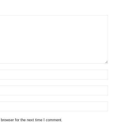
 browser for the next time I comment.