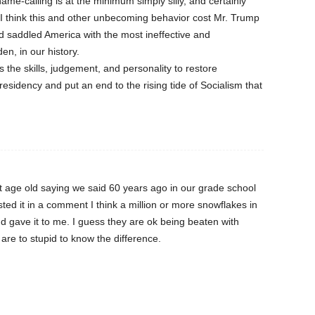
name-calling is at the minimum simply silly, and certainly
. I think this and other unbecoming behavior cost Mr. Trump
 saddled America with the most ineffective and
en, in our history.
s the skills, judgement, and personality to restore
esidency and put an end to the rising tide of Socialism that
t age old saying we said 60 years ago in our grade school
ed it in a comment I think a million or more snowflakes in
 gave it to me. I guess they are ok being beaten with
 are to stupid to know the difference.