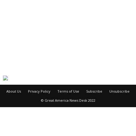
About Us
Privacy Policy
Terms of Use
Subscribe
Unsubscribe
© Great America News Desk 2022