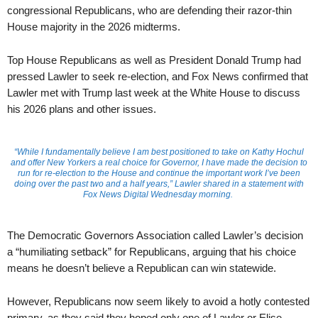
congressional Republicans, who are defending their razor-thin
House majority in the 2026 midterms.
Top House Republicans as well as President Donald Trump had
pressed Lawler to seek re-election, and Fox News confirmed that
Lawler met with Trump last week at the White House to discuss
his 2026 plans and other issues.
“While I fundamentally believe I am best positioned to take on Kathy Hochul
and offer New Yorkers a real choice for Governor, I have made the decision to
run for re-election to the House and continue the important work I’ve been
doing over the past two and a half years,” Lawler shared in a statement with
Fox News Digital Wednesday morning.
The Democratic Governors Association called Lawler’s decision
a “humiliating setback” for Republicans, arguing that his choice
means he doesn’t believe a Republican can win statewide.
However, Republicans now seem likely to avoid a hotly contested
primary, as they said they hoped only one of Lawler or Elise