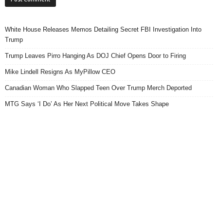
White House Releases Memos Detailing Secret FBI Investigation Into
Trump
Trump Leaves Pirro Hanging As DOJ Chief Opens Door to Firing
Mike Lindell Resigns As MyPillow CEO
Canadian Woman Who Slapped Teen Over Trump Merch Deported
MTG Says ‘I Do’ As Her Next Political Move Takes Shape