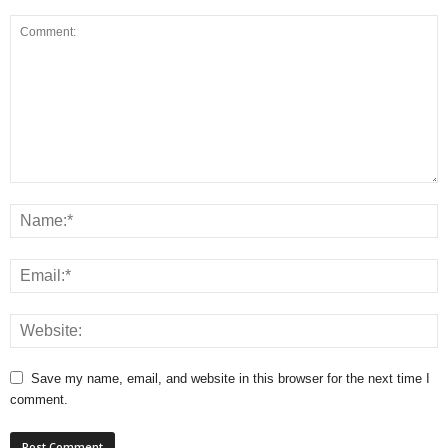
Save my name, email, and website in this browser for the next time I
comment.