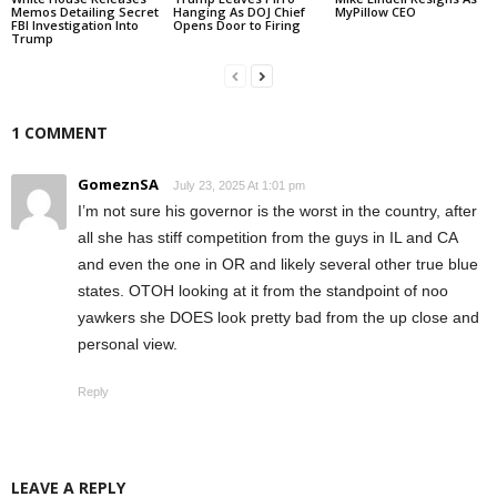
Memos Detailing Secret
Hanging As DOJ Chief
MyPillow CEO
FBI Investigation Into
Opens Door to Firing
Trump
1 COMMENT
GomeznSA
July 23, 2025 At 1:01 pm
I’m not sure his governor is the worst in the country, after
all she has stiff competition from the guys in IL and CA
and even the one in OR and likely several other true blue
states. OTOH looking at it from the standpoint of noo
yawkers she DOES look pretty bad from the up close and
personal view.
Reply
LEAVE A REPLY