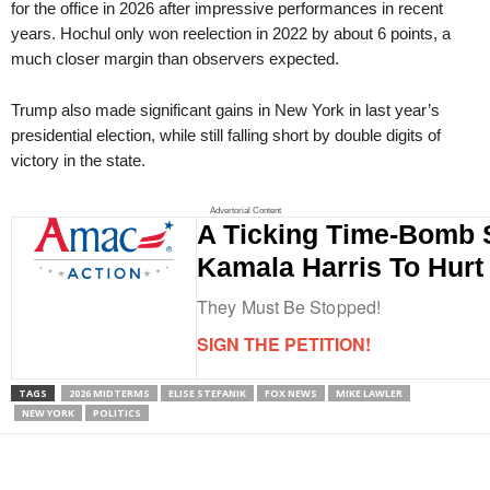
for the office in 2026 after impressive performances in recent
years. Hochul only won reelection in 2022 by about 6 points, a
much closer margin than observers expected.
Trump also made significant gains in New York in last year’s
presidential election, while still falling short by double digits of
victory in the state.
Advertorial Content
A Ticking Time-Bomb 
Kamala Harris To Hurt
They Must Be Stopped!
SIGN THE PETITION!
TAGS
2026 MIDTERMS
ELISE STEFANIK
FOX NEWS
MIKE LAWLER
NEW YORK
POLITICS