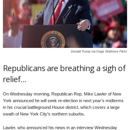
Donald Trump via Gage Skidmore Flickr
Republicans are breathing a sigh of
relief…
On Wednesday morning, Republican Rep. Mike Lawler of New
York announced he will seek re-election in next year’s midterms
in his crucial battleground House district, which covers a large
swath of New York City’s northern suburbs.
Lawler, who announced his news in an interview Wednesday