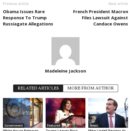
Previous article
Next article
Obama Issues Rare
French President Macron
Response To Trump
Files Lawsuit Against
Russiagate Allegations
Candace Owens
Madeleine Jackson
RELATED ARTICLES
MORE FROM AUTHOR
Government
Featured
News
White House Releases
Trump Leaves Pirro
Mike Lindell Resigns As