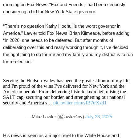
morning on Fox News’ “Fox and Friends,” had been seriously
considering a bid for New York State governor.
“There’s no question Kathy Hochul is the worst governor in
America,” Lawler told Fox News’ Brian Kilmeade, before adding,
“In 2026, she needs to be defeated. But after months of
deliberating over this and really working through it, I’ve decided
the right thing to do for me and my family and my district is to run
for re-election.”
Serving the Hudson Valley has been the greatest honor of my life,
and I'm proud of the wins I’ve delivered for New York and the
American people. From delivering historic tax relief, raising the
SALT cap, securing our border, and strengthening our national
security and America’s…
pic.twitter.com/yfB7trXzd1
— Mike Lawler (@lawler4ny)
July 23, 2025
His news is seen as a major relief to the White House and