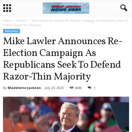
Home
Politics
Mike Lawler Announces Re-Election Campaign As Republicans Seek To
Defend Razor-Thin Majority
POLITICS
Mike Lawler Announces Re-
Election Campaign As
Republicans Seek To Defend
Razor-Thin Majority
By
Madeleine Jackson
-
July 23, 2025
4640
1