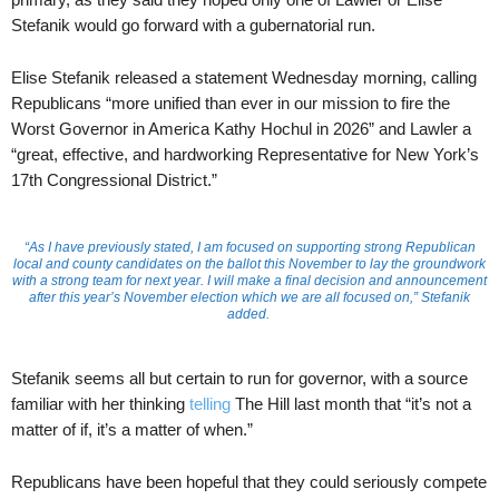
Stefanik would go forward with a gubernatorial run.
Elise Stefanik released a statement Wednesday morning, calling
Republicans “more unified than ever in our mission to fire the
Worst Governor in America Kathy Hochul in 2026” and Lawler a
“great, effective, and hardworking Representative for New York’s
17th Congressional District.”
“As I have previously stated, I am focused on supporting strong Republican
local and county candidates on the ballot this November to lay the groundwork
with a strong team for next year. I will make a final decision and announcement
after this year’s November election which we are all focused on,” Stefanik
added.
Stefanik seems all but certain to run for governor, with a source
familiar with her thinking
telling
The Hill last month that “it’s not a
matter of if, it’s a matter of when.”
Republicans have been hopeful that they could seriously compete