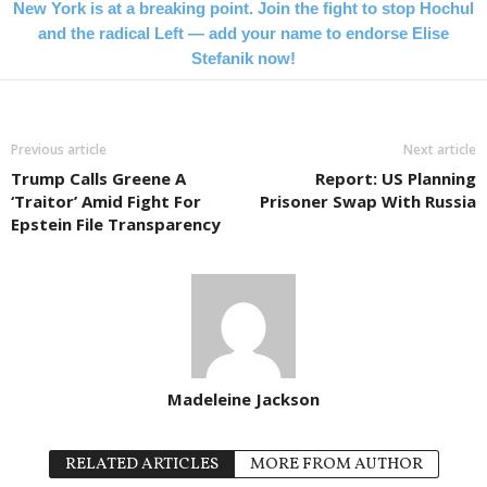
New York is at a breaking point. Join the fight to stop Hochul
and the radical Left — add your name to endorse Elise
Stefanik now!
Previous article
Next article
Trump Calls Greene A
Report: US Planning
‘Traitor’ Amid Fight For
Prisoner Swap With Russia
Epstein File Transparency
Madeleine Jackson
RELATED ARTICLES
MORE FROM AUTHOR