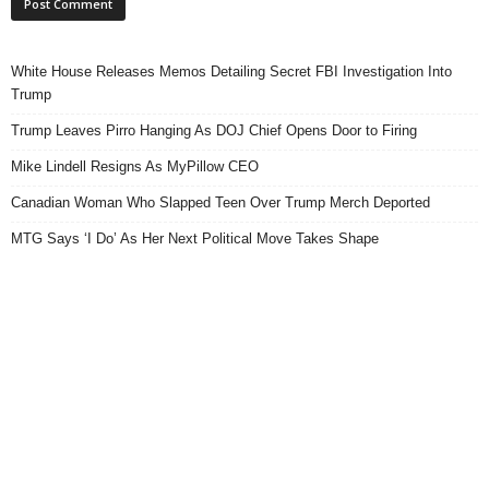
White House Releases Memos Detailing Secret FBI Investigation Into
Trump
Trump Leaves Pirro Hanging As DOJ Chief Opens Door to Firing
Mike Lindell Resigns As MyPillow CEO
Canadian Woman Who Slapped Teen Over Trump Merch Deported
MTG Says ‘I Do’ As Her Next Political Move Takes Shape