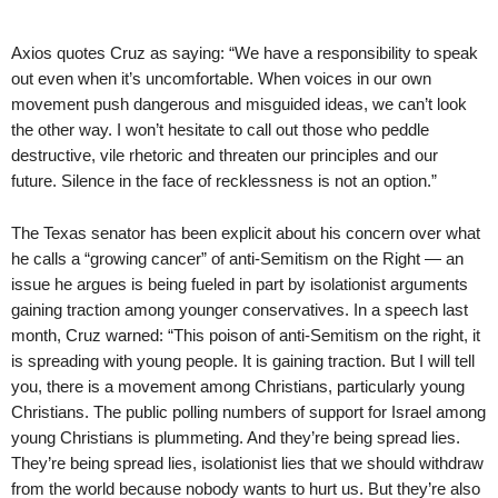
Axios quotes Cruz as saying: “We have a responsibility to speak
out even when it’s uncomfortable. When voices in our own
movement push dangerous and misguided ideas, we can’t look
the other way. I won’t hesitate to call out those who peddle
destructive, vile rhetoric and threaten our principles and our
future. Silence in the face of recklessness is not an option.”
The Texas senator has been explicit about his concern over what
he calls a “growing cancer” of anti-Semitism on the Right — an
issue he argues is being fueled in part by isolationist arguments
gaining traction among younger conservatives. In a speech last
month, Cruz warned: “This poison of anti-Semitism on the right, it
is spreading with young people. It is gaining traction. But I will tell
you, there is a movement among Christians, particularly young
Christians. The public polling numbers of support for Israel among
young Christians is plummeting. And they’re being spread lies.
They’re being spread lies, isolationist lies that we should withdraw
from the world because nobody wants to hurt us. But they’re also