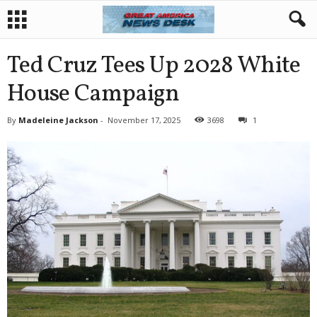
Ted Cruz Tees Up 2028 White
House Campaign
By
Madeleine Jackson
-
November 17, 2025
3698
1