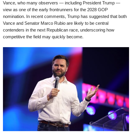
Vance, who many observers — including President Trump —
view as one of the early frontrunners for the 2028 GOP
nomination. In recent comments, Trump has suggested that both
Vance and Senator Marco Rubio are likely to be central
contenders in the next Republican race, underscoring how
competitive the field may quickly become.