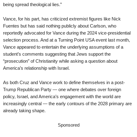
being spread theological lies.”
Vance, for his part, has criticized extremist figures like Nick
Fuentes but has said nothing publicly about Carlson, who
reportedly advocated for Vance during the 2024 vice-presidential
selection process. And at a Turning Point USA event last month,
Vance appeared to entertain the underlying assumptions of a
student’s comments suggesting that Jews support the
“prosecution” of Christianity while asking a question about
America’s relationship with Israel.
As both Cruz and Vance work to define themselves in a post-
Trump Republican Party — one where debates over foreign
policy, Israel, and America’s engagement with the world are
increasingly central — the early contours of the 2028 primary are
already taking shape.
Sponsored