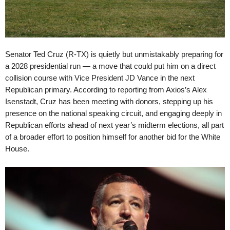
Senator Ted Cruz (R-TX) is quietly but unmistakably preparing for
a 2028 presidential run — a move that could put him on a direct
collision course with Vice President JD Vance in the next
Republican primary. According to reporting from Axios’s Alex
Isenstadt, Cruz has been meeting with donors, stepping up his
presence on the national speaking circuit, and engaging deeply in
Republican efforts ahead of next year’s midterm elections, all part
of a broader effort to position himself for another bid for the White
House.