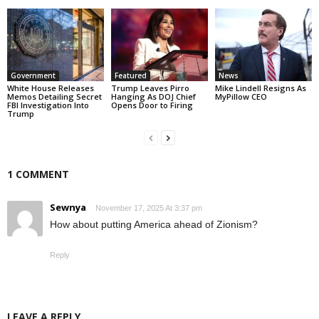
Government
Featured
News
White House Releases
Trump Leaves Pirro
Mike Lindell Resigns As
Memos Detailing Secret
Hanging As DOJ Chief
MyPillow CEO
FBI Investigation Into
Opens Door to Firing
Trump
1 COMMENT
Sewnya
November 17, 2025 At 3:37 pm
How about putting America ahead of Zionism?
Reply
LEAVE A REPLY