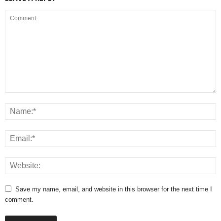
Save my name, email, and website in this browser for the next time I
comment.