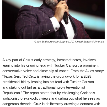
Gage Skidmore from Surprise, AZ, United States of America,
A key part of Cruz’s early strategy, Isenstadt notes, involves
leaning into his ongoing feud with Tucker Carlson, a prominent
conservative voice and close ally of Vance. From the Axios story:
“Texas Sen. Ted Cruz is laying the groundwork for a 2028
presidential bid by leaning into his feud with Tucker Carlson —
and staking out turf as a traditional, pro-interventionist
Republican.” The report states that by challenging Carlson’s
isolationist foreign-policy views and calling out what he sees as
dangerous rhetoric, Cruz is deliberately drawing a contrast with