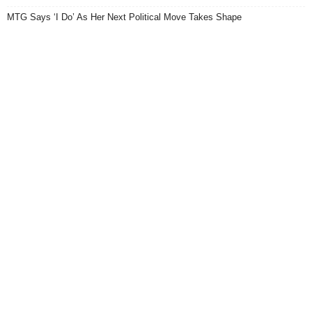
MTG Says ‘I Do’ As Her Next Political Move Takes Shape