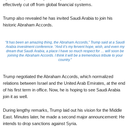
effectively cut off from global financial systems.
Trump also revealed he has invited Saudi Arabia to join his
historic Abraham Accords.
“It has been an amazing thing, the Abraham Accords,” Trump said at a Saudi
Arabia investment conference. “And it’s my fervent hope, wish, and even my
dream that Saudi Arabia, a place I have so much respect for … will soon be
joining the Abraham Accords. I think it will be a tremendous tribute to your
country.”
Trump negotiated the Abraham Accords, which normalized
relations between Israel and the United Arab Emirates, at the end
of his first term in office. Now, he is hoping to see Saudi Arabia
join it as well.
During lengthy remarks, Trump laid out his vision for the Middle
East. Minutes later, he made a second major announcement: He
intends to drop sanctions against Syria.