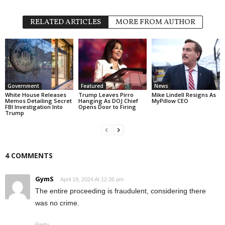
RELATED ARTICLES
MORE FROM AUTHOR
Government
Featured
News
White House Releases
Trump Leaves Pirro
Mike Lindell Resigns As
Memos Detailing Secret
Hanging As DOJ Chief
MyPillow CEO
FBI Investigation Into
Opens Door to Firing
Trump
4 COMMENTS
GymS
April 19, 2024 At 12:36 pm
The entire proceeding is fraudulent, considering there
was no crime.
Reply