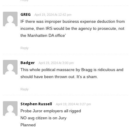
GREG
April 19, 2024 At 12:42 pm
IF there was improper business expense deduction from
income, then IRS would be the agency to prosecute, not
the Manhatten DA office’
Reply
Badger
April 19, 2024 At 3:00 pm
This whole political massacre by Bragg is ridiculous and
should have been thrown out. It’s a sham.
Reply
Stephen Russell
April 19, 2024 At 3:27 pm
Probe Juror employers all rigged
NO avg citizen is on Jury
Planned