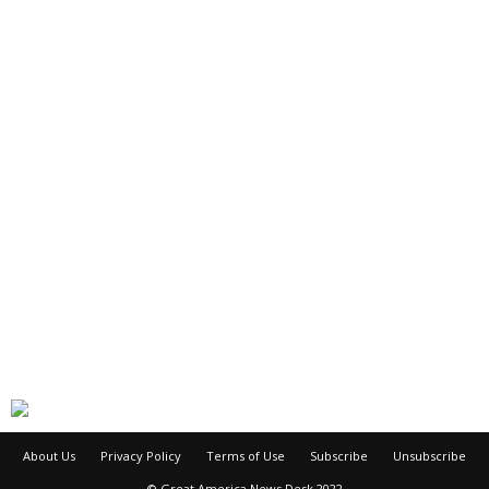
About Us
Privacy Policy
Terms of Use
Subscribe
Unsubscribe
© Great America News Desk 2022