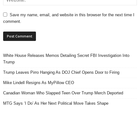
Save my name, email, and website in this browser for the next time I
comment.
White House Releases Memos Detailing Secret FBI Investigation Into
Trump
Trump Leaves Pirro Hanging As DOJ Chief Opens Door to Firing
Mike Lindell Resigns As MyPillow CEO
Canadian Woman Who Slapped Teen Over Trump Merch Deported
MTG Says ‘I Do’ As Her Next Political Move Takes Shape