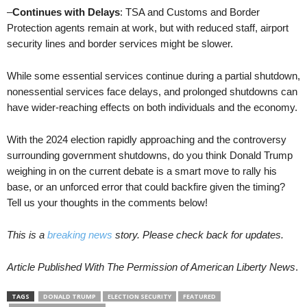
–
Continues with Delays
: TSA and Customs and Border
Protection agents remain at work, but with reduced staff, airport
security lines and border services might be slower.
While some essential services continue during a partial shutdown,
nonessential services face delays, and prolonged shutdowns can
have wider-reaching effects on both individuals and the economy.
With the 2024 election rapidly approaching and the controversy
surrounding government shutdowns, do you think Donald Trump
weighing in on the current debate is a smart move to rally his
base, or an unforced error that could backfire given the timing?
Tell us your thoughts in the comments below!
This is a
breaking news
story. Please check back for updates.
Article Published With The Permission of American Liberty News
.
TAGS
DONALD TRUMP
ELECTION SECURITY
FEATURED