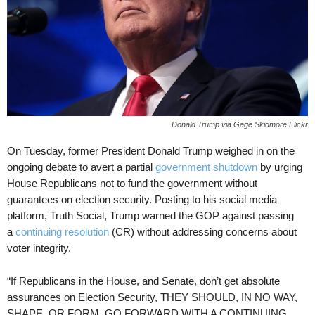
Donald Trump via Gage Skidmore Flickr
On Tuesday, former President Donald Trump weighed in on the
ongoing debate to avert a partial
government shutdown
by urging
House Republicans not to fund the government without
guarantees on election security. Posting to his social media
platform, Truth Social, Trump warned the GOP against passing
a
continuing resolution
(CR) without addressing concerns about
voter integrity.
“If Republicans in the House, and Senate, don’t get absolute
assurances on Election Security, THEY SHOULD, IN NO WAY,
SHAPE, OR FORM, GO FORWARD WITH A CONTINUING