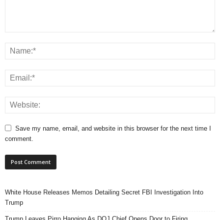
Save my name, email, and website in this browser for the next time I
comment.
White House Releases Memos Detailing Secret FBI Investigation Into
Trump
Trump Leaves Pirro Hanging As DOJ Chief Opens Door to Firing