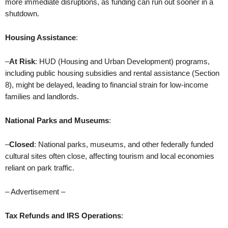
more immediate disruptions, as funding can run out sooner in a
shutdown.
Housing Assistance
:
–
At Risk
: HUD (Housing and Urban Development) programs,
including public housing subsidies and rental assistance (Section
8), might be delayed, leading to financial strain for low-income
families and landlords.
National Parks and Museums
:
–
Closed
: National parks, museums, and other federally funded
cultural sites often close, affecting tourism and local economies
reliant on park traffic.
– Advertisement –
Tax Refunds and IRS Operations
: