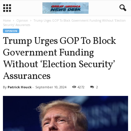
Home
Opinion
Trump Urges GOP To Block Government Funding Without ‘Election
Security’ Assurances
OPINION
Trump Urges GOP To Block
Government Funding
Without ‘Election Security’
Assurances
By
Patrick Houck
-
September 10, 2024
4272
2