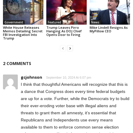
Government
Featured
News
White House Releases
Trump Leaves Pirro
Mike Lindell Resigns As
Memos Detailing Secret
Hanging As DOJ Chief
MyPillow CEO
FBI Investigation Into
Opens Door to Firing
Trump
2 COMMENTS
gcjohnson
September 10, 2024 At 6:07 pm
I think that thoughtful Americans will recognize that this is
a dance that Congress does every time federal budgets
are up for a vote. Further, while the Democrats try to build
their ever-eroding voter base with illegal aliens and
threats to grant them all amnesty, it’s essential that
Republicans and Independents use every means
available to them to enforce common sense election