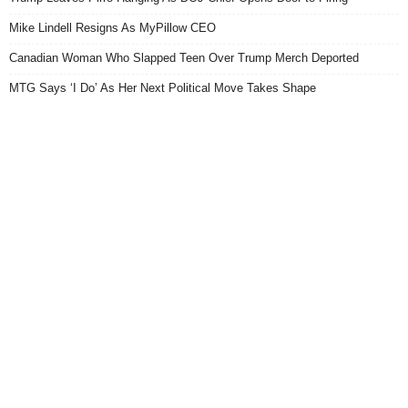
Mike Lindell Resigns As MyPillow CEO
Canadian Woman Who Slapped Teen Over Trump Merch Deported
MTG Says ‘I Do’ As Her Next Political Move Takes Shape