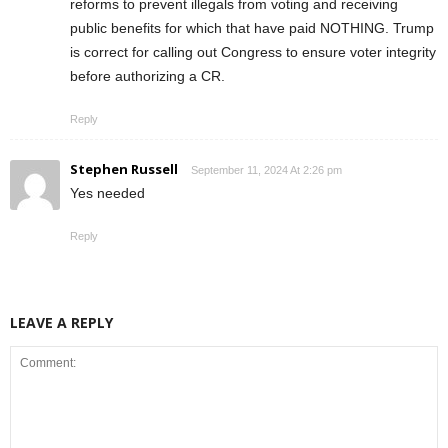
reforms to prevent illegals from voting and receiving
public benefits for which that have paid NOTHING. Trump
is correct for calling out Congress to ensure voter integrity
before authorizing a CR.
Reply
Stephen Russell
September 11, 2024 At 2:26 pm
Yes needed
Reply
LEAVE A REPLY