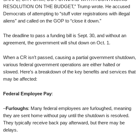
RESOLUTION ON THE BUDGET,” Trump wrote. He accused
Democrats of attempting to “stuff voter registrations with illegal
aliens” and called on the GOP to “close it down.”
The deadline to pass a funding bill is Sept. 30, and without an
agreement, the government will shut down on Oct. 1.
When a CR isn’t passed, causing a partial government shutdown,
various federal government operations are either halted or
slowed. Here’s a breakdown of the key benefits and services that
may be affected:
Federal Employee Pay
:
–
Furloughs
: Many federal employees are furloughed, meaning
they are sent home without pay until the shutdown is resolved.
They typically receive back pay afterward, but there may be
delays.