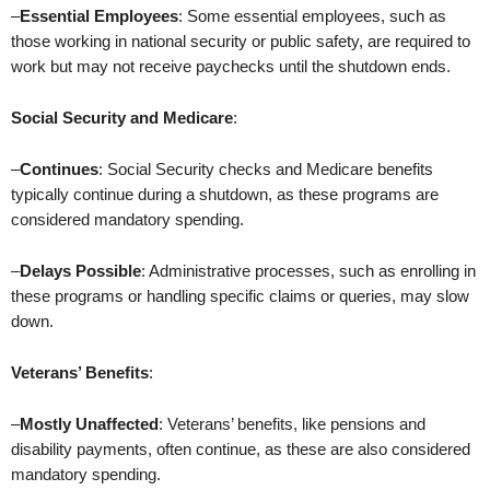
–
Essential Employees
: Some essential employees, such as
those working in national security or public safety, are required to
work but may not receive paychecks until the shutdown ends.
Social Security and Medicare
:
–
Continues
: Social Security checks and Medicare benefits
typically continue during a shutdown, as these programs are
considered mandatory spending.
–
Delays Possible
: Administrative processes, such as enrolling in
these programs or handling specific claims or queries, may slow
down.
Veterans’ Benefits
:
–
Mostly Unaffected
: Veterans’ benefits, like pensions and
disability payments, often continue, as these are also considered
mandatory spending.