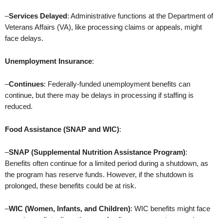
–
Services Delayed
: Administrative functions at the Department of
Veterans Affairs (VA), like processing claims or appeals, might
face delays.
Unemployment Insurance
:
–
Continues
: Federally-funded unemployment benefits can
continue, but there may be delays in processing if staffing is
reduced.
Food Assistance (SNAP and WIC)
:
–
SNAP (Supplemental Nutrition Assistance Program)
:
Benefits often continue for a limited period during a shutdown, as
the program has reserve funds. However, if the shutdown is
prolonged, these benefits could be at risk.
–
WIC (Women, Infants, and Children)
: WIC benefits might face