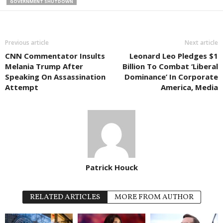
GOVERNMENT SHUTDOWN
Previous article
Next article
CNN Commentator Insults
Leonard Leo Pledges $1
Melania Trump After
Billion To Combat ‘Liberal
Speaking On Assassination
Dominance’ In Corporate
Attempt
America, Media
Patrick Houck
RELATED ARTICLES
MORE FROM AUTHOR