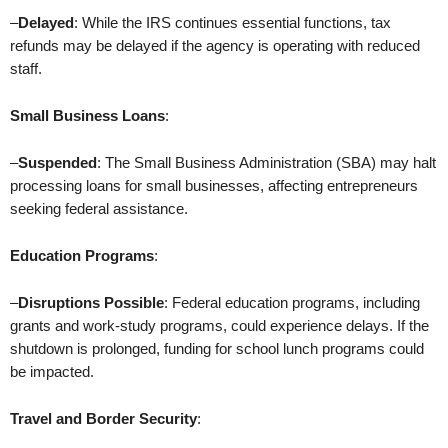
–
Delayed
: While the IRS continues essential functions, tax
refunds may be delayed if the agency is operating with reduced
staff.
Small Business Loans
:
–
Suspended
: The Small Business Administration (SBA) may halt
processing loans for small businesses, affecting entrepreneurs
seeking federal assistance.
Education Programs
:
–
Disruptions Possible
: Federal education programs, including
grants and work-study programs, could experience delays. If the
shutdown is prolonged, funding for school lunch programs could
be impacted.
Travel and Border Security
: