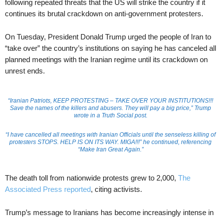
following repeated threats that the US will strike the country if it
continues its brutal crackdown on anti-government protesters.
On Tuesday, President Donald Trump urged the people of Iran to
“take over” the country’s institutions on saying he has canceled all
planned meetings with the Iranian regime until its crackdown on
unrest ends.
“Iranian Patriots, KEEP PROTESTING – TAKE OVER YOUR INSTITUTIONS!!!
Save the names of the killers and abusers. They will pay a big price,” Trump
wrote in a Truth Social post.
“I have cancelled all meetings with Iranian Officials until the senseless killing of
protesters STOPS. HELP IS ON ITS WAY. MIGA!!!” he continued, referencing
“Make Iran Great Again.”
The death toll from nationwide protests grew to 2,000,
The
Associated Press reported
, citing activists.
Trump’s message to Iranians has become increasingly intense in