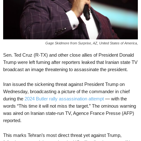
Gage Skidmore from Surprise, AZ, United States of America,
Sen. Ted Cruz (R-TX) and other close allies of President Donald
Trump were left fuming after reporters leaked that Iranian state TV
broadcast an image threatening to assassinate the president.
Iran issued the sickening threat against President Trump on
Wednesday, broadcasting a picture of the commander in chief
during the
2024 Butler rally assassination attempt
— with the
words “This time it will not miss the target.” The ominous warning
was aired on Iranian state-run TV, Agence France Presse (AFP)
reported.
This marks Tehran’s most direct threat yet against Trump,