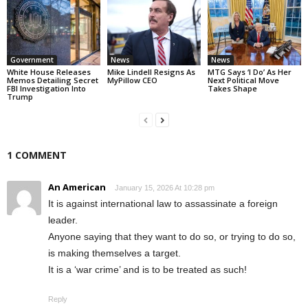
Government
News
News
White House Releases
Mike Lindell Resigns As
MTG Says ‘I Do’ As Her
Memos Detailing Secret
MyPillow CEO
Next Political Move
FBI Investigation Into
Takes Shape
Trump
1 COMMENT
An American
January 15, 2026 At 10:28 pm
It is against international law to assassinate a foreign
leader.
Anyone saying that they want to do so, or trying to do so,
is making themselves a target.
It is a ‘war crime’ and is to be treated as such!
Reply