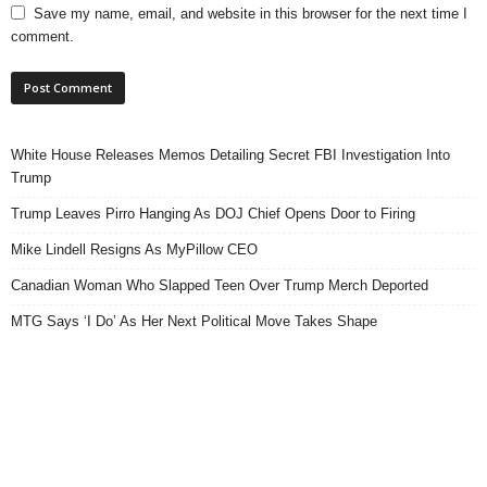
Save my name, email, and website in this browser for the next time I
comment.
White House Releases Memos Detailing Secret FBI Investigation Into
Trump
Trump Leaves Pirro Hanging As DOJ Chief Opens Door to Firing
Mike Lindell Resigns As MyPillow CEO
Canadian Woman Who Slapped Teen Over Trump Merch Deported
MTG Says ‘I Do’ As Her Next Political Move Takes Shape