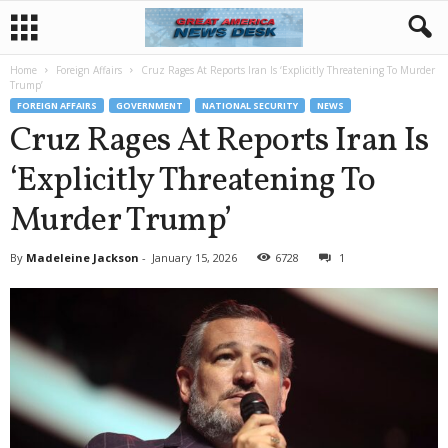
Home
Foreign Affairs
Cruz Rages At Reports Iran Is ‘Explicitly Threatening To Murder
Trump’
FOREIGN AFFAIRS
GOVERNMENT
NATIONAL SECURITY
NEWS
Cruz Rages At Reports Iran Is
‘Explicitly Threatening To
Murder Trump’
By
Madeleine Jackson
-
January 15, 2026
6728
1