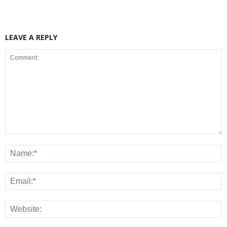
LEAVE A REPLY