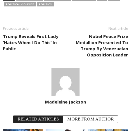
POLITICAL VIOLENCE
POLITICS
Previous article
Next article
Trump Reveals First Lady
Nobel Peace Prize
‘Hates When I Do This’ In
Medallion Presented To
Public
Trump By Venezuelan
Opposition Leader
Madeleine Jackson
RELATED ARTICLES
MORE FROM AUTHOR