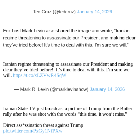
— Ted Cruz (@tedcruz)
January 14, 2026
Fox host Mark Levin also shared the image and wrote, “Iranian
regime threatening to assassinate our President and making clear
they’ve tried before! It’s time to deal with this. I’m sure we will.”
Iranian regime threatening to assassinate our President and making
clear they’ve tried before! It’s time to deal with this. I’m sure we
will.
https://t.co/xLZVwR4SqW
— Mark R. Levin (@marklevinshow)
January 14, 2026
Iranian State TV just broadcast a picture of Trump from the Butler
rally after he was shot with the words “this time, it won’t miss.”
Direct ass*ssination threat against Trump
pic.twitter.com/PxGy1NfPXw