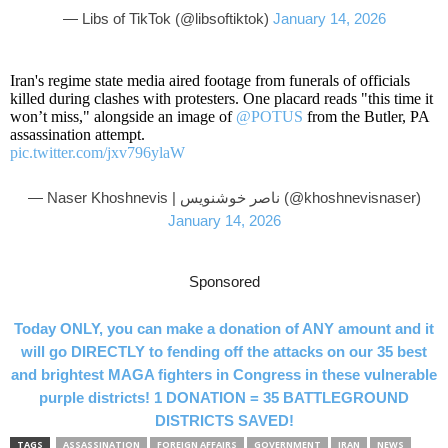
— Libs of TikTok (@libsoftiktok)
January 14, 2026
Iran's regime state media aired footage from funerals of officials
killed during clashes with protesters. One placard reads "this time it
won’t miss," alongside an image of
@POTUS
from the Butler, PA
assassination attempt.
pic.twitter.com/jxv796ylaW
— Naser Khoshnevis | ناصر خوشنویس (@khoshnevisnaser)
January 14, 2026
Sponsored
Today ONLY, you can make a donation of ANY amount and it
will go DIRECTLY to fending off the attacks on our 35 best
and brightest MAGA fighters in Congress in these vulnerable
purple districts! 1 DONATION = 35 BATTLEGROUND
DISTRICTS SAVED!
TAGS
ASSASSINATION
FOREIGN AFFAIRS
GOVERNMENT
IRAN
NEWS