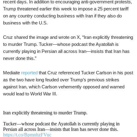
recent days. In addition to encouraging anti-government protests,
Trump threatened earlier this week to impose a 25 percent tariff
on any country conducting business with Iran if they also do
business with the U.S.
Cruz shared the image and wrote on X, “Iran explicitly threatening
to murder Trump. Tucker—whose podcast the Ayatollah is
currently playing in Persian all across Iran—insists that Iran has
never done this.”
Mediaite
reported
that Cruz referenced Tucker Carlson in his post
as the two have long feuded over Trump’s previous strikes
against Iran, which Carlson vehemently opposed and warned
would lead to World War III.
Iran explicitly threatening to murder Trump.
Tucker—whose podcast the Ayatollah is currently playing in
Persian all across Iran—insists that Iran has never done this.
https://t.co/BpmnhzFVuc