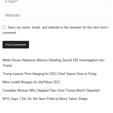
Save my name, email, and website in this browser for the next time I
comment.
White House Releases Memos Detailing Secret FBI Investigation Into
Trump
Trump Leaves Pirro Hanging As DOJ Chief Opens Door to Firing
Mike Lindell Resigns As MyPillow CEO
Canadian Woman Who Slapped Teen Over Trump Merch Deported
MTG Says ‘I Do’ As Her Next Political Move Takes Shape