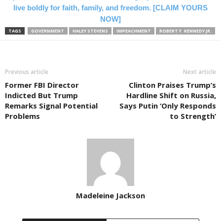
live boldly for faith, family, and freedom. [CLAIM YOURS
NOW]
TAGS
GOVERNMENT
HALEY STEVENS
IMPEACHMENT
ROBERT F. KENNEDY JR.
Previous article
Next article
Former FBI Director
Clinton Praises Trump’s
Indicted But Trump
Hardline Shift on Russia,
Remarks Signal Potential
Says Putin ‘Only Responds
Problems
to Strength’
Madeleine Jackson