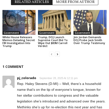
RELATED ARTICLES
MORE FROM AUTHOR
Government
Government
Government
White House Releases
Trump, DOJ Launch
Jim Jordan Demands
Memos Detailing Secret
Supreme Court Bid To
DOJ Probe Jack Smith
FBI Investigation Into
Wipe Out $83M Carroll
Over Trump Testimony
Trump
Verdict
1 COMMENT
pj_colorado
September 28, 2025 At 12:11 pm
Rep. Haley Stevens (D-MI) – Well, there’s a household
name that’s on the tip of everyone’s tongue, known for
her stellar contributions to congress and the valuable
legislation she’s introduced and advanced over the years.
Methinks she’s up for re-election this next year and has