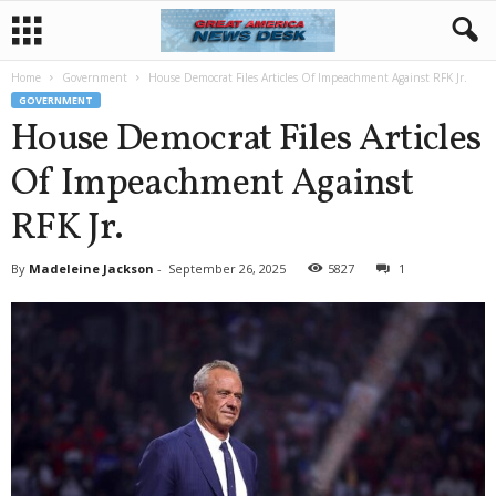
Home
Government
House Democrat Files Articles Of Impeachment Against RFK Jr.
GOVERNMENT
House Democrat Files Articles
Of Impeachment Against
RFK Jr.
By
Madeleine Jackson
-
September 26, 2025
5827
1