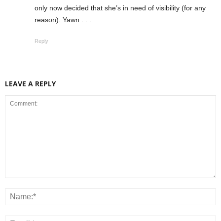
only now decided that she’s in need of visibility (for any
reason). Yawn . . .
Reply
LEAVE A REPLY