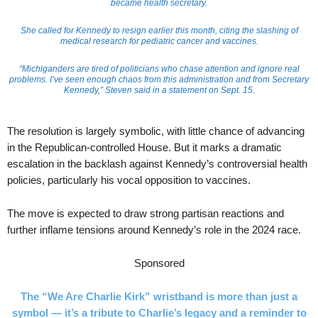
became health secretary.
She called for Kennedy to resign earlier this month, citing the slashing of
medical research for pediatric cancer and vaccines.
“Michiganders are tired of politicians who chase attention and ignore real
problems. I’ve seen enough chaos from this administration and from Secretary
Kennedy,” Steven said in a statement on Sept. 15.
The resolution is largely symbolic, with little chance of advancing
in the Republican-controlled House. But it marks a dramatic
escalation in the backlash against Kennedy’s controversial health
policies, particularly his vocal opposition to vaccines.
The move is expected to draw strong partisan reactions and
further inflame tensions around Kennedy’s role in the 2024 race.
Sponsored
The “We Are Charlie Kirk” wristband is more than just a
symbol — it’s a tribute to Charlie’s legacy and a reminder to