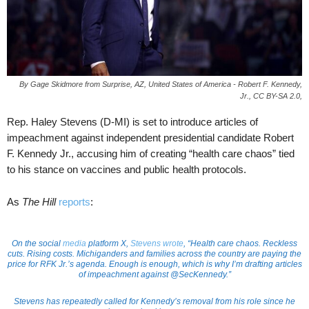
By Gage Skidmore from Surprise, AZ, United States of America - Robert F. Kennedy,
Jr., CC BY-SA 2.0,
Rep. Haley Stevens (D-MI) is set to introduce articles of
impeachment against independent presidential candidate Robert
F. Kennedy Jr., accusing him of creating “health care chaos” tied
to his stance on vaccines and public health protocols.
As
The Hill
reports
:
On the social
media
platform X,
Stevens wrote
, “Health care chaos. Reckless
cuts. Rising costs. Michiganders and families across the country are paying the
price for RFK Jr.’s agenda. Enough is enough, which is why I’m drafting articles
of impeachment against @SecKennedy.”
Stevens has repeatedly called for Kennedy’s removal from his role since he